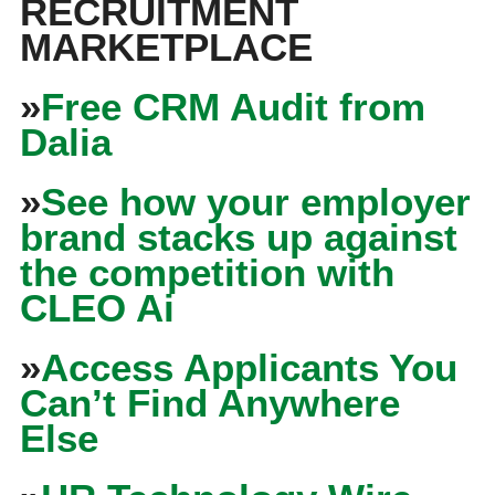
RECRUITMENT
MARKETPLACE
»
Free CRM Audit from
Dalia
»
See how your employer
brand stacks up against
the competition with
CLEO Ai
»
Access Applicants You
Can’t Find Anywhere
Else