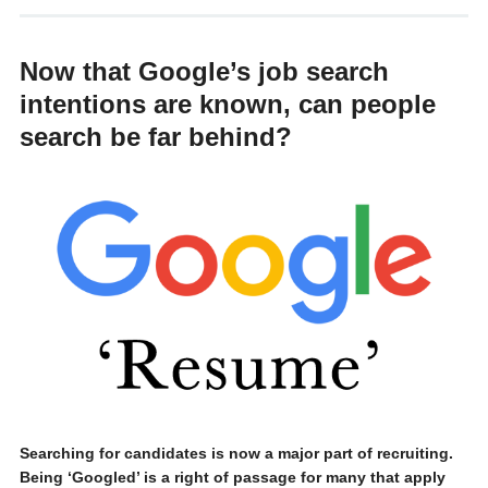
Now that Google’s job search
intentions are known, can people
search be far behind?
Searching for candidates is now a major part of recruiting.
Being ‘Googled’ is a right of passage for many that apply