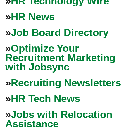
»
HR Technology Wire
»
HR News
»
Job Board Directory
»
Optimize Your
Recruitment Marketing
with Jobsync
»
Recruiting Newsletters
»
HR Tech News
»
Jobs with Relocation
Assistance