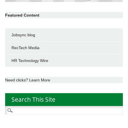
Featured Content
Jobsync blog
RecTech Media
HR Technology Wire
Need clicks? Learn More
Search This Site
Search
for: