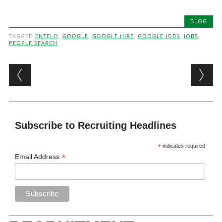
BLOG
TAGGED
ENTELO
,
GOOGLE
,
GOOGLE HIRE
,
GOOGLE JOBS
,
JOBS
,
PEOPLE SEARCH
Post navigation
Subscribe to Recruiting Headlines
*
indicates required
*
Email Address