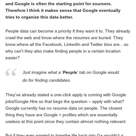
and Google is often the starting point for sourcers.
Therefore I think it makes sense that Google eventually
tries to organize this data better.
People data can become a priority if they want it to. They already
crawl the web and know where the resumes are buried. They
know where all the Facebook, LinkedIn and Twitter bios are…so
why can’t they also make finding people in a certain location
easier?
Just imagine what a ‘
People
‘ tab on Google would
do for finding candidates.
They’ve already stated a one-click apply is coming with Google
jobs/Google Hire so that begs the question – apply with what?
Google currently has no resume data on people. The closest
thing they have are Google + profiles which are essentially
useless at this point since they contain almost nothing relevant.
But if they ever wanted to breathe life back into G+ wouldn’t a