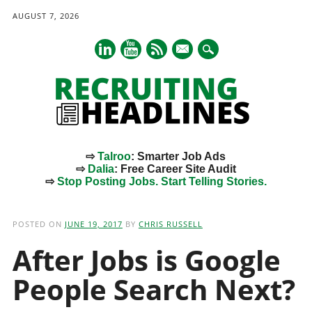
AUGUST 7, 2026
mail
⇨
Talroo
: Smarter Job Ads
⇨
Dalia
: Free Career Site Audit
⇨
Stop Posting Jobs. Start Telling Stories.
Main menu
Skip
to
POSTED ON
JUNE 19, 2017
BY
CHRIS RUSSELL
content
After Jobs is Google
People Search Next?