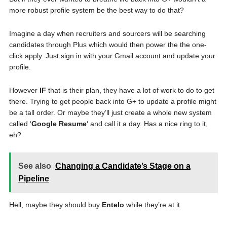
more robust profile system be the best way to do that?
Imagine a day when recruiters and sourcers will be searching
candidates through Plus which would then power the the one-
click apply. Just sign in with your Gmail account and update your
profile.
However
IF
that is their plan, they have a lot of work to do to get
there. Trying to get people back into G+ to update a profile might
be a tall order. Or maybe they’ll just create a whole new system
called ‘
Google Resume
‘ and call it a day. Has a nice ring to it,
eh?
See also
Changing a Candidate’s Stage on a
Pipeline
Hell, maybe they should buy
Entelo
while they’re at it.