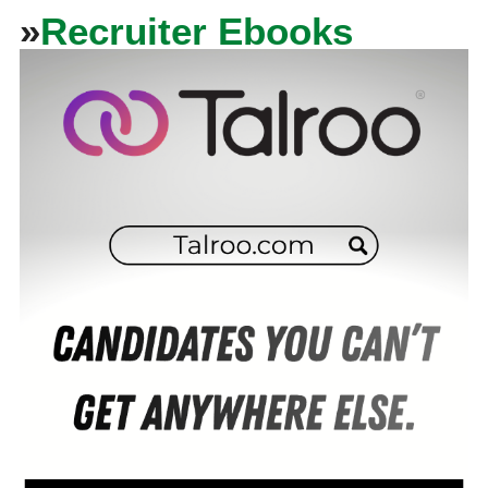
»
Recruiter Ebooks