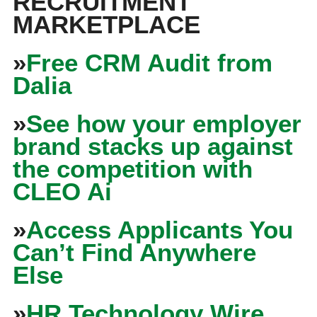
RECRUITMENT
MARKETPLACE
»
Free CRM Audit from
Dalia
»
See how your employer
brand stacks up against
the competition with
CLEO Ai
»
Access Applicants You
Can’t Find Anywhere
Else
»
HR Technology Wire