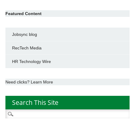
Featured Content
Jobsync blog
RecTech Media
HR Technology Wire
Need clicks? Learn More
Search This Site
Search
for: