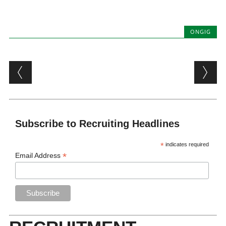
ONGIG
Post navigation
Subscribe to Recruiting Headlines
*
indicates required
*
Email Address