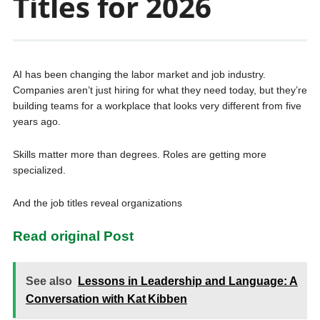
Titles for 2026
AI has been changing the labor market and job industry.
Companies aren’t just hiring for what they need today, but they’re
building teams for a workplace that looks very different from five
years ago.
Skills matter more than degrees. Roles are getting more
specialized.
And the job titles reveal organizations
Read original Post
See also
Lessons in Leadership and Language: A
Conversation with Kat Kibben