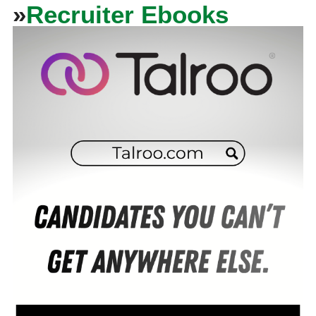
»
Recruiter Ebooks