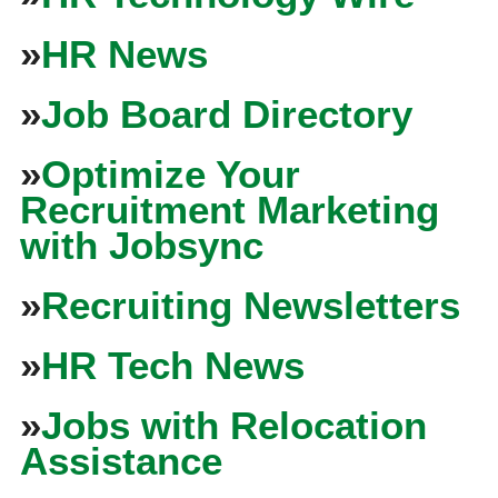
»
HR News
»
Job Board Directory
»
Optimize Your
Recruitment Marketing
with Jobsync
»
Recruiting Newsletters
»
HR Tech News
»
Jobs with Relocation
Assistance