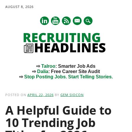
AUGUST 8, 2026
mail
⇨
Talroo
: Smarter Job Ads
⇨
Dalia
: Free Career Site Audit
⇨
Stop Posting Jobs. Start Telling Stories.
Main menu
Skip
to
POSTED ON
APRIL 22, 2026
BY
GEM SIOCON
content
A Helpful Guide to
10 Trending Job