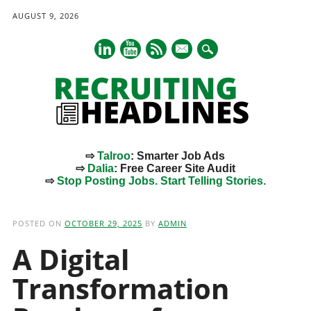
AUGUST 9, 2026
mail
⇨
Talroo
: Smarter Job Ads
⇨
Dalia
: Free Career Site Audit
⇨
Stop Posting Jobs. Start Telling Stories.
Main menu
Skip
to
POSTED ON
OCTOBER 29, 2025
BY
ADMIN
content
A Digital
Transformation