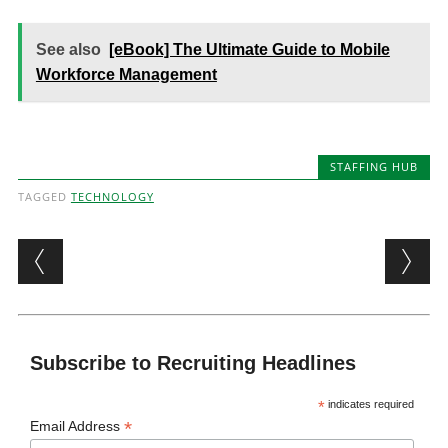
See also
[eBook] The Ultimate Guide to Mobile
Workforce Management
STAFFING HUB
TAGGED
TECHNOLOGY
Post navigation
Subscribe to Recruiting Headlines
*
indicates required
*
Email Address