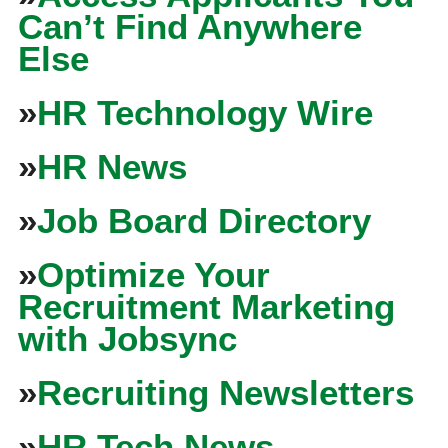
Can’t Find Anywhere
Else
»
HR Technology Wire
»
HR News
»
Job Board Directory
»
Optimize Your
Recruitment Marketing
with Jobsync
»
Recruiting Newsletters
»
HR Tech News