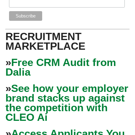
RECRUITMENT
MARKETPLACE
»
Free CRM Audit from
Dalia
»
See how your employer
brand stacks up against
the competition with
CLEO Ai
»
Access Applicants You