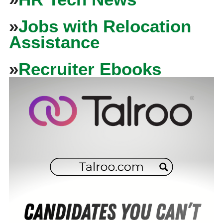
»
Jobs with Relocation
Assistance
»
Recruiter Ebooks