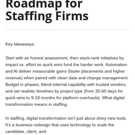
Roadmap for
Staffing Firms
Key takeaways:
Start with an honest assessment, then stack‑rank initiatives by
impact vs. effort so quick wins fund the harder work. Automation
and AI deliver measurable gains (faster placements and higher
revenue) when paired with clean data and change management.
Budget in phases, blend internal capability with trusted vendors,
and set realistic timelines by project type (from 30-60 days for
quick wins to 9-18 months for platform overhauls). What digital
transformation means in staffing
In staffing, digital transformation isn’t just about shiny new tools.
It’s a business redesign that uses technology to scale the
candidate, client, and