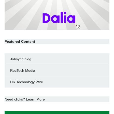
Featured Content
Jobsync blog
RecTech Media
HR Technology Wire
Need clicks? Learn More