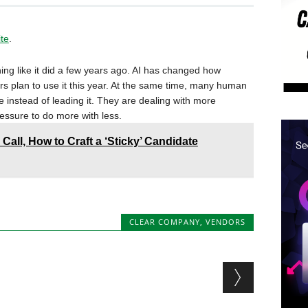
ite
.
ing like it did a few years ago. AI has changed how
rs plan to use it this year. At the same time, many human
e instead of leading it. They are dealing with more
ressure to do more with less.
 Call, How to Craft a ‘Sticky’ Candidate
CLEAR COMPANY
,
VENDORS