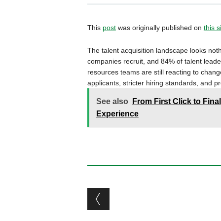
This
post
was originally published on
this s
The talent acquisition landscape looks noth
companies recruit, and 84% of talent leade
resources teams are still reacting to chang
applicants, stricter hiring standards, and p
See also
From First Click to Final
Experience
Post navigation