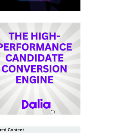
red Content