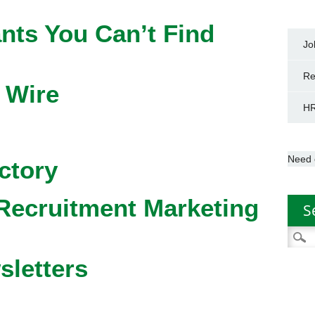
nts You Can’t Find
Jo
Re
 Wire
HR
Need 
ctory
Recruitment Marketing
S
Searc
for:
sletters