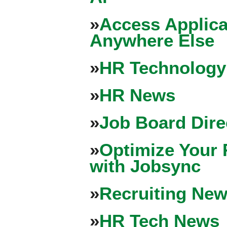
»
Access Applica
Anywhere Else
»
HR Technology
»
HR News
»
Job Board Dire
»
Optimize Your 
with Jobsync
»
Recruiting New
»
HR Tech News