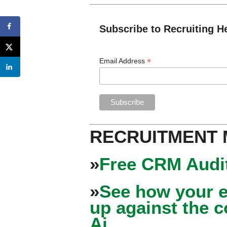
Subscribe to Recruiting H
*
Email Address
RECRUITMENT
»
Free CRM Audit
»
See how your e
up against the 
Ai