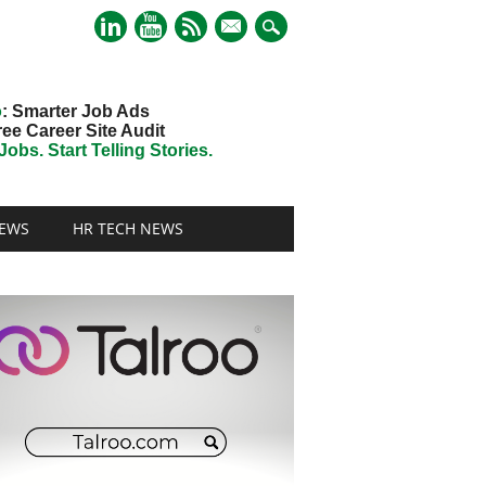
mail
o
: Smarter Job Ads
ree Career Site Audit
obs. Start Telling Stories.
EWS
HR TECH NEWS