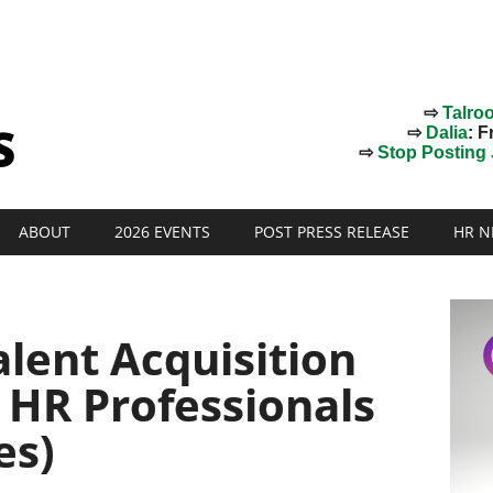
⇨
Talro
⇨
Dalia
: F
⇨
Stop Posting J
ABOUT
2026 EVENTS
POST PRESS RELEASE
HR N
alent Acquisition
r HR Professionals
es)