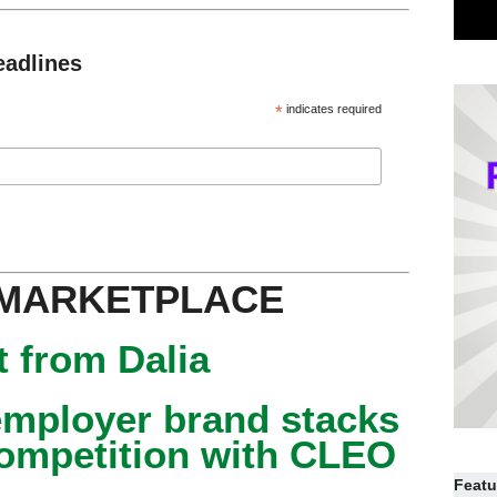
eadlines
*
indicates required
 MARKETPLACE
 from Dalia
mployer brand stacks
competition with CLEO
Featu