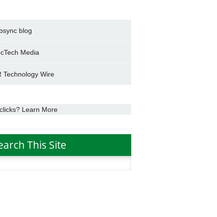
bsync blog
cTech Media
 Technology Wire
clicks? Learn More
earch This Site
h