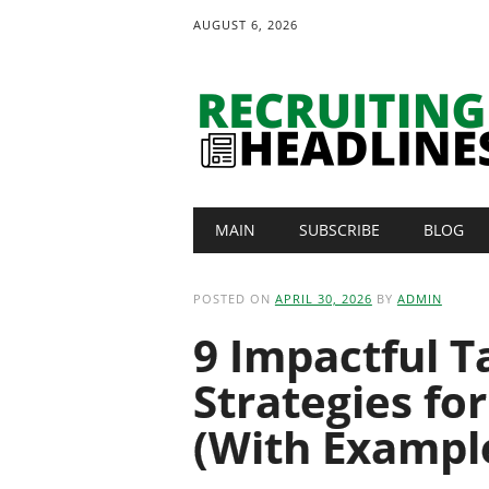
AUGUST 6, 2026
Main menu
Skip
MAIN
SUBSCRIBE
BLOG
to
content
POSTED ON
APRIL 30, 2026
BY
ADMIN
9 Impactful T
Strategies fo
(With Exampl