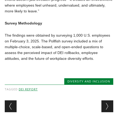
where employees feel unheard, undervalued, and ultimately,
more likely to leave.”
Survey Methodology
The findings were obtained by surveying 1,000 U.S. employees
on February 3, 2025. The Pollfish survey included a mix of
multiple-choice, scale-based, and open-ended questions to
assess the perceived impact of DEI rollbacks, employee
attitudes, and the future of workplace diversity efforts.
DIVERSITY AND INCLUSION
TAGGED
DEI REPORT
Post navigation