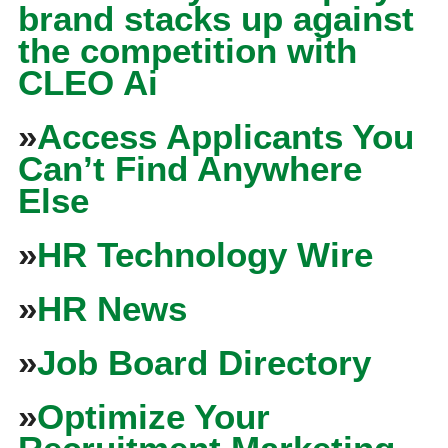
brand stacks up against
the competition with
CLEO Ai
»
Access Applicants You
Can’t Find Anywhere
Else
»
HR Technology Wire
»
HR News
»
Job Board Directory
»
Optimize Your