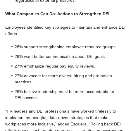
regardless of external pressures.
What Companies Can Do: Actions to Strengthen DEI
Employees identified key strategies to maintain and enhance DEI
efforts:
28% support strengthening employee resource groups.
28% want better communication about DEI goals.
27% emphasize regular pay equity reviews.
27% advocate for more diverse hiring and promotion
practices.
26% believe leadership must be more accountable for
DEI success.
“HR leaders and DEI professionals have worked tirelessly to
implement meaningful, data-driven strategies that make
workplaces more inclusive,” added Escalera. “Rolling back DEI
efforts doesn’t just threaten progress—it creates an environment