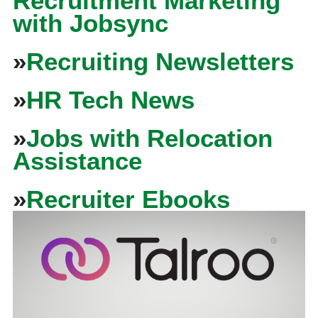
Recruitment Marketing
with Jobsync
»
Recruiting Newsletters
»
HR Tech News
»
Jobs with Relocation
Assistance
»
Recruiter Ebooks