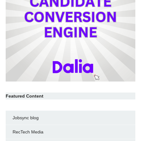
Featured Content
Jobsync blog
RecTech Media