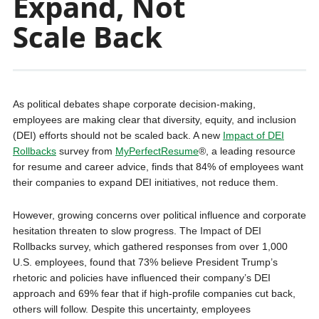
Expand, Not
Scale Back
As political debates shape corporate decision-making,
employees are making clear that diversity, equity, and inclusion
(DEI) efforts should not be scaled back. A new
Impact of DEI
Rollbacks
survey from
MyPerfectResume
®, a leading resource
for resume and career advice, finds that 84% of employees want
their companies to expand DEI initiatives, not reduce them.
However, growing concerns over political influence and corporate
hesitation threaten to slow progress. The Impact of DEI
Rollbacks survey, which gathered responses from over 1,000
U.S. employees, found that 73% believe President Trump’s
rhetoric and policies have influenced their company’s DEI
approach and 69% fear that if high-profile companies cut back,
others will follow. Despite this uncertainty, employees