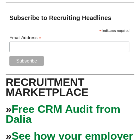
Subscribe to Recruiting Headlines
*
indicates required
*
Email Address
RECRUITMENT
MARKETPLACE
»
Free CRM Audit from
Dalia
»
See how your employer