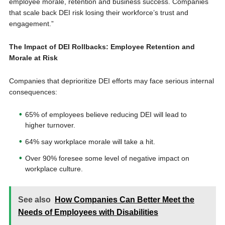
employee morale, retention and business success. Companies
that scale back DEI risk losing their workforce’s trust and
engagement.”
The Impact of DEI Rollbacks: Employee Retention and
Morale at Risk
Companies that deprioritize DEI efforts may face serious internal
consequences:
65% of employees believe reducing DEI will lead to
higher turnover.
64% say workplace morale will take a hit.
Over 90% foresee some level of negative impact on
workplace culture.
See also
How Companies Can Better Meet the
Needs of Employees with Disabilities