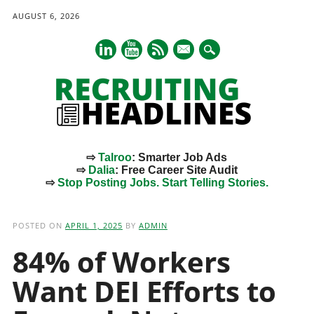
AUGUST 6, 2026
mail
⇨
Talroo
: Smarter Job Ads
⇨
Dalia
: Free Career Site Audit
⇨
Stop Posting Jobs. Start Telling Stories.
Main menu
Skip
to
POSTED ON
APRIL 1, 2025
BY
ADMIN
content
84% of Workers
Want DEI Efforts to