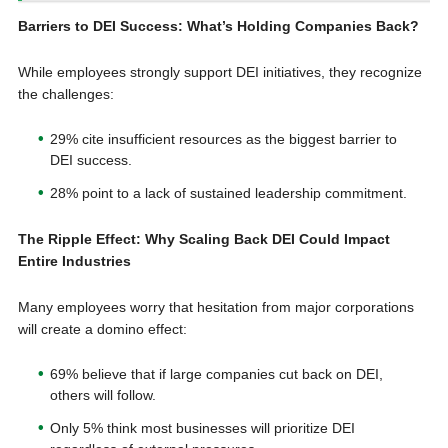
Barriers to DEI Success: What’s Holding Companies Back?
While employees strongly support DEI initiatives, they recognize
the challenges:
29% cite insufficient resources as the biggest barrier to
DEI success.
28% point to a lack of sustained leadership commitment.
The Ripple Effect: Why Scaling Back DEI Could Impact
Entire Industries
Many employees worry that hesitation from major corporations
will create a domino effect:
69% believe that if large companies cut back on DEI,
others will follow.
Only 5% think most businesses will prioritize DEI