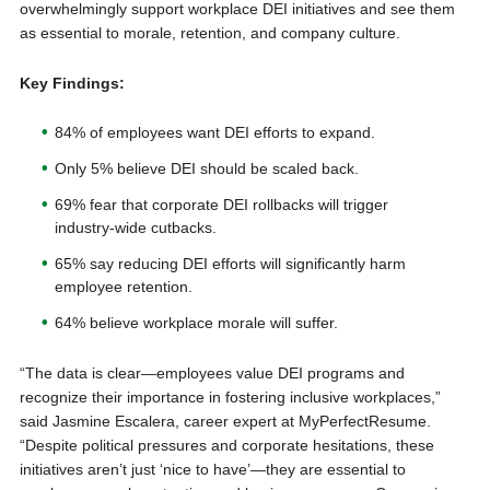
overwhelmingly support workplace DEI initiatives and see them
as essential to morale, retention, and company culture.
Key Findings:
84% of employees want DEI efforts to expand.
Only 5% believe DEI should be scaled back.
69% fear that corporate DEI rollbacks will trigger
industry-wide cutbacks.
65% say reducing DEI efforts will significantly harm
employee retention.
64% believe workplace morale will suffer.
“The data is clear—employees value DEI programs and
recognize their importance in fostering inclusive workplaces,”
said Jasmine Escalera, career expert at MyPerfectResume.
“Despite political pressures and corporate hesitations, these
initiatives aren’t just ‘nice to have’—they are essential to