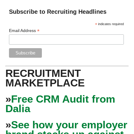
Subscribe to Recruiting Headlines
*
indicates required
*
Email Address
RECRUITMENT
MARKETPLACE
»
Free CRM Audit from
Dalia
»
See how your employer