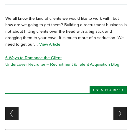
We all know the kind of clients we would like to work with, but
how are we going to get them? Building a recruitment business is
not about hitting clients over the head with a big stick and
dragging them to your cave. It is much more of a seduction. We
need to get our…
View Article
6 Ways to Romance the Client
Undercover Recruiter – Recruitment & Talent Acquisition Blog
UNCATEGORIZED
Post navigation