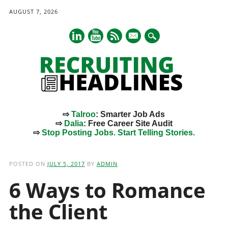
AUGUST 7, 2026
mail
⇨
Talroo
: Smarter Job Ads
⇨
Dalia
: Free Career Site Audit
⇨
Stop Posting Jobs. Start Telling Stories.
Main menu
Skip
to
POSTED ON
JULY 5, 2017
BY
ADMIN
content
6 Ways to Romance
the Client