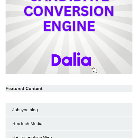
Featured Content
Jobsync blog
RecTech Media
HR Technology Wire