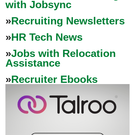
with Jobsync
»
Recruiting Newsletters
»
HR Tech News
»
Jobs with Relocation
Assistance
»
Recruiter Ebooks