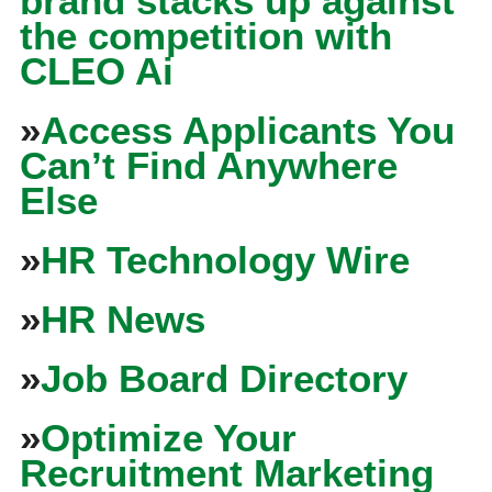
brand stacks up against
the competition with
CLEO Ai
»
Access Applicants You
Can’t Find Anywhere
Else
»
HR Technology Wire
»
HR News
»
Job Board Directory
»
Optimize Your
Recruitment Marketing