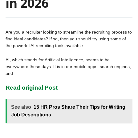
in 2026
Are you a recruiter looking to streamline the recruiting process to
find ideal candidates? If so, then you should try using some of
the powerful AI recruiting tools available.
AI, which stands for Artificial Intelligence, seems to be
everywhere these days. It is in our mobile apps, search engines,
and
Read original Post
See also
15 HR Pros Share Their Tips for Writing
Job Descriptions