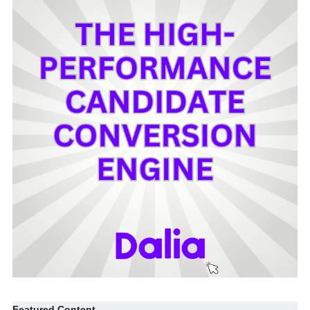
Featured Content