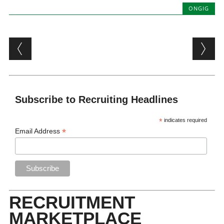
ONGIG
Post navigation
Subscribe to Recruiting Headlines
*
indicates required
*
Email Address
RECRUITMENT
MARKETPLACE