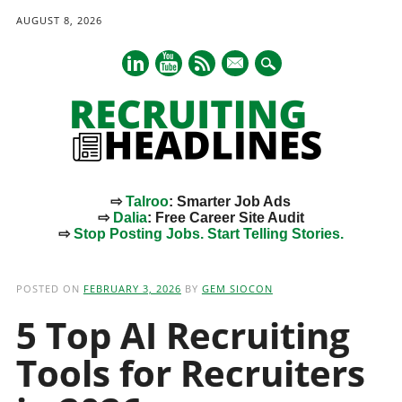
AUGUST 8, 2026
mail
⇨
Talroo
: Smarter Job Ads
⇨
Dalia
: Free Career Site Audit
⇨
Stop Posting Jobs. Start Telling Stories.
Main menu
Skip
to
POSTED ON
FEBRUARY 3, 2026
BY
GEM SIOCON
content
5 Top AI Recruiting
Tools for Recruiters