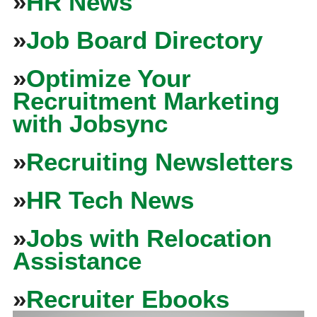
»
HR News
»
Job Board Directory
»
Optimize Your
Recruitment Marketing
with Jobsync
»
Recruiting Newsletters
»
HR Tech News
»
Jobs with Relocation
Assistance
»
Recruiter Ebooks