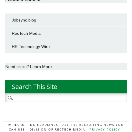
Jobsync blog
RecTech Media
HR Technology Wire
Need clicks? Learn More
Search This Site
Search
for:
© RECRUITING HEADLINES - ALL THE RECRUITING NEWS YOU
CAN USE - DIVISION OF RECTECH MEDIA -
PRIVACY POLICY
-