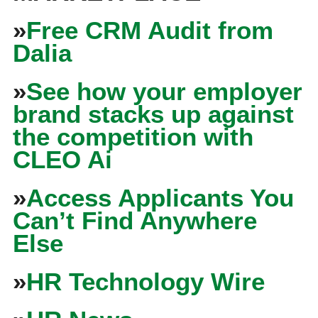
»
Free CRM Audit from
Dalia
»
See how your employer
brand stacks up against
the competition with
CLEO Ai
»
Access Applicants You
Can’t Find Anywhere
Else
»
HR Technology Wire