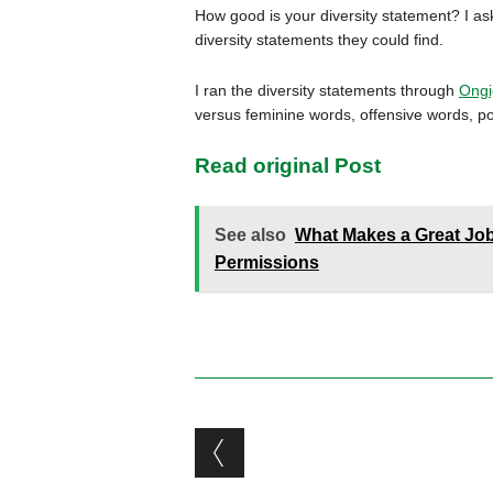
How good is your diversity statement? I 
diversity statements they could find.
I ran the diversity statements through
Ongi
versus feminine words, offensive words, pos
Read original Post
See also
What Makes a Great Job
Permissions
Post navigation