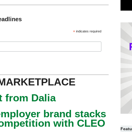
eadlines
*
indicates required
 MARKETPLACE
 from Dalia
mployer brand stacks
competition with CLEO
Featu