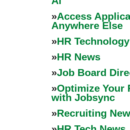
Ai
»
Access Applica
Anywhere Else
»
HR Technology
»
HR News
»
Job Board Dire
»
Optimize Your 
with Jobsync
»
Recruiting New
»
HR Tech News