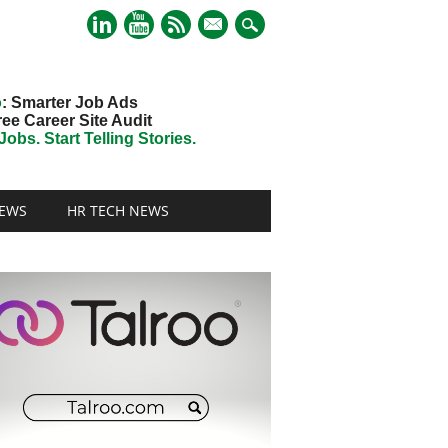
mail
o
: Smarter Job Ads
ree Career Site Audit
obs. Start Telling Stories.
EWS
HR TECH NEWS