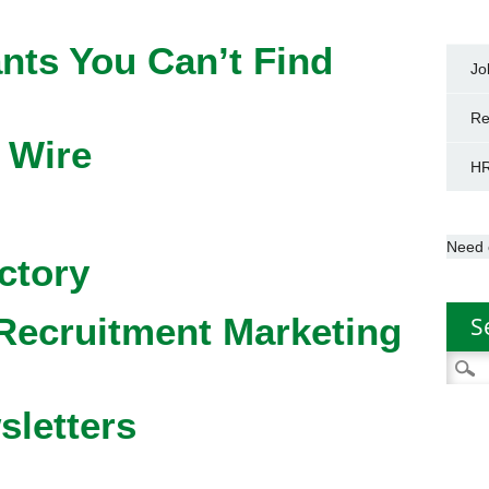
nts You Can’t Find
Jo
Re
 Wire
HR
Need 
ctory
Recruitment Marketing
S
Searc
for:
sletters