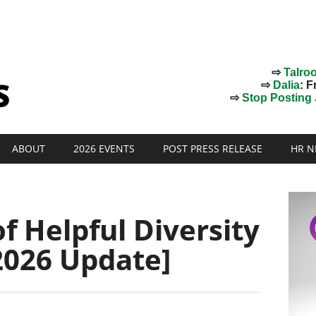
⇨
Talro
⇨
Dalia
: F
⇨
Stop Posting J
ABOUT
2026 EVENTS
POST PRESS RELEASE
HR N
f Helpful Diversity
2026 Update]