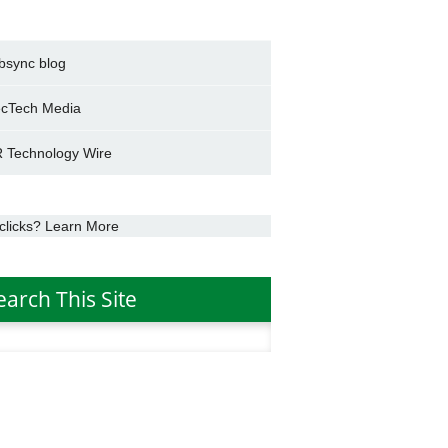
bsync blog
cTech Media
 Technology Wire
clicks? Learn More
earch This Site
h