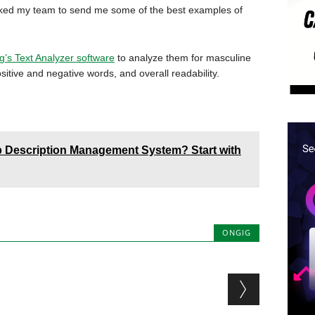
asked my team to send me some of the best examples of
g’s Text Analyzer software
to analyze them for masculine
itive and negative words, and overall readability.
 Description Management System? Start with
ONGIG