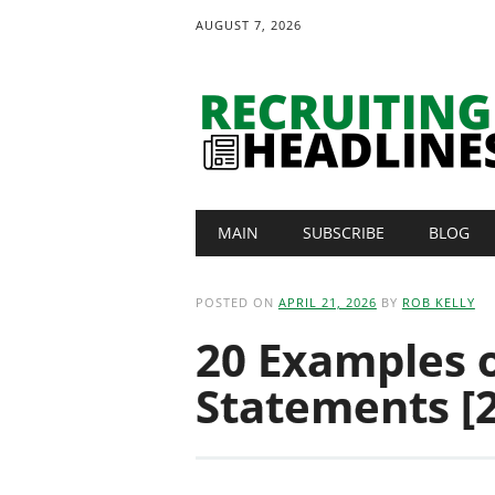
AUGUST 7, 2026
Main menu
Skip
MAIN
SUBSCRIBE
BLOG
to
content
POSTED ON
APRIL 21, 2026
BY
ROB KELLY
20 Examples o
Statements [