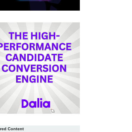
red Content