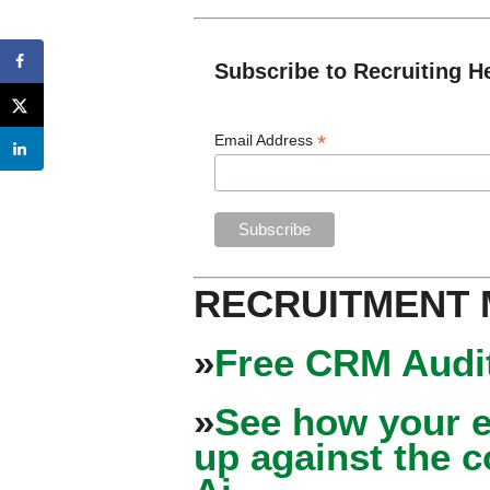
Subscribe to Recruiting H
*
Email Address
RECRUITMENT
»
Free CRM Audit
»
See how your e
up against the 