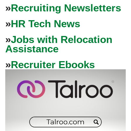
»
Recruiting Newsletters
»
HR Tech News
»
Jobs with Relocation
Assistance
»
Recruiter Ebooks