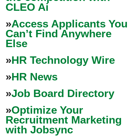
CLEO Ai
»
Access Applicants You
Can’t Find Anywhere
Else
»
HR Technology Wire
»
HR News
»
Job Board Directory
»
Optimize Your
Recruitment Marketing
with Jobsync