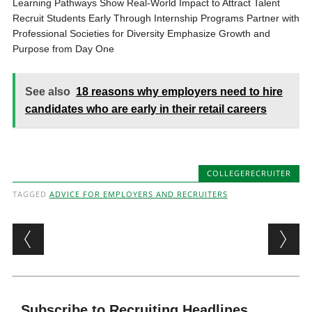
Learning Pathways Show Real-World Impact to Attract Talent
Recruit Students Early Through Internship Programs Partner with
Professional Societies for Diversity Emphasize Growth and
Purpose from Day One
See also
18 reasons why employers need to hire
candidates who are early in their retail careers
COLLEGERECRUITER
TAGGED
ADVICE FOR EMPLOYERS AND RECRUITERS
Post navigation
Subscribe to Recruiting Headlines