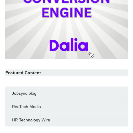
Featured Content
Jobsync blog
RecTech Media
HR Technology Wire