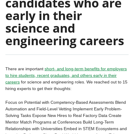
candidates who are
early in their
science and
engineering careers
There are important
short- and long-term benefits for employers
to hire students, recent graduates, and others early in their
careers
for science and engineering roles. We reached out to 15
hiring experts to get their thoughts:
Focus on Potential with Competency-Based Assessments Blend
Automation and Field-Level Vetting Implement Early Problem-
Solving Tasks Expose New Hires to Real Factory Data Create
Mentor Match Programs at Conferences Build Long-Term
Relationships with Universities Embed in STEM Ecosystems and