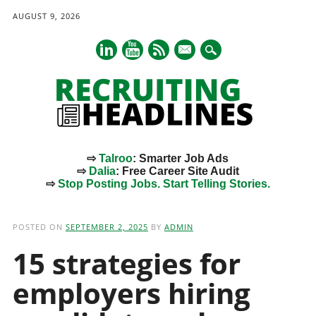
AUGUST 9, 2026
mail
⇨
Talroo
: Smarter Job Ads
⇨
Dalia
: Free Career Site Audit
⇨
Stop Posting Jobs. Start Telling Stories.
Main menu
Skip
to
POSTED ON
SEPTEMBER 2, 2025
BY
ADMIN
content
15 strategies for
employers hiring