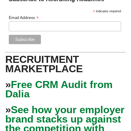
*
indicates required
*
Email Address
RECRUITMENT
MARKETPLACE
»
Free CRM Audit from
Dalia
»
See how your employer
brand stacks up against
the competition with