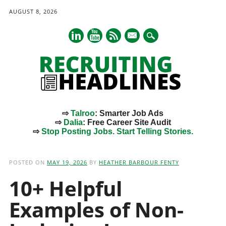
AUGUST 8, 2026
mail
⇨
Talroo
: Smarter Job Ads
⇨
Dalia
: Free Career Site Audit
⇨
Stop Posting Jobs. Start Telling Stories.
Main menu
Skip
to
POSTED ON
MAY 19, 2026
BY
HEATHER BARBOUR FENTY
content
10+ Helpful
Examples of Non-