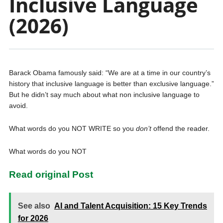
Inclusive Language
(2026)
Barack Obama famously said: “We are at a time in our country’s
history that inclusive language is better than exclusive language.”
But he didn’t say much about what non inclusive language to
avoid.
What words do you NOT WRITE so you
don’t
offend the reader.
What words do you NOT
Read original Post
See also
AI and Talent Acquisition: 15 Key Trends
for 2026