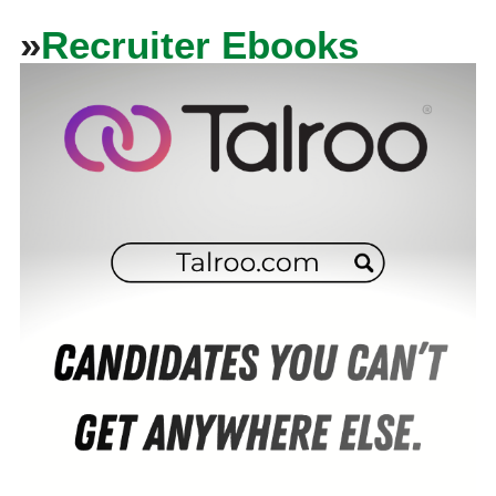
»
Recruiter Ebooks