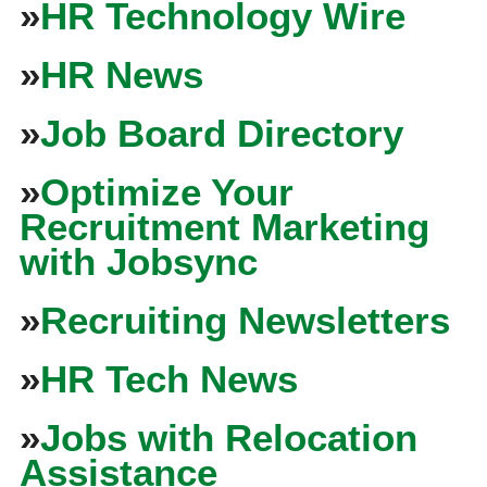
»
HR Technology Wire
»
HR News
»
Job Board Directory
»
Optimize Your
Recruitment Marketing
with Jobsync
»
Recruiting Newsletters
»
HR Tech News
»
Jobs with Relocation
Assistance