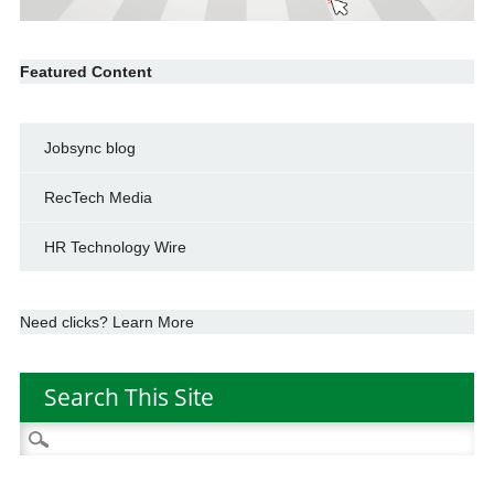
Featured Content
Jobsync blog
RecTech Media
HR Technology Wire
Need clicks? Learn More
Search This Site
Search
for: