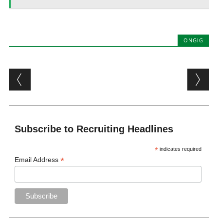
ONGIG
Post navigation
Subscribe to Recruiting Headlines
*
indicates required
*
Email Address