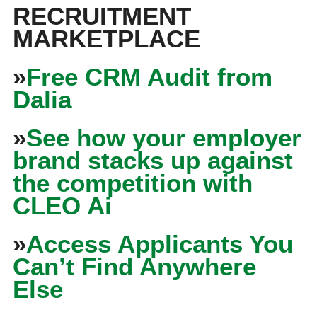
RECRUITMENT
MARKETPLACE
»
Free CRM Audit from
Dalia
»
See how your employer
brand stacks up against
the competition with
CLEO Ai
»
Access Applicants You
Can’t Find Anywhere
Else