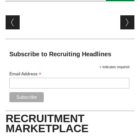
Post navigation
Subscribe to Recruiting Headlines
*
indicates required
*
Email Address
RECRUITMENT
MARKETPLACE