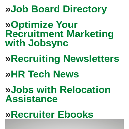
»
Job Board Directory
»
Optimize Your
Recruitment Marketing
with Jobsync
»
Recruiting Newsletters
»
HR Tech News
»
Jobs with Relocation
Assistance
»
Recruiter Ebooks