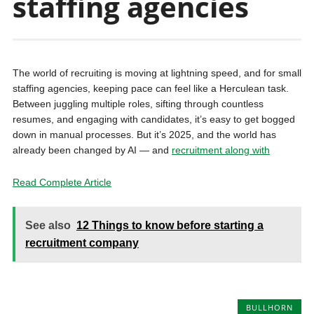
staffing agencies
The world of recruiting is moving at lightning speed, and for small
staffing agencies, keeping pace can feel like a Herculean task.
Between juggling multiple roles, sifting through countless
resumes, and engaging with candidates, it’s easy to get bogged
down in manual processes. But it’s 2025, and the world has
already been changed by AI — and
recruitment along with
Read Complete Article
See also
12 Things to know before starting a
recruitment company
BULLHORN