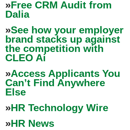
»
Free CRM Audit from
Dalia
»
See how your employer
brand stacks up against
the competition with
CLEO Ai
»
Access Applicants You
Can’t Find Anywhere
Else
»
HR Technology Wire
»
HR News