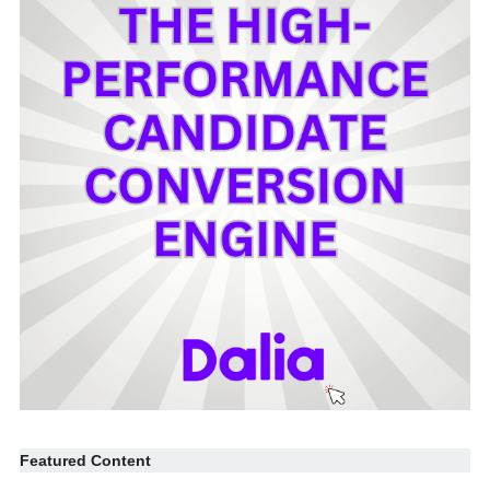
Featured Content