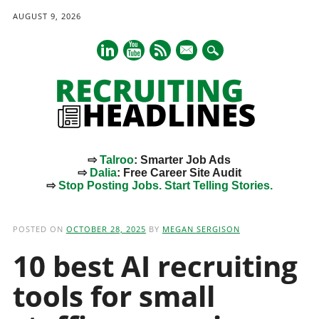
AUGUST 9, 2026
mail
⇨
Talroo
: Smarter Job Ads
⇨
Dalia
: Free Career Site Audit
⇨
Stop Posting Jobs. Start Telling Stories.
Main menu
Skip
to
POSTED ON
OCTOBER 28, 2025
BY
MEGAN SERGISON
content
10 best AI recruiting
tools for small