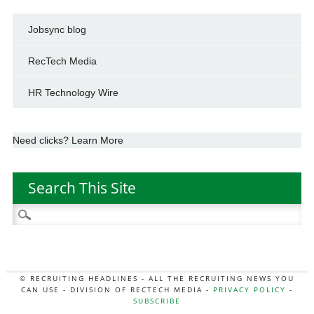
Jobsync blog
RecTech Media
HR Technology Wire
Need clicks? Learn More
Search This Site
Search
for:
© RECRUITING HEADLINES - ALL THE RECRUITING NEWS YOU
CAN USE - DIVISION OF RECTECH MEDIA -
PRIVACY POLICY
-
SUBSCRIBE