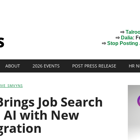
⇨
Talro
⇨
Dalia
: F
⇨
Stop Posting J
ABOUT
2026 EVENTS
POST PRESS RELEASE
HR N
IVE_SMVYNS
Brings Job Search
e AI with New
gration