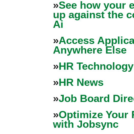
»
See how your e
up against the 
Ai
»
Access Applica
Anywhere Else
»
HR Technology
»
HR News
»
Job Board Dire
»
Optimize Your 
with Jobsync