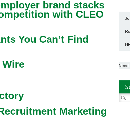
mployer brand stacks
competition with CLEO
Jo
Re
nts You Can’t Find
HR
 Wire
Need 
S
ctory
Searc
for:
Recruitment Marketing