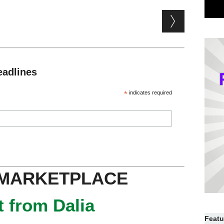
eadlines
*
indicates required
 MARKETPLACE
 from Dalia
Featu