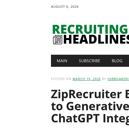
AUGUST 6, 2026
Main menu
Skip
MAIN
SUBSCRIBE
BLOG
to
content
POSTED ON
MARCH 19, 2026
BY
JOBBOARDH
ZipRecruiter 
to Generativ
ChatGPT Inte