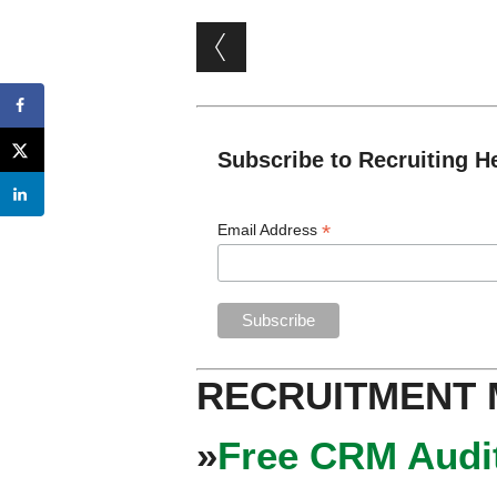
Post navigation
Subscribe to Recruiting H
*
Email Address
RECRUITMENT
»
Free CRM Audit