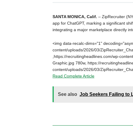
SANTA MONICA, Calif.
– ZipRecruiter (NY
app for ChatGPT, marking a significant shi
integrating a major marketplace directly int
<img data-recalc-dims="1" decoding="async
content/uploads/2026/03/ZipRecruiter_Ch
,https://recruitingheadlines.com/wp-cont
Graphic.jpg 780w, https://recruitingheadli
content/uploads/2026/03/ZipRecruiter_Ch
Read Complete Article
See also
Job Seekers Failing to