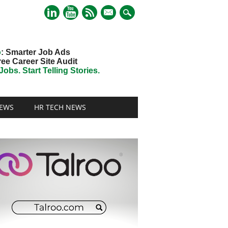
mail
o
: Smarter Job Ads
ree Career Site Audit
obs. Start Telling Stories.
EWS
HR TECH NEWS