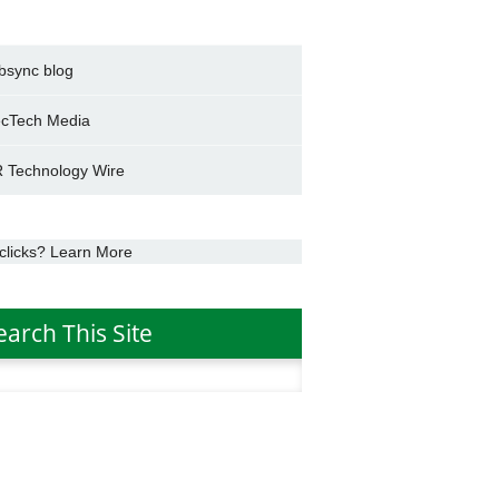
bsync blog
cTech Media
 Technology Wire
clicks? Learn More
earch This Site
h