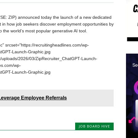
SE: ZIP) announced today the launch of a new dedicated
ft in how job seekers discover employment opportunities by
o the world’s most popular generative AI tool.
" srcset="https://recruitingheadlines.com/wp-
atGPT-Launch-Graphic.jpg
ent/uploads/2026/03/ZipRecruiter_ChatGPT-Launch-
nes.com/wp-
atGPT-Launch-Graphic.jpg
 Leverage Employee Referrals
JOB BOARD HIVE