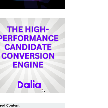
red Content