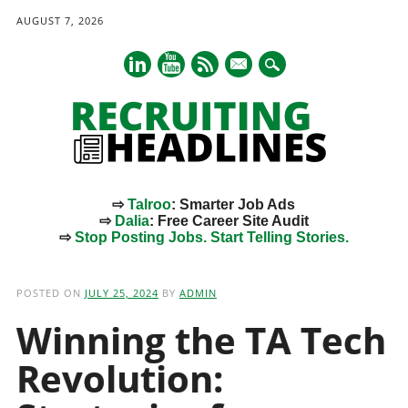
AUGUST 7, 2026
mail
⇨
Talroo
: Smarter Job Ads
⇨
Dalia
: Free Career Site Audit
⇨
Stop Posting Jobs. Start Telling Stories.
Main menu
Skip
to
POSTED ON
JULY 25, 2024
BY
ADMIN
content
Winning the TA Tech
Revolution: