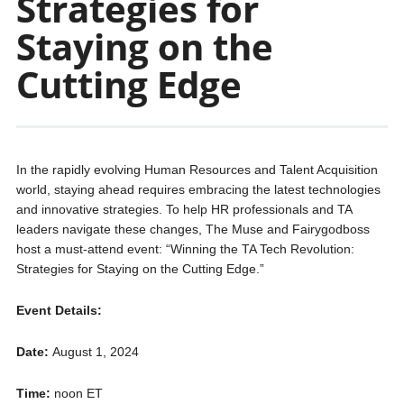
Strategies for
Staying on the
Cutting Edge
In the rapidly evolving Human Resources and Talent Acquisition
world, staying ahead requires embracing the latest technologies
and innovative strategies. To help HR professionals and TA
leaders navigate these changes, The Muse and Fairygodboss
host a must-attend event: “Winning the TA Tech Revolution:
Strategies for Staying on the Cutting Edge.”
Event Details:
Date:
August 1, 2024
Time:
noon ET