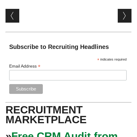
Post navigation
Subscribe to Recruiting Headlines
*
indicates required
*
Email Address
RECRUITMENT
MARKETPLACE
»
Free CRM Audit from