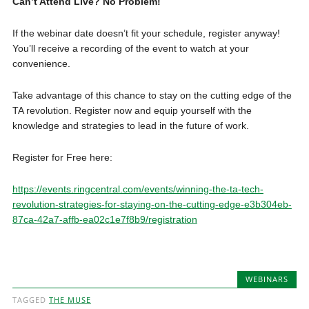
Can’t Attend Live? No Problem!
If the webinar date doesn’t fit your schedule, register anyway!
You’ll receive a recording of the event to watch at your
convenience.
Take advantage of this chance to stay on the cutting edge of the
TA revolution. Register now and equip yourself with the
knowledge and strategies to lead in the future of work.
Register for Free here:
https://events.ringcentral.com/events/winning-the-ta-tech-
revolution-strategies-for-staying-on-the-cutting-edge-e3b304eb-
87ca-42a7-affb-ea02c1e7f8b9/registration
WEBINARS
TAGGED
THE MUSE