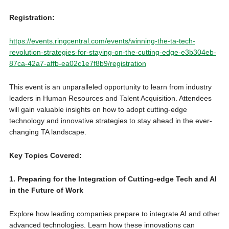
Registration:
https://events.ringcentral.com/events/winning-the-ta-tech-
revolution-strategies-for-staying-on-the-cutting-edge-e3b304eb-
87ca-42a7-affb-ea02c1e7f8b9/registration
This event is an unparalleled opportunity to learn from industry
leaders in Human Resources and Talent Acquisition. Attendees
will gain valuable insights on how to adopt cutting-edge
technology and innovative strategies to stay ahead in the ever-
changing TA landscape.
Key Topics Covered:
1. Preparing for the Integration of Cutting-edge Tech and AI
in the Future of Work
Explore how leading companies prepare to integrate AI and other
advanced technologies. Learn how these innovations can