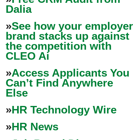
Dalia
»
See how your employer
brand stacks up against
the competition with
CLEO Ai
»
Access Applicants You
Can’t Find Anywhere
Else
»
HR Technology Wire
»
HR News