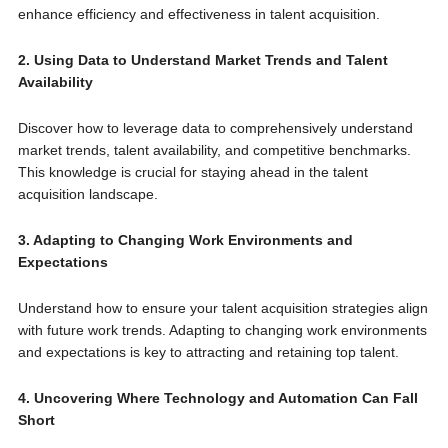
enhance efficiency and effectiveness in talent acquisition.
2. Using Data to Understand Market Trends and Talent
Availability
Discover how to leverage data to comprehensively understand
market trends, talent availability, and competitive benchmarks.
This knowledge is crucial for staying ahead in the talent
acquisition landscape.
3. Adapting to Changing Work Environments and
Expectations
Understand how to ensure your talent acquisition strategies align
with future work trends. Adapting to changing work environments
and expectations is key to attracting and retaining top talent.
4. Uncovering Where Technology and Automation Can Fall
Short