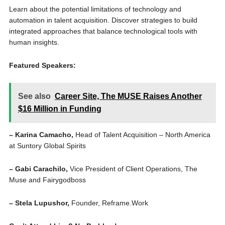
Learn about the potential limitations of technology and
automation in talent acquisition. Discover strategies to build
integrated approaches that balance technological tools with
human insights.
Featured Speakers:
See also
Career Site, The MUSE Raises Another
$16 Million in Funding
– Karina Camacho,
Head of Talent Acquisition – North America
at Suntory Global Spirits
– Gabi Carachilo,
Vice President of Client Operations, The
Muse and Fairygodboss
– Stela Lupushor,
Founder, Reframe.Work