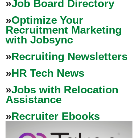
»
Job Board Directory
»
Optimize Your
Recruitment Marketing
with Jobsync
»
Recruiting Newsletters
»
HR Tech News
»
Jobs with Relocation
Assistance
»
Recruiter Ebooks