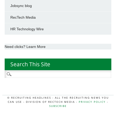
Jobsync blog
RecTech Media
HR Technology Wire
Need clicks? Learn More
Search This Site
Search
for:
© RECRUITING HEADLINES - ALL THE RECRUITING NEWS YOU
CAN USE - DIVISION OF RECTECH MEDIA -
PRIVACY POLICY
-
SUBSCRIBE
MORE:
HR NEWS
|
JOB BOARD SECRETS
|
RECTECH PODCAST
|