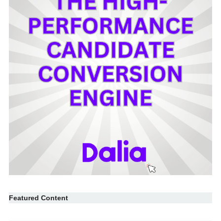
Featured Content