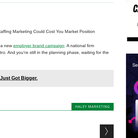
taffing Marketing Could Cost You Market Position
d a new
employer brand campaign
. A national firm
. And you’re still in the planning phase, waiting for the
Just Got Bigger.
HALEY MARKETING