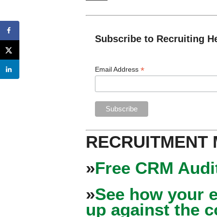
Subscribe to Recruiting H
*
Email Address
RECRUITMENT
»
Free CRM Audit
»
See how your e
up against the 