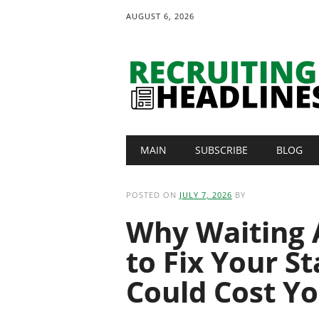
AUGUST 6, 2026
Main menu
Skip
MAIN
SUBSCRIBE
BLOG
to
content
POSTED ON
JULY 7, 2026
BY
Why Waiting 
to Fix Your S
Could Cost Yo