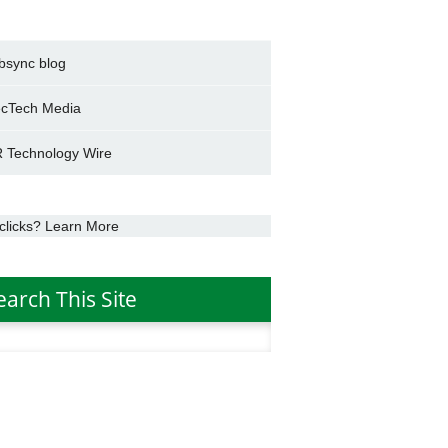
bsync blog
cTech Media
 Technology Wire
clicks? Learn More
earch This Site
h