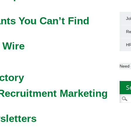
nts You Can’t Find
Jo
Re
 Wire
HR
Need 
ctory
S
Recruitment Marketing
Searc
for:
sletters