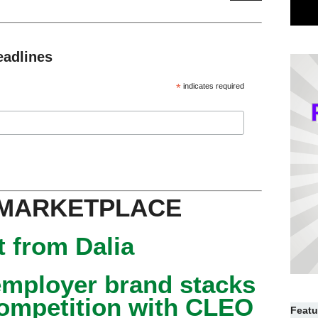
eadlines
*
indicates required
 MARKETPLACE
 from Dalia
mployer brand stacks
competition with CLEO
Featu