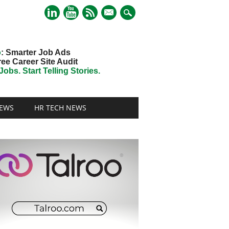
mail
o
: Smarter Job Ads
ree Career Site Audit
obs. Start Telling Stories.
EWS
HR TECH NEWS