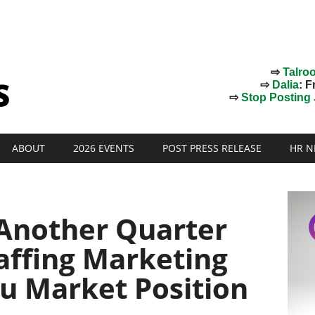
⇨
Talro
⇨
Dalia
: F
⇨
Stop Posting J
ABOUT
2026 EVENTS
POST PRESS RELEASE
HR N
Another Quarter
taffing Marketing
u Market Position