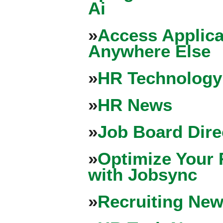
Ai
»
Access Applica
Anywhere Else
»
HR Technology
»
HR News
»
Job Board Dire
»
Optimize Your 
with Jobsync
»
Recruiting New