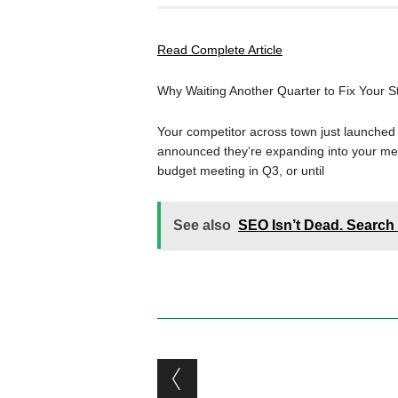
Read Complete Article
Why Waiting Another Quarter to Fix Your S
Your competitor across town just launche
announced they’re expanding into your metro
budget meeting in Q3, or until
See also
SEO Isn’t Dead. Search 
Post navigation