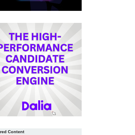
red Content