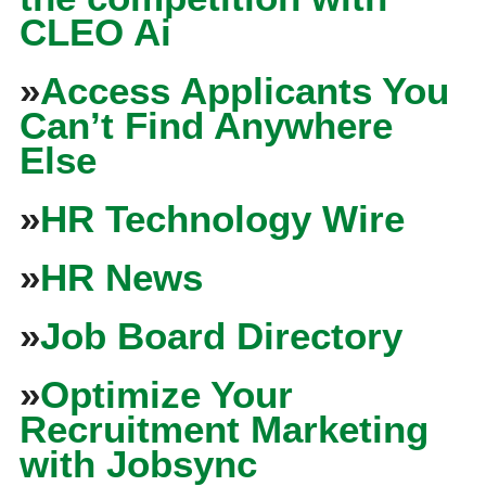
CLEO Ai
»
Access Applicants You
Can’t Find Anywhere
Else
»
HR Technology Wire
»
HR News
»
Job Board Directory
»
Optimize Your
Recruitment Marketing
with Jobsync