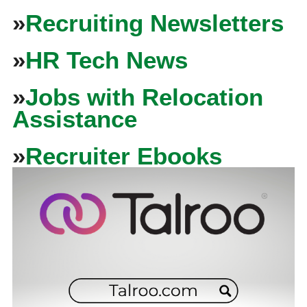
»
Recruiting Newsletters
»
HR Tech News
»
Jobs with Relocation
Assistance
»
Recruiter Ebooks