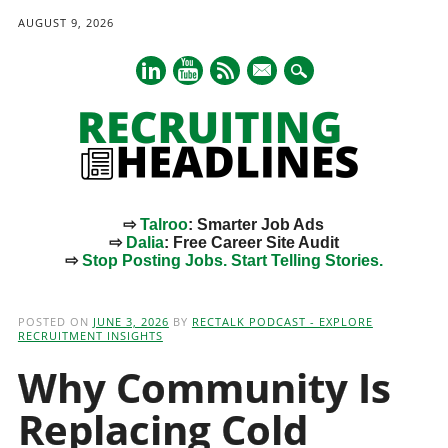
AUGUST 9, 2026
mail
⇨
Talroo
: Smarter Job Ads
⇨
Dalia
: Free Career Site Audit
⇨
Stop Posting Jobs. Start Telling Stories.
Main menu
Skip
to
POSTED ON
JUNE 3, 2026
BY
RECTALK PODCAST - EXPLORE
content
RECRUITMENT INSIGHTS
Why Community Is
Replacing Cold