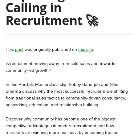
Calling in
Recruitment 🚀
This
post
was originally published on
this site
.
Is recruitment moving away from cold sales and towards
community-led growth?
In this RecTalk Masterclass clip, Bobby Banerjee and Nitin
Sharma discuss why the most successful recruiters are shifting
from traditional sales tactics to community-driven consultancy,
networking, education, and relationship building.
Discover why community has become one of the biggest
competitive advantages in modern recruitment and how
recruiters are winning more business by becoming trusted