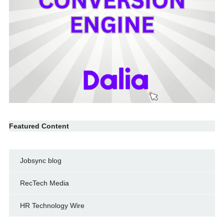
Featured Content
Jobsync blog
RecTech Media
HR Technology Wire