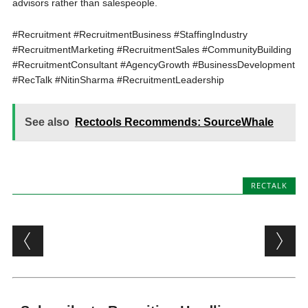
advisors rather than salespeople.
#Recruitment #RecruitmentBusiness #StaffingIndustry
#RecruitmentMarketing #RecruitmentSales #CommunityBuilding
#RecruitmentConsultant #AgencyGrowth #BusinessDevelopment
#RecTalk #NitinSharma #RecruitmentLeadership
See also
Rectools Recommends: SourceWhale
RECTALK
Post navigation