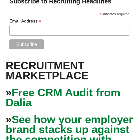
Subscribe to Recruiting Headlines
*
indicates required
*
Email Address
RECRUITMENT
MARKETPLACE
»
Free CRM Audit from
Dalia
»
See how your employer
brand stacks up against
the competition with