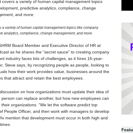
s a variety of human capital management topics like company
ve analytics, compliance, change management, and more.
 SHRM Board Member and Executive Director of HR at
odcast as he shares the “secret sauce” to creating company
t industry faces lots of challenges, as it hires 16-year-
r, Steve says, by recognizing people as people, looking to
iduals how their work provides value, businesses around the
s that attract and retain the best employees.
 discussion on how organizations must update their idea of
ne person can replace another, but how new employees can
their organizations. “We let the software predict top
ef People Officer, and then work with managers to develop
Viv mention that development must occur in both high and
times.
Featu