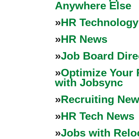
Anywhere Else
»
HR Technology
»
HR News
»
Job Board Dire
»
Optimize Your 
with Jobsync
»
Recruiting New
»
HR Tech News
»
Jobs with Relo