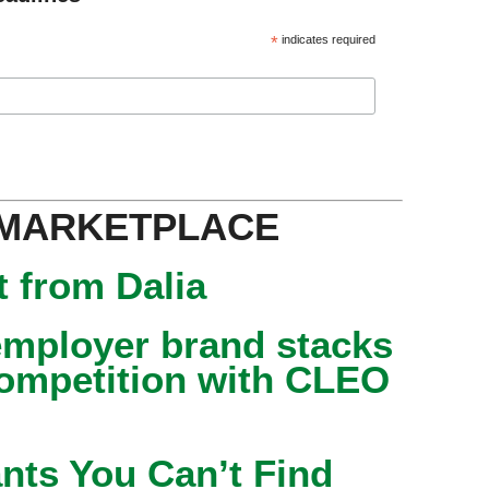
*
indicates required
 MARKETPLACE
 from Dalia
mployer brand stacks
competition with CLEO
nts You Can’t Find