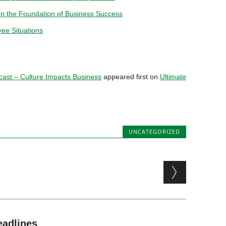
on the Foundation of Business Success
yee Situations
ast – Culture Impacts Business
appeared first on
Ultimate
UNCATEGORIZED
eadlines