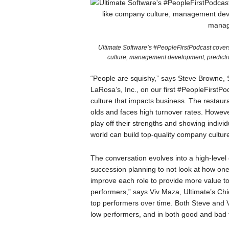
Ultimate Software’s #PeopleFirstPodcast cover
culture, management development, predicti
“People are squishy,” says Steve Browne,
LaRosa’s, Inc., on our first #PeopleFirstP
culture that impacts business. The restauran
olds and faces high turnover rates. Howeve
play off their strengths and showing indiv
world can build top-quality company culture
The conversation evolves into a high-level
succession planning to not look at how o
improve each role to provide more value to 
performers,” says Viv Maza, Ultimate’s Chi
top performers over time. Both Steve and 
low performers, and in both good and bad 