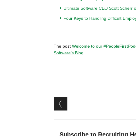
Ultimate Software CEO Scott Scherr 
Four Keys to Handling Difficult Emplo
The post
Welcome to our #PeopleFirstPodc
Software’s Blog
.
Post navigation
Subscribe to Recruiting H