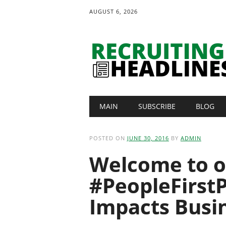
AUGUST 6, 2026
Main menu
Skip
MAIN
SUBSCRIBE
BLOG
to
content
POSTED ON
JUNE 30, 2016
BY
ADMIN
Welcome to o
#PeopleFirstP
Impacts Busi