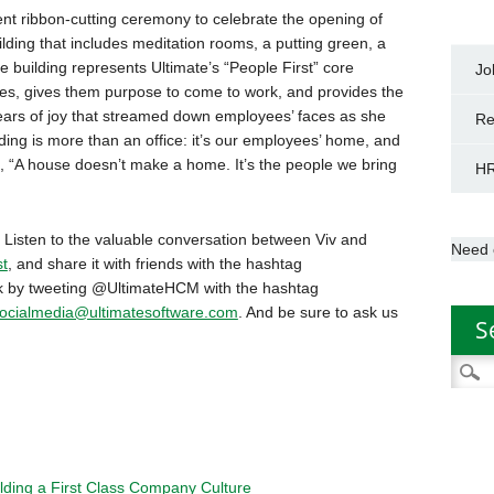
nt ribbon-cutting ceremony to celebrate the opening of
lding that includes meditation rooms, a putting green, a
building represents Ultimate’s “People First” core
Jo
ees, gives them purpose to come to work, and provides the
tears of joy that streamed down employees’ faces as she
Re
lding is more than an office: it’s our employees’ home, and
ys, “A house doesn’t make a home. It’s the people we bring
HR
 Listen to the valuable conversation between Viv and
Need 
t
, and share it with friends with the hashtag
nk by tweeting @UltimateHCM with the hashtag
ocialmedia@ultimatesoftware.com
. And be sure to ask us
S
Searc
for:
lding a First Class Company Culture