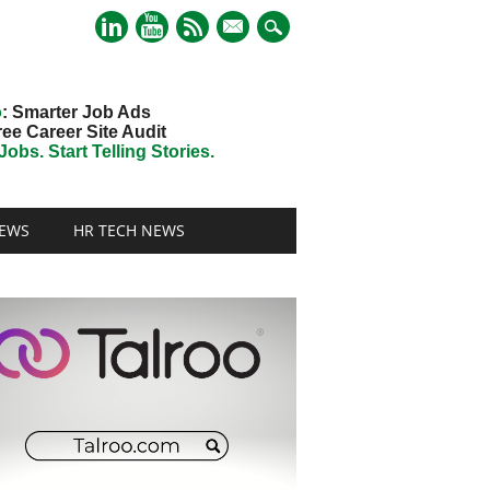
mail
o
: Smarter Job Ads
ree Career Site Audit
obs. Start Telling Stories.
EWS
HR TECH NEWS