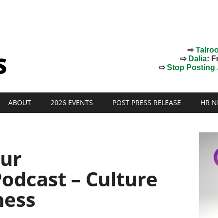
⇨
Talro
⇨
Dalia
: F
⇨
Stop Posting J
ABOUT
2026 EVENTS
POST PRESS RELEASE
HR N
ur
odcast – Culture
ness