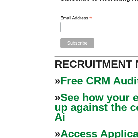
*
Email Address
RECRUITMENT
»
Free CRM Audit
»
See how your e
up against the 
Ai
»
Access Applica