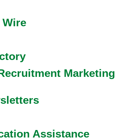
 Wire
ctory
Recruitment Marketing
sletters
cation Assistance