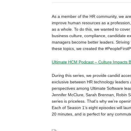
As a member of the HR community, we are a
improve human resources as a profession, 
as a whole. To do this, we wanted to cover 
business culture, compliance, candidate e
managers become better leaders. Striving f
these topics, we created the #PeopleFirstP
Ultimate HCM Podcast – Culture Impacts 
During this series, we provide candid acce
exclusive between HR technology leaders a
perspectives among Ultimate Software lea
Jennifer McClure, Sarah Brennan, Robin Sch
series is priceless. That’s why we’re openin
Each of Season 1’s eight episodes will lau
20 minutes, and is perfect for any commute