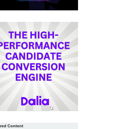
red Content