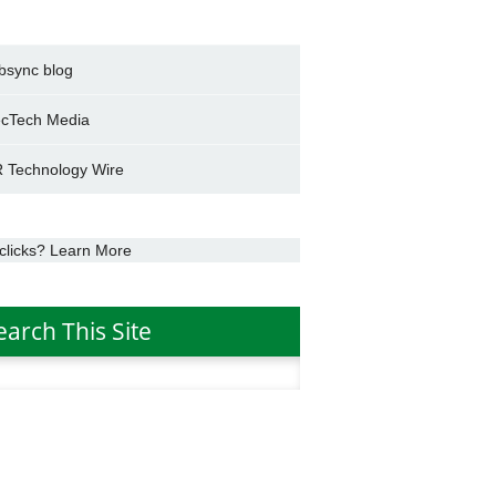
bsync blog
cTech Media
 Technology Wire
clicks? Learn More
earch This Site
h