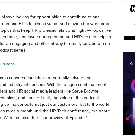
lways looking for opportunities to contribute to and
increase HR’s business value, and elevate the workforce
topics that keep HR professionals up at night — topics like
xperience, employee engagement, and HR’s role in helping
or an engaging and efficient way to openly collaborate on
odcast series!
Business
ss to conversations that are normally private and
nd industry influencers. With the unique combination of
ders and HR social media leaders like Steve Browne,
ooling, and Janine Truitt, the value of this podcast
g up the series to not just our customers, but to the world.
nch twice a month until the HR Tech conference, run about
. With that said, here’s a preview of Episode 1: