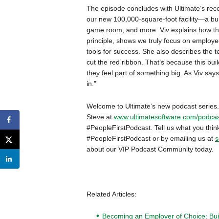
The episode concludes with Ultimate’s rece
our new 100,000-square-foot facility—a bui
game room, and more. Viv explains how the 
principle, shows we truly focus on employ
tools for success. She also describes the 
cut the red ribbon. That’s because this bui
they feel part of something big. As Viv sa
in.”
Welcome to Ultimate’s new podcast series.
Steve at
www.ultimatesoftware.com/podcas
#PeopleFirstPodcast. Tell us what you thi
#PeopleFirstPodcast or by emailing us at
s
about our VIP Podcast Community today.
Related Articles:
Becoming an Employer of Choice: Bui