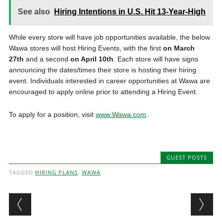
See also
Hiring Intentions in U.S. Hit 13-Year-High
While every store will have job opportunities available, the below
Wawa stores will host Hiring Events, with the first
on March
27th
and a second
on April 10th
. Each store will have signs
announcing the dates/times their store is hosting their hiring
event. Individuals interested in career opportunities at Wawa are
encouraged to apply online prior to attending a Hiring Event.
To apply for a position, visit
www.Wawa.com
.
GUEST POSTS
TAGGED
HIRING PLANS
,
WAWA
Post navigation