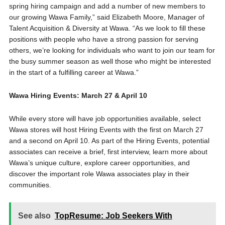
spring hiring campaign and add a number of new members to
our growing Wawa Family,” said Elizabeth Moore, Manager of
Talent Acquisition & Diversity at Wawa. “As we look to fill these
positions with people who have a strong passion for serving
others, we’re looking for individuals who want to join our team for
the busy summer season as well those who might be interested
in the start of a fulfilling career at Wawa.”
Wawa Hiring Events: March 27 & April 10
While every store will have job opportunities available, select
Wawa stores will host Hiring Events with the first on March 27
and a second on April 10. As part of the Hiring Events, potential
associates can receive a brief, first interview, learn more about
Wawa’s unique culture, explore career opportunities, and
discover the important role Wawa associates play in their
communities.
See also
TopResume: Job Seekers With