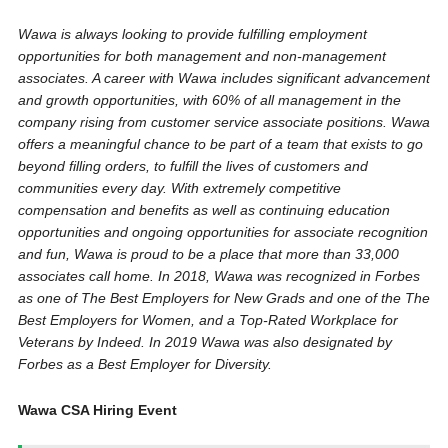
Wawa is always looking to provide fulfilling employment
opportunities for both management and non-management
associates. A career with Wawa includes significant advancement
and growth opportunities, with 60% of all management in the
company rising from customer service associate positions. Wawa
offers a meaningful chance to be part of a team that exists to go
beyond filling orders, to fulfill the lives of customers and
communities every day. With extremely competitive
compensation and benefits as well as continuing education
opportunities and ongoing opportunities for associate recognition
and fun, Wawa is proud to be a place that more than 33,000
associates call home. In 2018, Wawa was recognized in Forbes
as one of The Best Employers for New Grads and one of the The
Best Employers for Women, and a Top-Rated Workplace for
Veterans by Indeed. In 2019 Wawa was also designated by
Forbes as a Best Employer for Diversity.
Wawa CSA Hiring Event