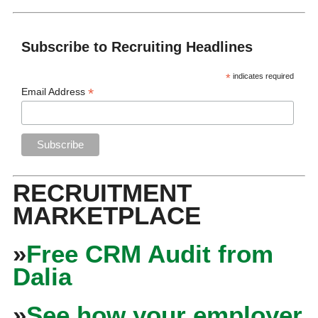
Subscribe to Recruiting Headlines
*
indicates required
*
Email Address
RECRUITMENT
MARKETPLACE
»
Free CRM Audit from
Dalia
»
See how your employer