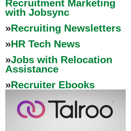
Recruitment Marketing
with Jobsync
»
Recruiting Newsletters
»
HR Tech News
»
Jobs with Relocation
Assistance
»
Recruiter Ebooks