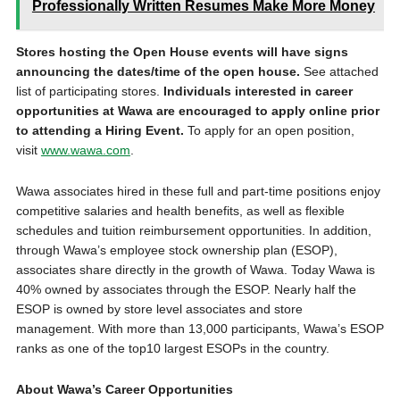
Professionally Written Resumes Make More Money
Stores hosting the Open House events will have signs
announcing the dates/time of the open house.
See attached
list of participating stores.
Individuals interested in career
opportunities at Wawa are encouraged to apply online prior
to attending a Hiring Event.
To apply for an open position,
visit
www.wawa.com
.
Wawa associates hired in these full and part-time positions enjoy
competitive salaries and health benefits, as well as flexible
schedules and tuition reimbursement opportunities. In addition,
through Wawa’s employee stock ownership plan (ESOP),
associates share directly in the growth of Wawa. Today Wawa is
40% owned by associates through the ESOP. Nearly half the
ESOP is owned by store level associates and store
management. With more than 13,000 participants, Wawa’s ESOP
ranks as one of the top10 largest ESOPs in the country.
About Wawa’s Career Opportunities