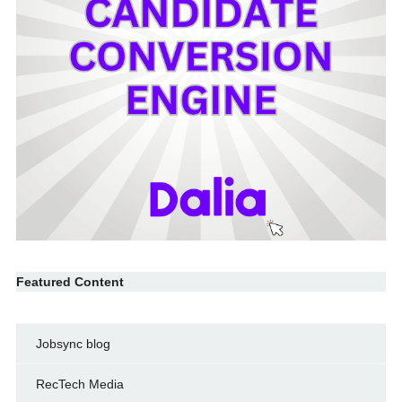
Featured Content
Jobsync blog
RecTech Media