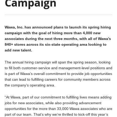
Campaign
Wawa, Inc. has announced plans to launch its spring hiring
campaign with the goal of hiring more than 4,000 new
associates during the next three months, with all of Wawa’s
840+ stores across its six-state operating area looking to
add new talent.
The annual hiring campaign will span the spring season, looking
to fill both customer-service and management-level positions and
is part of Wawa’s overall commitment to provide job opportunities
that can lead to fulfilling careers for community members across
the company’s operating area.
“At Wawa, part of our commitment to fulfilling lives means adding
jobs for new associates, while also providing advancement
opportunities for the more than 33,000 Wawa associates who are
part of our team. That’s why we’re thrilled to kick-off this year’s