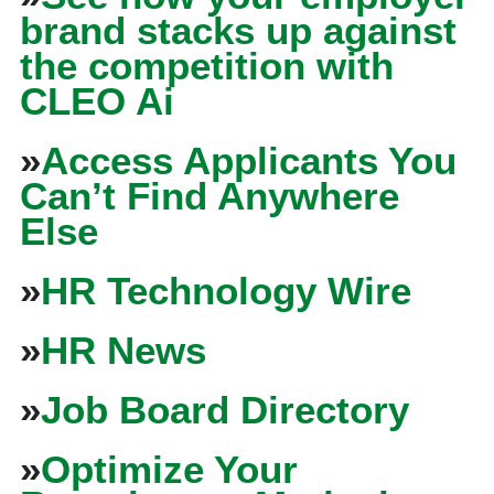
brand stacks up against
the competition with
CLEO Ai
»
Access Applicants You
Can’t Find Anywhere
Else
»
HR Technology Wire
»
HR News
»
Job Board Directory
»
Optimize Your