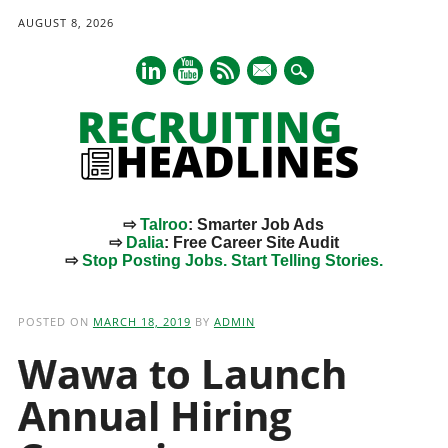
AUGUST 8, 2026
mail
⇨
Talroo
: Smarter Job Ads
⇨
Dalia
: Free Career Site Audit
⇨
Stop Posting Jobs. Start Telling Stories.
Main menu
Skip
to
POSTED ON
MARCH 18, 2019
BY
ADMIN
content
Wawa to Launch
Annual Hiring