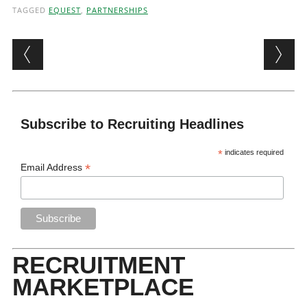
TAGGED
EQUEST
,
PARTNERSHIPS
Post navigation
Subscribe to Recruiting Headlines
*
indicates required
*
Email Address
RECRUITMENT
MARKETPLACE