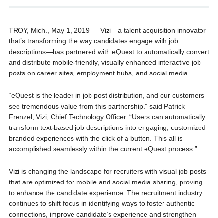
TROY, Mich., May 1, 2019 — Vizi—a talent acquisition innovator
that’s transforming the way candidates engage with job
descriptions—has partnered with eQuest to automatically convert
and distribute mobile-friendly, visually enhanced interactive job
posts on career sites, employment hubs, and social media.
“eQuest is the leader in job post distribution, and our customers
see tremendous value from this partnership,” said Patrick
Frenzel, Vizi, Chief Technology Officer. “Users can automatically
transform text-based job descriptions into engaging, customized
branded experiences with the click of a button. This all is
accomplished seamlessly within the current eQuest process.”
Vizi is changing the landscape for recruiters with visual job posts
that are optimized for mobile and social media sharing, proving
to enhance the candidate experience. The recruitment industry
continues to shift focus in identifying ways to foster authentic
connections, improve candidate’s experience and strengthen