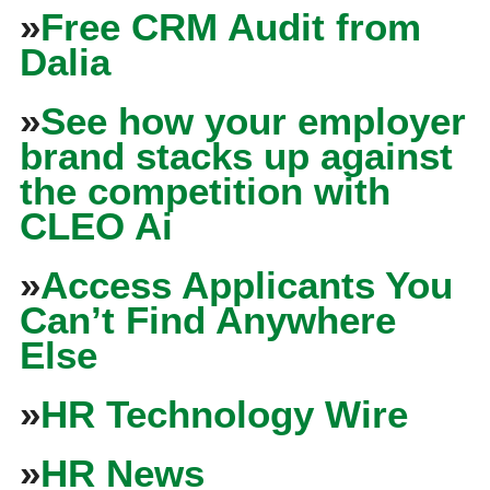
»
Free CRM Audit from
Dalia
»
See how your employer
brand stacks up against
the competition with
CLEO Ai
»
Access Applicants You
Can’t Find Anywhere
Else
»
HR Technology Wire
»
HR News