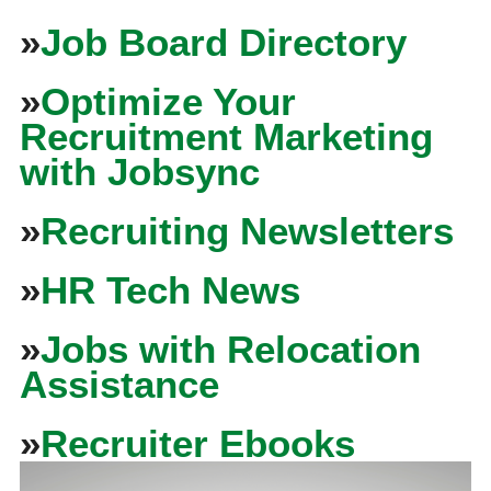
»
Job Board Directory
»
Optimize Your
Recruitment Marketing
with Jobsync
»
Recruiting Newsletters
»
HR Tech News
»
Jobs with Relocation
Assistance
»
Recruiter Ebooks