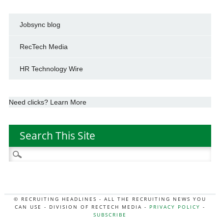
Jobsync blog
RecTech Media
HR Technology Wire
Need clicks? Learn More
Search This Site
Search
for:
© RECRUITING HEADLINES - ALL THE RECRUITING NEWS YOU
CAN USE - DIVISION OF RECTECH MEDIA -
PRIVACY POLICY
-
SUBSCRIBE