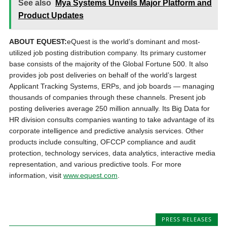
See also
Mya Systems Unveils Major Platform and
Product Updates
ABOUT EQUEST:
eQuest is the world’s dominant and most-
utilized job posting distribution company. Its primary customer
base consists of the majority of the Global Fortune 500. It also
provides job post deliveries on behalf of the world’s largest
Applicant Tracking Systems, ERPs, and job boards — managing
thousands of companies through these channels. Present job
posting deliveries average 250 million annually. Its Big Data for
HR division consults companies wanting to take advantage of its
corporate intelligence and predictive analysis services. Other
products include consulting, OFCCP compliance and audit
protection, technology services, data analytics, interactive media
representation, and various predictive tools. For more
information, visit
www.equest.com
.
PRESS RELEASES