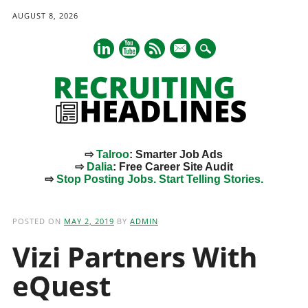
AUGUST 8, 2026
mail
⇨
Talroo
: Smarter Job Ads
⇨
Dalia
: Free Career Site Audit
⇨
Stop Posting Jobs. Start Telling Stories.
Main menu
Skip
to
POSTED ON
MAY 2, 2019
BY
ADMIN
content
Vizi Partners With
eQuest