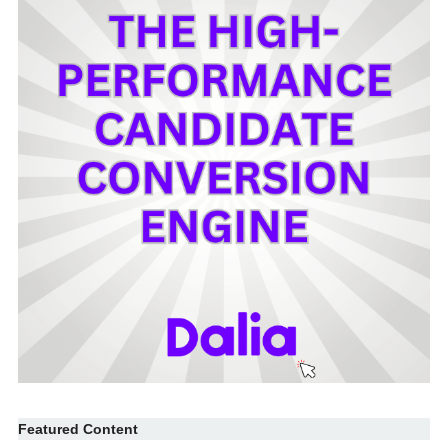
Featured Content