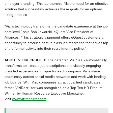
employer branding. This partnership fills the need for an effective
solution that successfully achieves these goals for an optimal
hiring process.
“Vizi’s technology transforms the candidate experience at the job
post level,” said Bob Jaworski, eQuest Vice President of
Alliances. “This strategic alignment offers eQuest customers an
opportunity to produce best-in-class job marketing that drives top
of the funnel activity into their recruitment pipeline.”
ABOUT VIZIRECRUITER
: The patented Vizi SaaS automatically
transforms text-based job descriptions into visually engaging
branded experiences, unique for each company. Vizis share
seamlessly across social media networks and work with leading
job boards. With Vizi, companies attract qualified candidates
faster. ViziRecruiter was recognized as a Top Ten HR Product
Winner by Human Resource Executive Magazine.
Visit
www.vizirecruiter.com
.