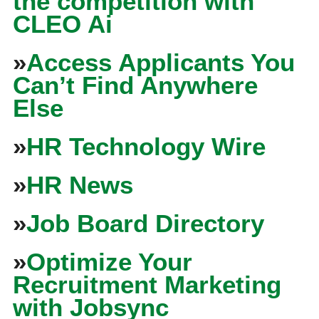
the competition with
CLEO Ai
»
Access Applicants You
Can’t Find Anywhere
Else
»
HR Technology Wire
»
HR News
»
Job Board Directory
»
Optimize Your
Recruitment Marketing
with Jobsync