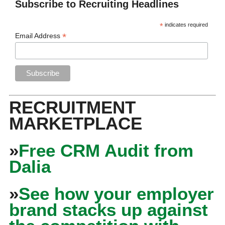
Subscribe to Recruiting Headlines
*
indicates required
*
Email Address
RECRUITMENT
MARKETPLACE
»
Free CRM Audit from
Dalia
»
See how your employer
brand stacks up against