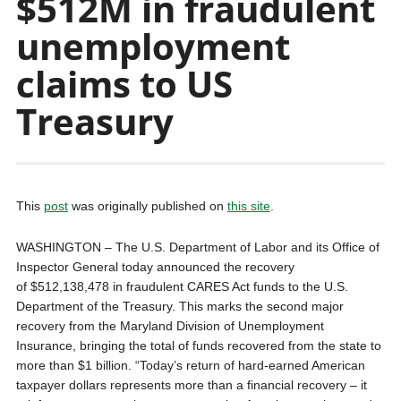
$512M in fraudulent
unemployment
claims to US
Treasury
This
post
was originally published on
this site
.
WASHINGTON – The U.S. Department of Labor and its Office of
Inspector General today announced the recovery
of $512,138,478 in fraudulent CARES Act funds to the U.S.
Department of the Treasury. This marks the second major
recovery from the Maryland Division of Unemployment
Insurance, bringing the total of funds recovered from the state to
more than $1 billion. “Today’s return of hard-earned American
taxpayer dollars represents more than a financial recovery – it