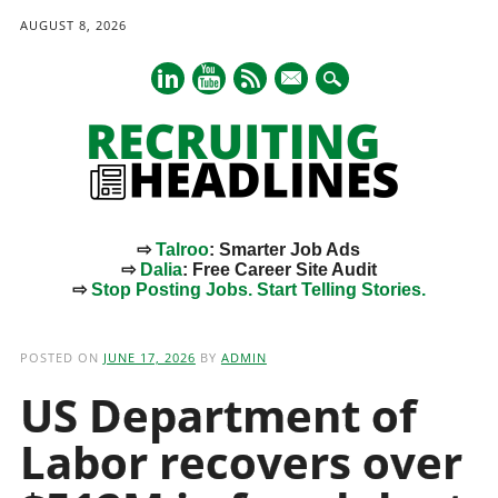
AUGUST 8, 2026
mail
⇨
Talroo
: Smarter Job Ads
⇨
Dalia
: Free Career Site Audit
⇨
Stop Posting Jobs. Start Telling Stories.
Main menu
Skip
to
POSTED ON
JUNE 17, 2026
BY
ADMIN
content
US Department of
Labor recovers over