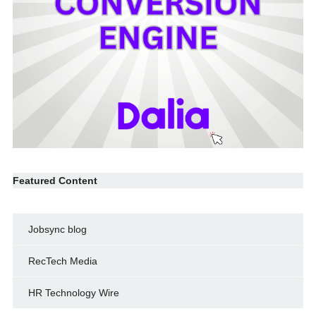
Featured Content
Jobsync blog
RecTech Media
HR Technology Wire