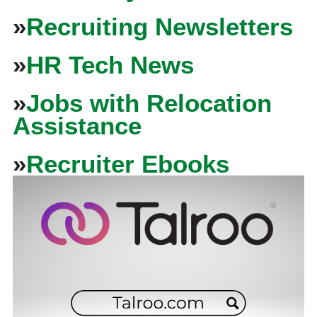
»
Recruiting Newsletters
»
HR Tech News
»
Jobs with Relocation
Assistance
»
Recruiter Ebooks