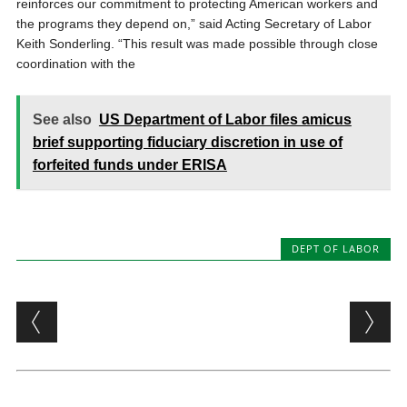
reinforces our commitment to protecting American workers and
the programs they depend on,” said Acting Secretary of Labor
Keith Sonderling. “This result was made possible through close
coordination with the
See also
US Department of Labor files amicus
brief supporting fiduciary discretion in use of
forfeited funds under ERISA
DEPT OF LABOR
Post navigation