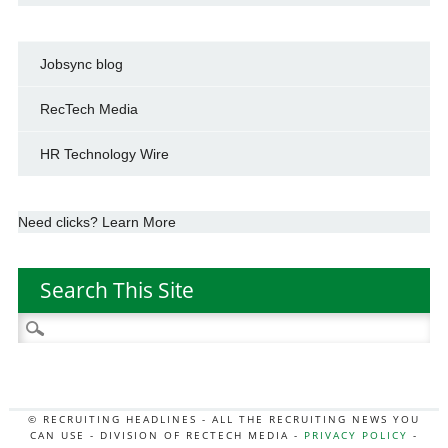
Jobsync blog
RecTech Media
HR Technology Wire
Need clicks? Learn More
Search This Site
Search
for:
© RECRUITING HEADLINES - ALL THE RECRUITING NEWS YOU
CAN USE - DIVISION OF RECTECH MEDIA -
PRIVACY POLICY
-