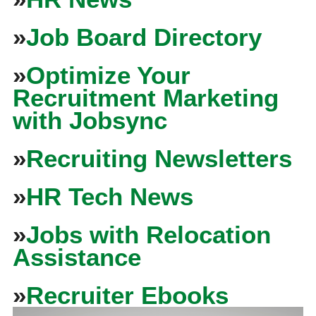
»
Job Board Directory
»
Optimize Your
Recruitment Marketing
with Jobsync
»
Recruiting Newsletters
»
HR Tech News
»
Jobs with Relocation
Assistance
»
Recruiter Ebooks