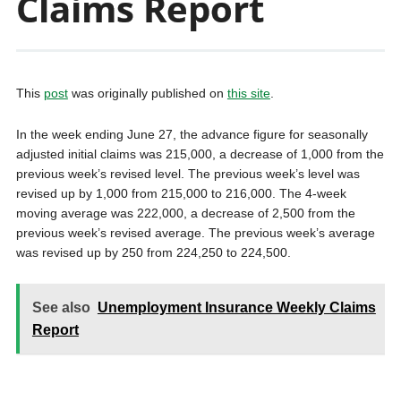
Claims Report
This
post
was originally published on
this site
.
In the week ending June 27, the advance figure for seasonally
adjusted initial claims was 215,000, a decrease of 1,000 from the
previous week’s revised level. The previous week’s level was
revised up by 1,000 from 215,000 to 216,000. The 4-week
moving average was 222,000, a decrease of 2,500 from the
previous week’s revised average. The previous week’s average
was revised up by 250 from 224,250 to 224,500.
See also
Unemployment Insurance Weekly Claims
Report