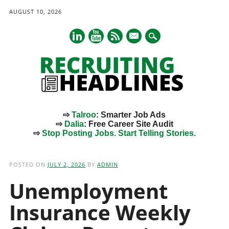
AUGUST 10, 2026
mail
⇨
Talroo
: Smarter Job Ads
⇨
Dalia
: Free Career Site Audit
⇨
Stop Posting Jobs. Start Telling Stories.
Main menu
Skip
to
POSTED ON
JULY 2, 2026
BY
ADMIN
content
Unemployment
Insurance Weekly