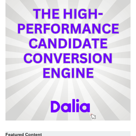
Featured Content