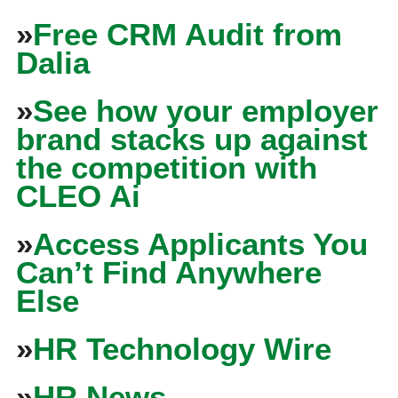
»
Free CRM Audit from
Dalia
»
See how your employer
brand stacks up against
the competition with
CLEO Ai
»
Access Applicants You
Can’t Find Anywhere
Else
»
HR Technology Wire
»
HR News