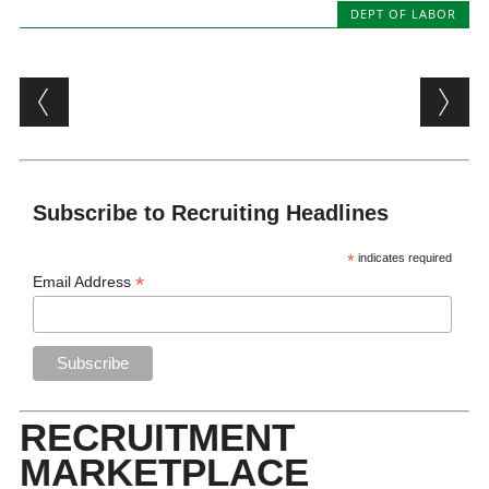
DEPT OF LABOR
Post navigation
Subscribe to Recruiting Headlines
*
indicates required
*
Email Address
RECRUITMENT
MARKETPLACE