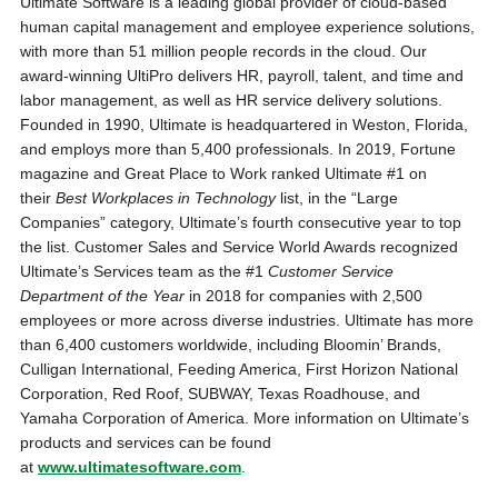
Ultimate Software is a leading global provider of cloud-based
human capital management and employee experience solutions,
with more than 51 million people records in the cloud. Our
award-winning UltiPro delivers HR, payroll, talent, and time and
labor management, as well as HR service delivery solutions.
Founded in 1990, Ultimate is headquartered in Weston, Florida,
and employs more than 5,400 professionals. In 2019, Fortune
magazine and Great Place to Work ranked Ultimate #1 on
their
Best Workplaces in Technology
list, in the “Large
Companies” category, Ultimate’s fourth consecutive year to top
the list. Customer Sales and Service World Awards recognized
Ultimate’s Services team as the #1
Customer Service
Department of the Year
in 2018 for companies with 2,500
employees or more across diverse industries. Ultimate has more
than 6,400 customers worldwide, including Bloomin’ Brands,
Culligan International, Feeding America, First Horizon National
Corporation, Red Roof, SUBWAY, Texas Roadhouse, and
Yamaha Corporation of America. More information on Ultimate’s
products and services can be found
at
www.ultimatesoftware.com
.