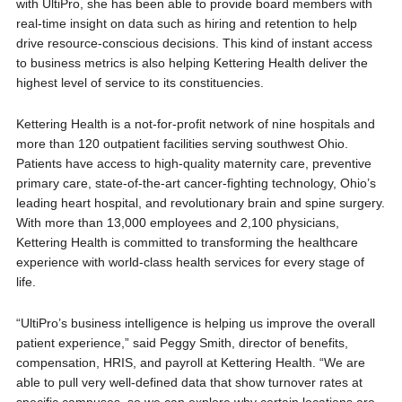
with UltiPro, she has been able to provide board members with
real-time insight on data such as hiring and retention to help
drive resource-conscious decisions. This kind of instant access
to business metrics is also helping Kettering Health deliver the
highest level of service to its constituencies.
Kettering Health is a not-for-profit network of nine hospitals and
more than 120 outpatient facilities serving southwest Ohio.
Patients have access to high-quality maternity care, preventive
primary care, state-of-the-art cancer-fighting technology, Ohio’s
leading heart hospital, and revolutionary brain and spine surgery.
With more than 13,000 employees and 2,100 physicians,
Kettering Health is committed to transforming the healthcare
experience with world-class health services for every stage of
life.
“UltiPro’s business intelligence is helping us improve the overall
patient experience,” said Peggy Smith, director of benefits,
compensation, HRIS, and payroll at Kettering Health. “We are
able to pull very well-defined data that show turnover rates at