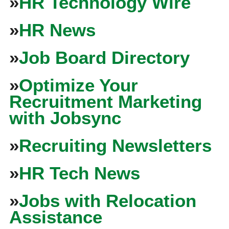
»
HR Technology Wire
»
HR News
»
Job Board Directory
»
Optimize Your
Recruitment Marketing
with Jobsync
»
Recruiting Newsletters
»
HR Tech News
»
Jobs with Relocation
Assistance