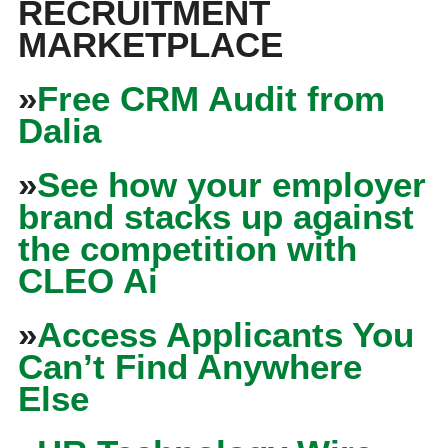
RECRUITMENT
MARKETPLACE
»
Free CRM Audit from
Dalia
»
See how your employer
brand stacks up against
the competition with
CLEO Ai
»
Access Applicants You
Can’t Find Anywhere
Else