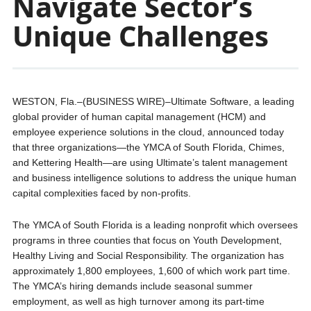
Navigate Sector’s
Unique Challenges
WESTON, Fla.–(BUSINESS WIRE)–Ultimate Software, a leading
global provider of human capital management (HCM) and
employee experience solutions in the cloud, announced today
that three organizations—the YMCA of South Florida, Chimes,
and Kettering Health—are using Ultimate’s talent management
and business intelligence solutions to address the unique human
capital complexities faced by non-profits.
The YMCA of South Florida is a leading nonprofit which oversees
programs in three counties that focus on Youth Development,
Healthy Living and Social Responsibility. The organization has
approximately 1,800 employees, 1,600 of which work part time.
The YMCA’s hiring demands include seasonal summer
employment, as well as high turnover among its part-time