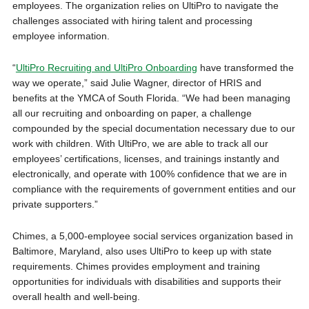
employees. The organization relies on UltiPro to navigate the
challenges associated with hiring talent and processing
employee information.
“
UltiPro Recruiting and UltiPro Onboarding
have transformed the
way we operate,” said Julie Wagner, director of HRIS and
benefits at the YMCA of South Florida. “We had been managing
all our recruiting and onboarding on paper, a challenge
compounded by the special documentation necessary due to our
work with children. With UltiPro, we are able to track all our
employees’ certifications, licenses, and trainings instantly and
electronically, and operate with 100% confidence that we are in
compliance with the requirements of government entities and our
private supporters.”
Chimes, a 5,000-employee social services organization based in
Baltimore, Maryland, also uses UltiPro to keep up with state
requirements. Chimes provides employment and training
opportunities for individuals with disabilities and supports their
overall health and well-being.