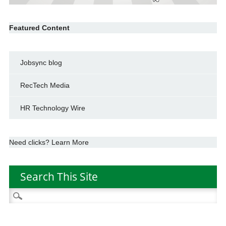
Featured Content
Jobsync blog
RecTech Media
HR Technology Wire
Need clicks? Learn More
Search This Site
Search
for: