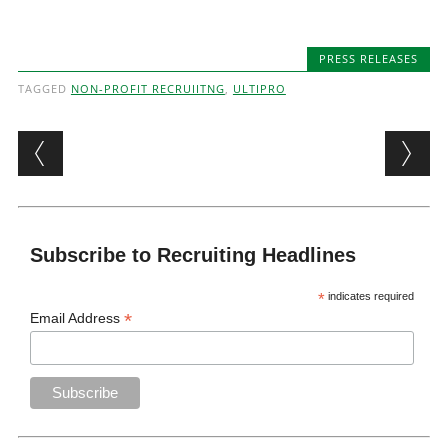
PRESS RELEASES
TAGGED
NON-PROFIT RECRUIITNG
,
ULTIPRO
Post navigation
Subscribe to Recruiting Headlines
*
indicates required
*
Email Address