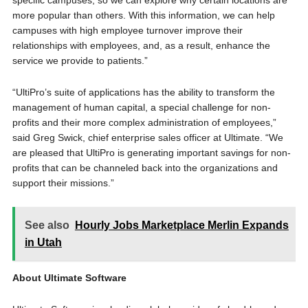
specific campuses, so we can explore why certain locations are
more popular than others. With this information, we can help
campuses with high employee turnover improve their
relationships with employees, and, as a result, enhance the
service we provide to patients.”
“UltiPro’s suite of applications has the ability to transform the
management of human capital, a special challenge for non-
profits and their more complex administration of employees,”
said Greg Swick, chief enterprise sales officer at Ultimate. “We
are pleased that UltiPro is generating important savings for non-
profits that can be channeled back into the organizations and
support their missions.”
See also
Hourly Jobs Marketplace Merlin Expands
in Utah
About Ultimate Software