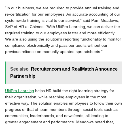
“In our business, we are required to provide annual training and
re-certification for our employees. An accurate accounting of our
systemwide training is vital to our survival,” said Pam Meadows,
SVP of HR at Chimes. “With UltiPro Learning, we can deliver the
required training to our employees faster and more efficiently.
We are also using the solution’s reporting functionality to monitor
compliance electronically and pass our audits without our
previous reliance on manually updated spreadsheets.”
See also
Recruiter.com and RealMatch Announce
Partnership
UltiPro Learning
helps HR build the right learning strategy for
their organization, while reaching employees in the most
effective way. The solution enables employees to follow their own
progress or that of team members through social tools such as
communities, leaderboards, and newsfeeds, all leading to
greater engagement and performance. Meadows noted that,