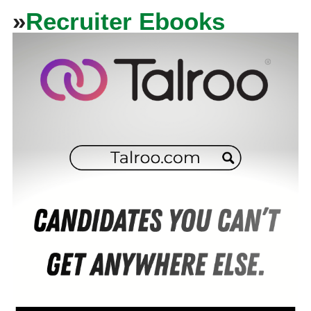
»
Recruiter Ebooks