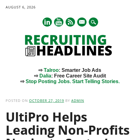
AUGUST 6, 2026
mail
⇨
Talroo
: Smarter Job Ads
⇨
Dalia
: Free Career Site Audit
⇨
Stop Posting Jobs. Start Telling Stories.
Main menu
Skip
to
POSTED ON
OCTOBER 27, 2019
BY
ADMIN
content
UltiPro Helps
Leading Non-Profits