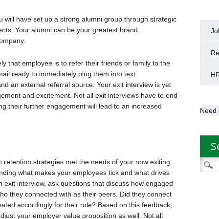
ou will have set up a strong alumni group through strategic
ents. Your alumni can be your greatest brand
Jo
 company.
Re
y that employee is to refer their friends or family to the
ail ready to immediately plug them into text
HR
 an external referral source. Your exit interview is yet
ement and excitement. Not all exit interviews have to end
ng their further engagement will lead to an increased
Need 
S
h retention strategies met the needs of your now exiting
Searc
inding what makes your employees tick and what drives
for:
an exit interview, ask questions that discuss how engaged
ho they connected with as their peers. Did they connect
ted accordingly for their role? Based on this feedback,
just your employer value proposition as well. Not all