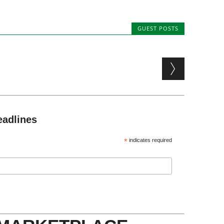
GUEST POSTS
eadlines
*
indicates required