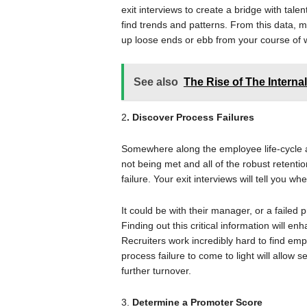
exit interviews to create a bridge with tale
find trends and patterns. From this data, m
up loose ends or ebb from your course of w
See also
The Rise of The Internal
2
. Discover Process Failures
Somewhere along the employee life-cycle
not being met and all of the robust retentio
failure. Your exit interviews will tell you w
It could be with their manager, or a faile
Finding out this critical information will enh
Recruiters work incredibly hard to find empl
process failure to come to light will allow 
further turnover.
3.
Determine a Promoter Score