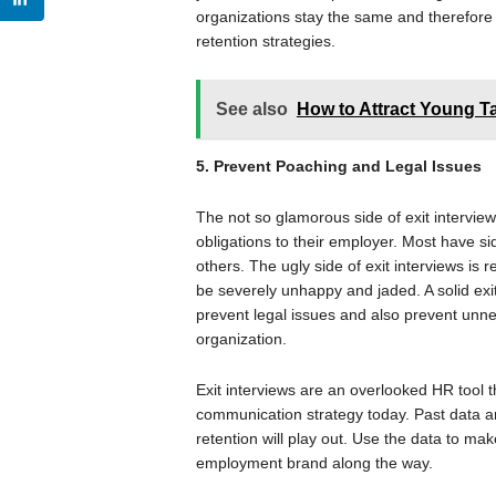
organizations stay the same and therefore 
retention strategies.
See also
How to Attract Young T
5. Prevent Poaching and Legal Issues
The not so glamorous side of exit interview
obligations to their employer. Most have s
others. The ugly side of exit interviews is
be severely unhappy and jaded. A solid exit 
prevent legal issues and also prevent unne
organization.
Exit interviews are an overlooked HR tool 
communication strategy today. Past data an
retention will play out. Use the data to ma
employment brand along the way.