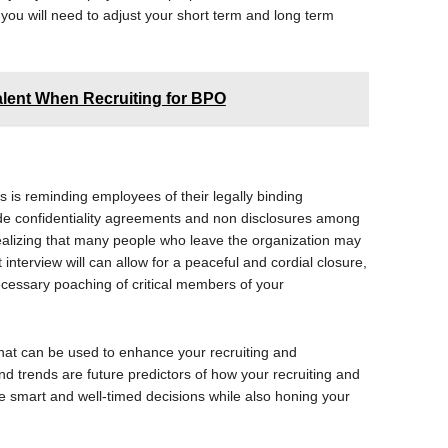
you will need to adjust your short term and long term
alent When Recruiting for BPO
s is reminding employees of their legally binding
ide confidentiality agreements and non disclosures among
 realizing that many people who leave the organization may
interview will can allow for a peaceful and cordial closure,
cessary poaching of critical members of your
that can be used to enhance your recruiting and
d trends are future predictors of how your recruiting and
ke smart and well-timed decisions while also honing your