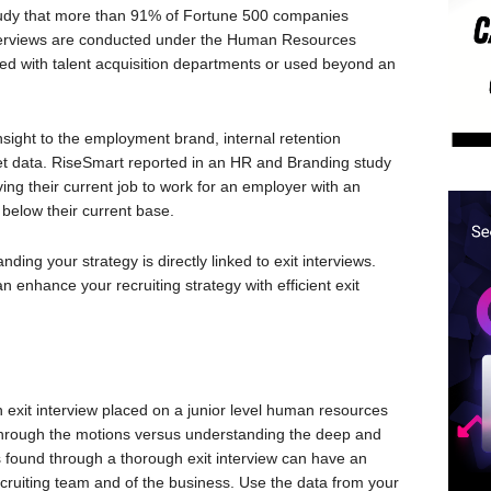
study that more than 91% of Fortune 500 companies
 interviews are conducted under the Human Resources
ared with talent acquisition departments or used beyond an
insight to the employment brand, internal retention
ket data. RiseSmart reported in an HR and Branding study
ng their current job to work for an employer with an
 below their current base.
ing your strategy is directly linked to exit interviews.
n enhance your recruiting strategy with efficient exit
n exit interview placed on a junior level human resources
 through the motions versus understanding the deep and
 is found through a thorough exit interview can have an
ecruiting team and of the business. Use the data from your