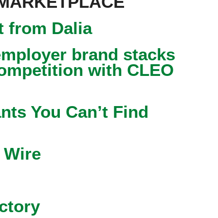
 MARKETPLACE
 from Dalia
mployer brand stacks
competition with CLEO
nts You Can’t Find
 Wire
ctory