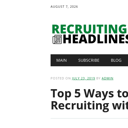
AUGUST 7, 2026
Main menu
Skip
MAIN
SUBSCRIBE
BLOG
to
content
POSTED ON
JULY 23, 2019
BY
ADMIN
Top 5 Ways t
Recruiting wi