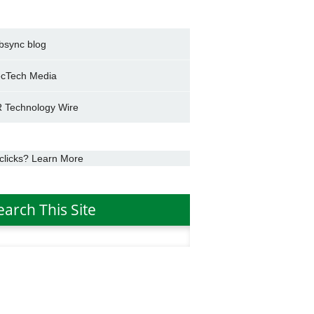
bsync blog
cTech Media
 Technology Wire
clicks? Learn More
earch This Site
h