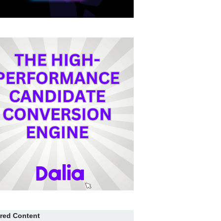
red Content