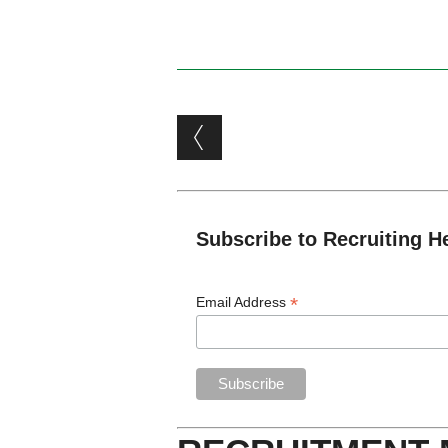
Post navigation
Subscribe to Recruiting H
*
Email Address