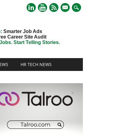
mail
o
: Smarter Job Ads
ree Career Site Audit
obs. Start Telling Stories.
EWS
HR TECH NEWS