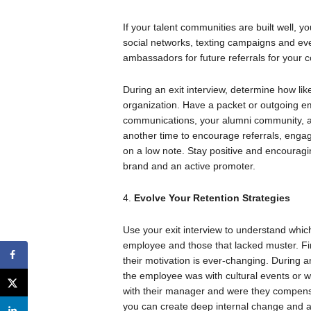
If your talent communities are built well, y
social networks, texting campaigns and ev
ambassadors for future referrals for your
During an exit interview, determine how likel
organization. Have a packet or outgoing em
communications, your alumni community, and
another time to encourage referrals, engag
on a low note. Stay positive and encouragi
brand and an active promoter.
4.
Evolve Your Retention Strategies
Use your exit interview to understand whic
employee and those that lacked muster. F
their motivation is ever-changing. During 
the employee was with cultural events or w
with their manager and were they compensa
you can create deep internal change and ad