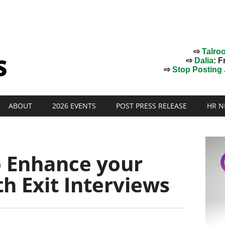
⇨
Talro
⇨
Dalia
: F
⇨
Stop Posting J
ABOUT
2026 EVENTS
POST PRESS RELEASE
HR N
o Enhance your
th Exit Interviews