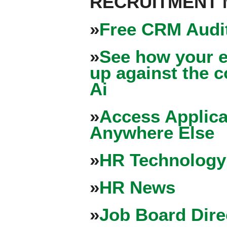
RECRUITMENT
»
Free CRM Audit
»
See how your e
up against the 
Ai
»
Access Applica
Anywhere Else
»
HR Technology
»
HR News
»
Job Board Dire