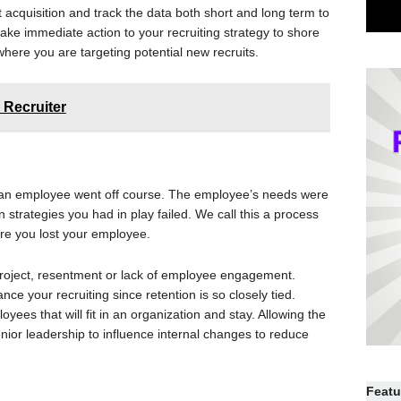
nt acquisition and track the data both short and long term to
ake immediate action to your recruiting strategy to shore
here you are targeting potential new recruits.
 Recruiter
 an employee went off course. The employee’s needs were
n strategies you had in play failed. We call this a process
here you lost your employee.
d project, resentment or lack of employee engagement.
ance your recruiting since retention is so closely tied.
oyees that will fit in an organization and stay. Allowing the
senior leadership to influence internal changes to reduce
Featu