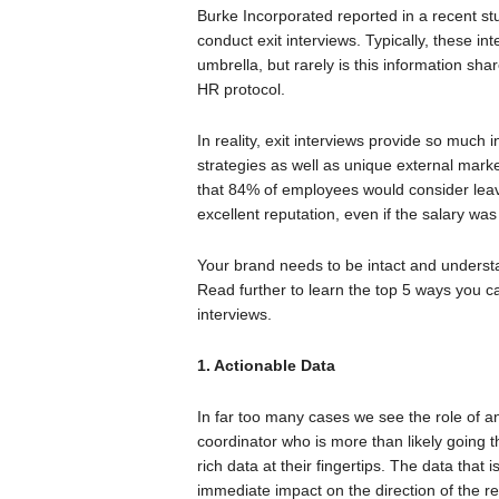
Burke Incorporated reported in a recent 
conduct exit interviews. Typically, these
umbrella, but rarely is this information sh
HR protocol.
In reality, exit interviews provide so much 
strategies as well as unique external mar
that 84% of employees would consider leavi
excellent reputation, even if the salary was
Your brand needs to be intact and understand
Read further to learn the top 5 ways you ca
interviews.
1. Actionable Data
In far too many cases we see the role of a
coordinator who is more than likely going
rich data at their fingertips. The data that
immediate impact on the direction of the r