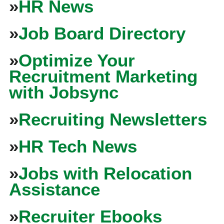
»
HR News
»
Job Board Directory
»
Optimize Your
Recruitment Marketing
with Jobsync
»
Recruiting Newsletters
»
HR Tech News
»
Jobs with Relocation
Assistance
»
Recruiter Ebooks