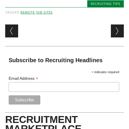
RECRUITING TIPS
TAGGED
REMOTE JOB SITES
Post navigation
Subscribe to Recruiting Headlines
*
indicates required
*
Email Address
RECRUITMENT
MARKETPLACE