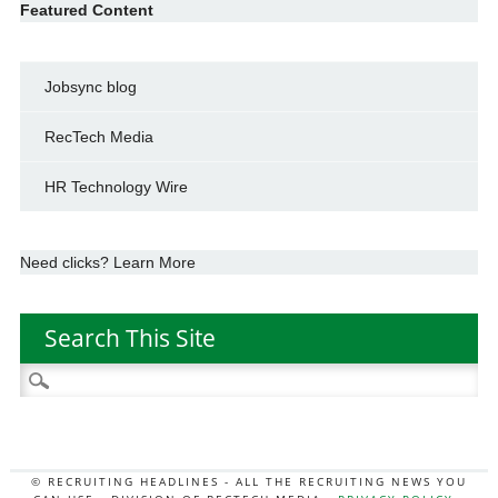
Featured Content
Jobsync blog
RecTech Media
HR Technology Wire
Need clicks? Learn More
Search This Site
Search
for:
© RECRUITING HEADLINES - ALL THE RECRUITING NEWS YOU