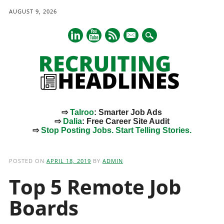
AUGUST 9, 2026
mail
⇨
Talroo
: Smarter Job Ads
⇨
Dalia
: Free Career Site Audit
⇨
Stop Posting Jobs. Start Telling Stories.
Main menu
Skip
to
POSTED ON
APRIL 18, 2019
BY
ADMIN
content
Top 5 Remote Job
Boards