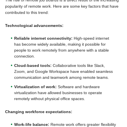
The rise of remote job boards is a direct result of the increasing
popularity of remote work. Here are some key factors that have
contributed to this trend:
Technological advancements:
Reliable internet connectivity:
High-speed internet
has become widely available, making it possible for
people to work remotely from anywhere with a stable
connection.
Cloud-based tools:
Collaborative tools like Slack,
Zoom, and Google Workspace have enabled seamless
communication and teamwork among remote teams.
Virtualization of work:
Software and hardware
virtualization have allowed businesses to operate
remotely without physical office spaces.
Changing workforce expectations:
Work-life balance:
Remote work offers greater flexibility