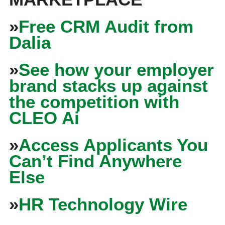
»
Free CRM Audit from
Dalia
»
See how your employer
brand stacks up against
the competition with
CLEO Ai
»
Access Applicants You
Can’t Find Anywhere
Else
»
HR Technology Wire