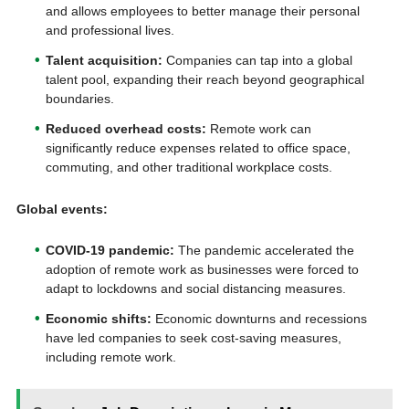
and allows employees to better manage their personal
and professional lives.
Talent acquisition:
Companies can tap into a global
talent pool, expanding their reach beyond geographical
boundaries.
Reduced overhead costs:
Remote work can
significantly reduce expenses related to office space,
commuting, and other traditional workplace costs.
Global events:
COVID-19 pandemic:
The pandemic accelerated the
adoption of remote work as businesses were forced to
adapt to lockdowns and social distancing measures.
Economic shifts:
Economic downturns and recessions
have led companies to seek cost-saving measures,
including remote work.