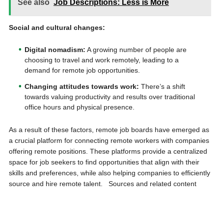
See also
Job Descriptions: Less is More
Social and cultural changes:
Digital nomadism:
A growing number of people are
choosing to travel and work remotely, leading to a
demand for remote job opportunities.
Changing attitudes towards work:
There’s a shift
towards valuing productivity and results over traditional
office hours and physical presence.
As a result of these factors, remote job boards have emerged as
a crucial platform for connecting remote workers with companies
offering remote positions. These platforms provide a centralized
space for job seekers to find opportunities that align with their
skills and preferences, while also helping companies to efficiently
source and hire remote talent. Sources and related content