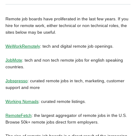
Remote job boards have proliferated in the last few years. If you
hire for remote work, either technical or non technical roles, the
sites below may be useful.
WeWorkRemotely
: tech and digital remote job openings.
JobMote
: tech and non tech remote jobs for english speaking
countries.
Jobspresso
: curated remote jobs in tech, marketing, customer
support and more
Working Nomads
: curated remote listings.
RemoteFetch
: the largest aggregator of remote jobs in the U.S.
Browse 50k+ remote jobs direct form employers.