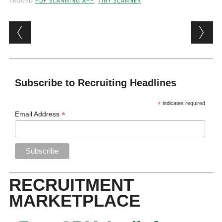
TAGGED
PDF SCANNING APP
,
TINY SCANNER
Post navigation
Subscribe to Recruiting Headlines
*
indicates required
*
Email Address
RECRUITMENT
MARKETPLACE