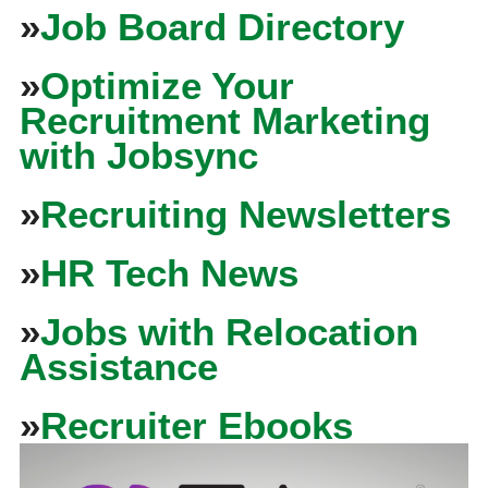
»
Job Board Directory
»
Optimize Your
Recruitment Marketing
with Jobsync
»
Recruiting Newsletters
»
HR Tech News
»
Jobs with Relocation
Assistance
»
Recruiter Ebooks