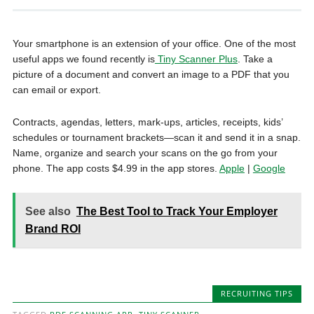
Your smartphone is an extension of your office. One of the most
useful apps we found recently is
Tiny Scanner Plus
. Take a
picture of a document and convert an image to a PDF that you
can email or export.
Contracts, agendas, letters, mark-ups, articles, receipts, kids’
schedules or tournament brackets—scan it and send it in a snap.
Name, organize and search your scans on the go from your
phone. The app costs $4.99 in the app stores.
Apple
|
Google
See also
The Best Tool to Track Your Employer
Brand ROI
RECRUITING TIPS