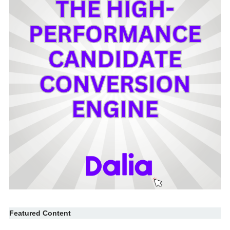
Featured Content