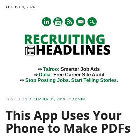
AUGUST 9, 2026
mail
⇨
Talroo
: Smarter Job Ads
⇨
Dalia
: Free Career Site Audit
⇨
Stop Posting Jobs. Start Telling Stories.
Main menu
Skip
to
POSTED ON
DECEMBER 31, 2019
BY
ADMIN
content
This App Uses Your
Phone to Make PDFs