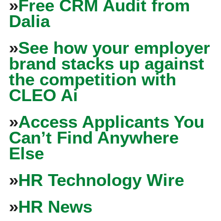
»
Free CRM Audit from
Dalia
»
See how your employer
brand stacks up against
the competition with
CLEO Ai
»
Access Applicants You
Can’t Find Anywhere
Else
»
HR Technology Wire
»
HR News