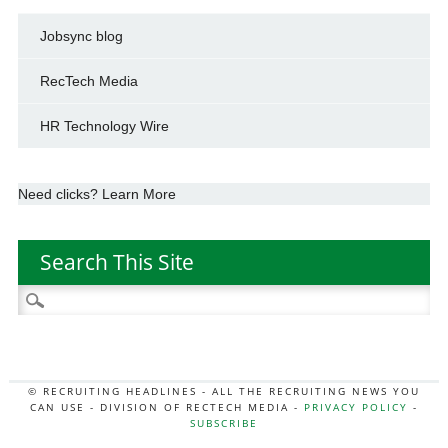
Jobsync blog
RecTech Media
HR Technology Wire
Need clicks? Learn More
Search This Site
Search
for:
© RECRUITING HEADLINES - ALL THE RECRUITING NEWS YOU
CAN USE - DIVISION OF RECTECH MEDIA -
PRIVACY POLICY
-
SUBSCRIBE