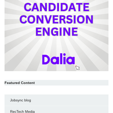
Featured Content
Jobsync blog
RecTech Media