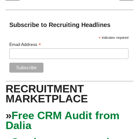
Subscribe to Recruiting Headlines
*
indicates required
*
Email Address
RECRUITMENT
MARKETPLACE
»
Free CRM Audit from
Dalia