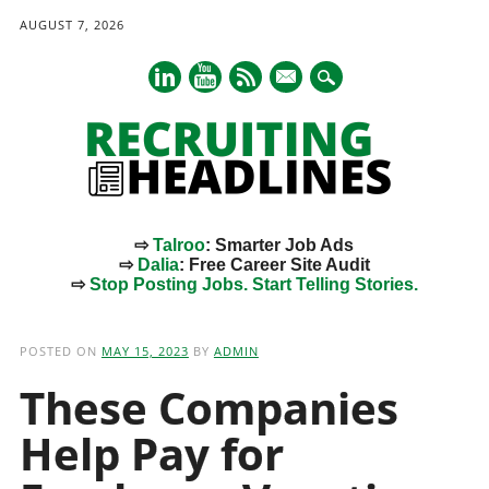
AUGUST 7, 2026
mail
⇨
Talroo
: Smarter Job Ads
⇨
Dalia
: Free Career Site Audit
⇨
Stop Posting Jobs. Start Telling Stories.
Main menu
Skip
to
POSTED ON
MAY 15, 2023
BY
ADMIN
content
These Companies
Help Pay for