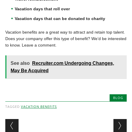
Vacation days that roll over
Vacation days that can be donated to charity
Vacation benefits are a great way to attract and retain top talent.
Does your company offer this type of benefit? We’d be interested
to know. Leave a comment.
See also
Recruiter.com Undergoing Changes,
May Be Acquired
BLOG
TAGGED
VACATION BENEFITS
Post navigation