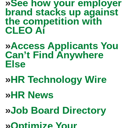
»
See how your employer
brand stacks up against
the competition with
CLEO Ai
»
Access Applicants You
Can’t Find Anywhere
Else
»
HR Technology Wire
»
HR News
»
Job Board Directory
»
Optimize Your