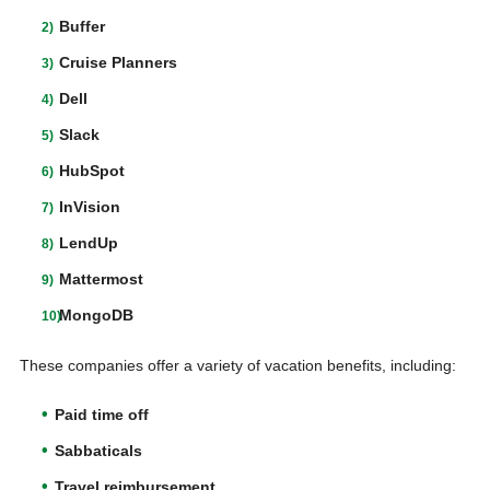
Buffer
Cruise Planners
Dell
Slack
HubSpot
InVision
LendUp
Mattermost
MongoDB
These companies offer a variety of vacation benefits, including:
Paid time off
Sabbaticals
Travel reimbursement