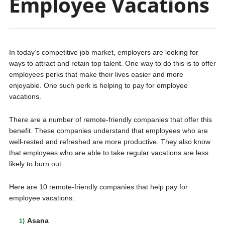
Employee Vacations
In today’s competitive job market, employers are looking for
ways to attract and retain top talent. One way to do this is to offer
employees perks that make their lives easier and more
enjoyable. One such perk is helping to pay for employee
vacations.
There are a number of remote-friendly companies that offer this
benefit. These companies understand that employees who are
well-rested and refreshed are more productive. They also know
that employees who are able to take regular vacations are less
likely to burn out.
Here are 10 remote-friendly companies that help pay for
employee vacations:
Asana