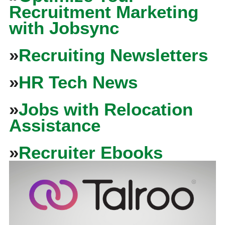
Recruitment Marketing
with Jobsync
»
Recruiting Newsletters
»
HR Tech News
»
Jobs with Relocation
Assistance
»
Recruiter Ebooks