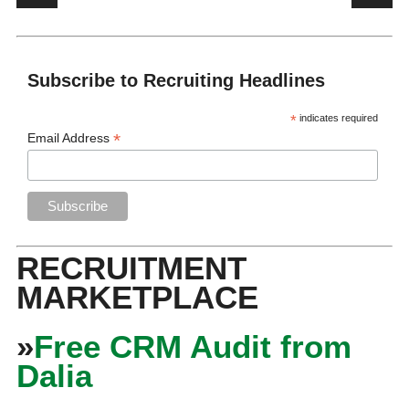
Subscribe to Recruiting Headlines
*
indicates required
*
Email Address
RECRUITMENT
MARKETPLACE
»
Free CRM Audit from
Dalia