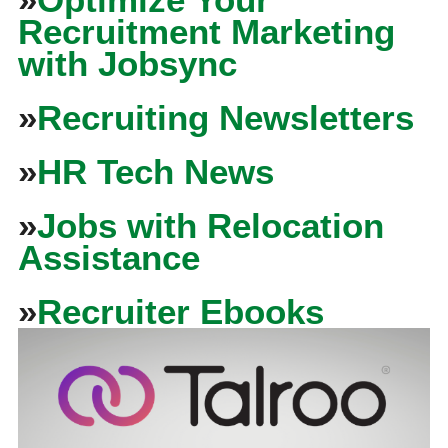
Recruitment Marketing
with Jobsync
»
Recruiting Newsletters
»
HR Tech News
»
Jobs with Relocation
Assistance
»
Recruiter Ebooks