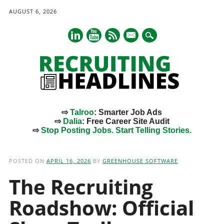
AUGUST 6, 2026
mail
⇨
Talroo
: Smarter Job Ads
⇨
Dalia
: Free Career Site Audit
⇨
Stop Posting Jobs. Start Telling Stories.
Main menu
Skip
to
POSTED ON
APRIL 16, 2026
BY
GREENHOUSE SOFTWARE
content
The Recruiting
Roadshow: Official