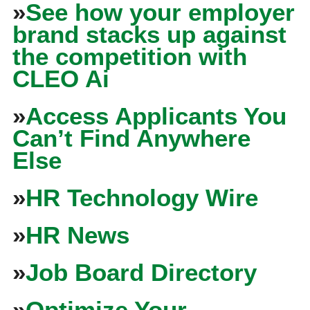
»
See how your employer
brand stacks up against
the competition with
CLEO Ai
»
Access Applicants You
Can’t Find Anywhere
Else
»
HR Technology Wire
»
HR News
»
Job Board Directory
»
Optimize Your