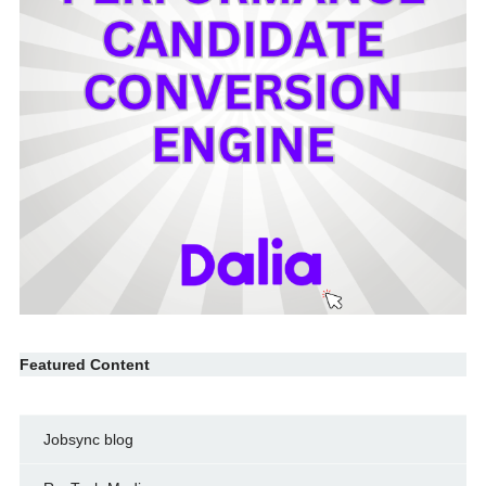
Featured Content
Jobsync blog