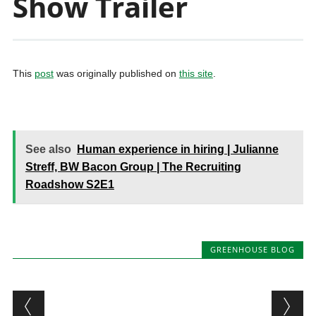
Show Trailer
This
post
was originally published on
this site
.
See also
Human experience in hiring | Julianne
Streff, BW Bacon Group | The Recruiting
Roadshow S2E1
GREENHOUSE BLOG
Post navigation