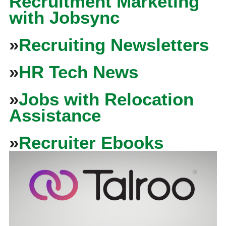
Recruitment Marketing
with Jobsync
»
Recruiting Newsletters
»
HR Tech News
»
Jobs with Relocation
Assistance
»
Recruiter Ebooks