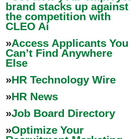
brand stacks up against
the competition with
CLEO Ai
»
Access Applicants You
Can’t Find Anywhere
Else
»
HR Technology Wire
»
HR News
»
Job Board Directory
»
Optimize Your