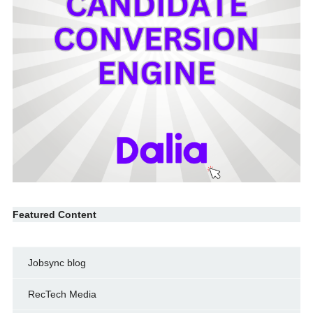
Featured Content
Jobsync blog
RecTech Media