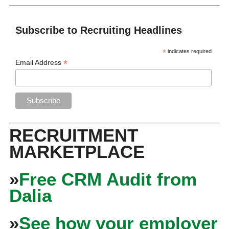
Subscribe to Recruiting Headlines
*
indicates required
*
Email Address
RECRUITMENT
MARKETPLACE
»
Free CRM Audit from
Dalia
»
See how your employer