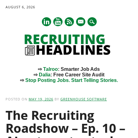
AUGUST 6, 2026
mail
⇨
Talroo
: Smarter Job Ads
⇨
Dalia
: Free Career Site Audit
⇨
Stop Posting Jobs. Start Telling Stories.
Main menu
Skip
to
POSTED ON
MAY 19, 2026
BY
GREENHOUSE SOFTWARE
content
The Recruiting
Roadshow – Ep. 10 –