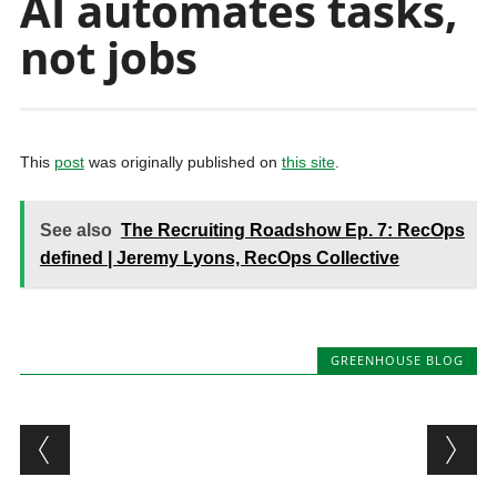
AI automates tasks,
not jobs
This
post
was originally published on
this site
.
See also
The Recruiting Roadshow Ep. 7: RecOps
defined | Jeremy Lyons, RecOps Collective
GREENHOUSE BLOG
Post navigation