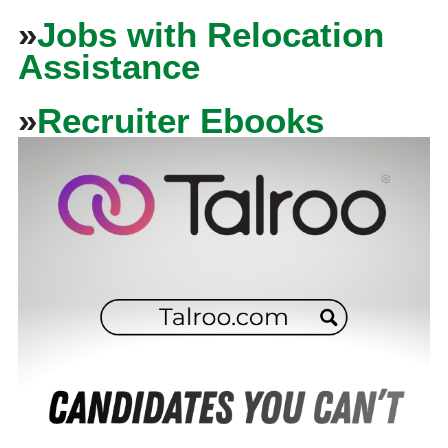
»
Jobs with Relocation
Assistance
»
Recruiter Ebooks