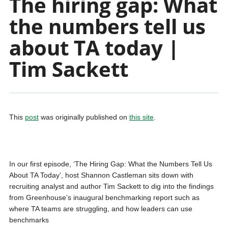
The hiring gap: What
the numbers tell us
about TA today |
Tim Sackett
This
post
was originally published on
this site
.
In our first episode, ‘The Hiring Gap: What the Numbers Tell Us
About TA Today’, host Shannon Castleman sits down with
recruiting analyst and author Tim Sackett to dig into the findings
from Greenhouse’s inaugural benchmarking report such as
where TA teams are struggling, and how leaders can use
benchmarks