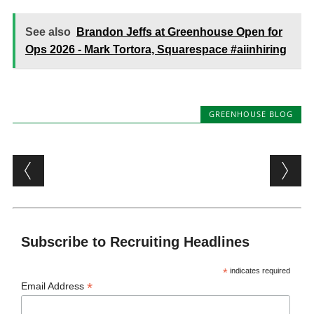
See also
Brandon Jeffs at Greenhouse Open for
Ops 2026 - Mark Tortora, Squarespace #aiinhiring
GREENHOUSE BLOG
Post navigation
Subscribe to Recruiting Headlines
*
indicates required
*
Email Address