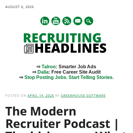
AUGUST 6, 2026
mail
⇨
Talroo
: Smarter Job Ads
⇨
Dalia
: Free Career Site Audit
⇨
Stop Posting Jobs. Start Telling Stories.
Main menu
Skip
to
POSTED ON
APRIL 14, 2026
BY
GREENHOUSE SOFTWARE
content
The Modern
Recruiter Podcast |