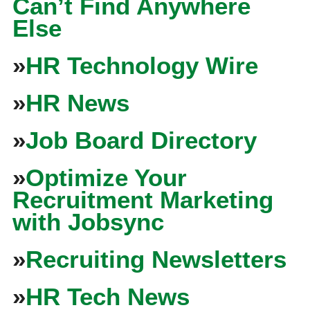
Can’t Find Anywhere
Else
»
HR Technology Wire
»
HR News
»
Job Board Directory
»
Optimize Your
Recruitment Marketing
with Jobsync
»
Recruiting Newsletters
»
HR Tech News