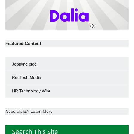
Featured Content
Jobsync blog
RecTech Media
HR Technology Wire
Need clicks? Learn More
Search This Site