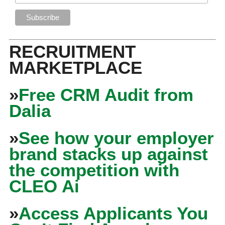
RECRUITMENT
MARKETPLACE
»
Free CRM Audit from
Dalia
»
See how your employer
brand stacks up against
the competition with
CLEO Ai
»
Access Applicants You