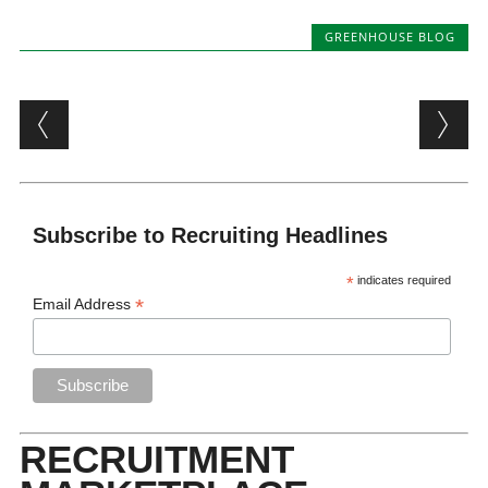
GREENHOUSE BLOG
Post navigation
Subscribe to Recruiting Headlines
*
indicates required
*
Email Address
RECRUITMENT