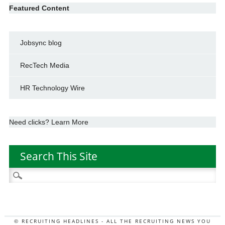
Featured Content
Jobsync blog
RecTech Media
HR Technology Wire
Need clicks? Learn More
Search This Site
Search
for:
© RECRUITING HEADLINES - ALL THE RECRUITING NEWS YOU