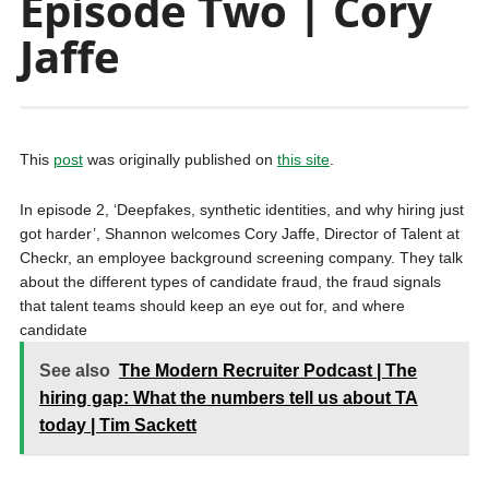
Episode Two | Cory
Jaffe
This
post
was originally published on
this site
.
In episode 2, ‘Deepfakes, synthetic identities, and why hiring just
got harder’, Shannon welcomes Cory Jaffe, Director of Talent at
Checkr, an employee background screening company. They talk
about the different types of candidate fraud, the fraud signals
that talent teams should keep an eye out for, and where
candidate
See also
The Modern Recruiter Podcast | The
hiring gap: What the numbers tell us about TA
today | Tim Sackett