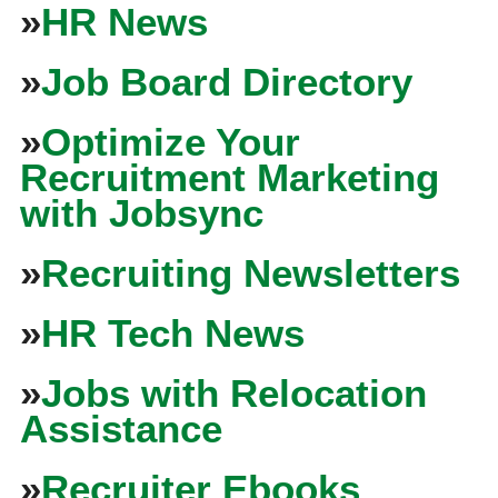
»
HR News
»
Job Board Directory
»
Optimize Your
Recruitment Marketing
with Jobsync
»
Recruiting Newsletters
»
HR Tech News
»
Jobs with Relocation
Assistance
»
Recruiter Ebooks