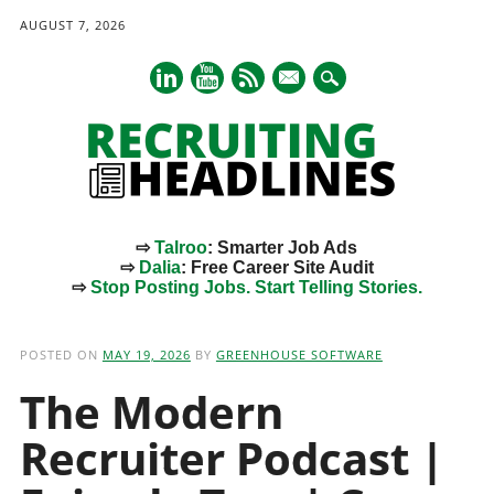
AUGUST 7, 2026
mail
⇨
Talroo
: Smarter Job Ads
⇨
Dalia
: Free Career Site Audit
⇨
Stop Posting Jobs. Start Telling Stories.
Main menu
Skip
to
POSTED ON
MAY 19, 2026
BY
GREENHOUSE SOFTWARE
content
The Modern
Recruiter Podcast |