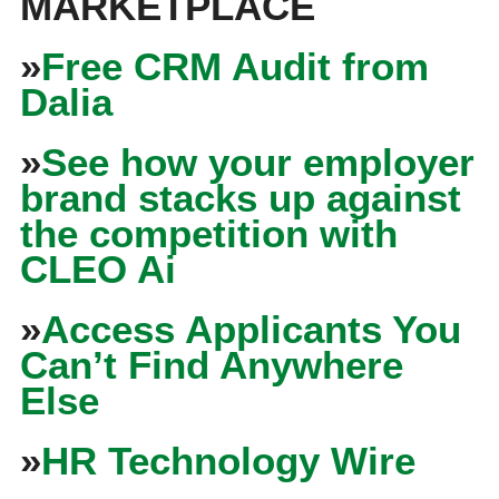
MARKETPLACE
»
Free CRM Audit from
Dalia
»
See how your employer
brand stacks up against
the competition with
CLEO Ai
»
Access Applicants You
Can’t Find Anywhere
Else
»
HR Technology Wire