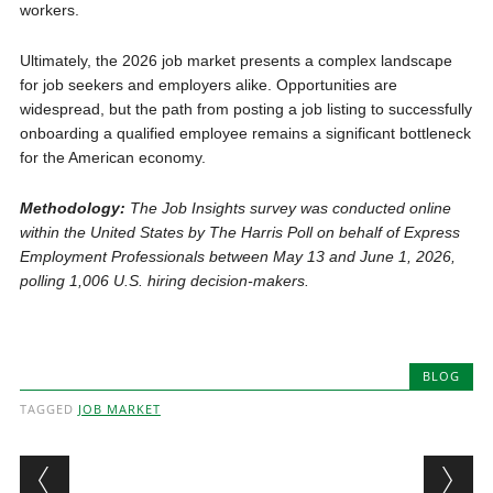
workers.
Ultimately, the 2026 job market presents a complex landscape
for job seekers and employers alike. Opportunities are
widespread, but the path from posting a job listing to successfully
onboarding a qualified employee remains a significant bottleneck
for the American economy.
Methodology:
The Job Insights survey was conducted online
within the United States by The Harris Poll on behalf of Express
Employment Professionals between May 13 and June 1, 2026,
polling 1,006 U.S. hiring decision-makers.
BLOG
TAGGED
JOB MARKET
Post navigation