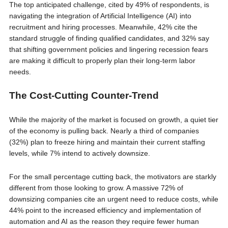
The top anticipated challenge, cited by 49% of respondents, is
navigating the integration of Artificial Intelligence (AI) into
recruitment and hiring processes. Meanwhile, 42% cite the
standard struggle of finding qualified candidates, and 32% say
that shifting government policies and lingering recession fears
are making it difficult to properly plan their long-term labor
needs.
The Cost-Cutting Counter-Trend
While the majority of the market is focused on growth, a quiet tier
of the economy is pulling back. Nearly a third of companies
(32%) plan to freeze hiring and maintain their current staffing
levels, while 7% intend to actively downsize.
For the small percentage cutting back, the motivators are starkly
different from those looking to grow. A massive 72% of
downsizing companies cite an urgent need to reduce costs, while
44% point to the increased efficiency and implementation of
automation and AI as the reason they require fewer human