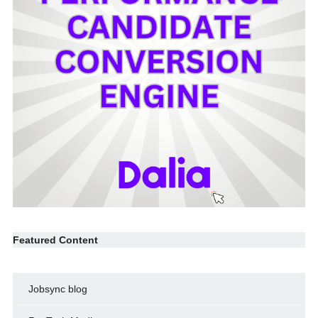
Featured Content
Jobsync blog