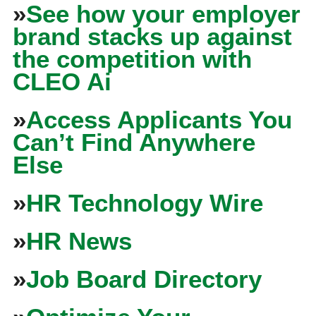
»
See how your employer
brand stacks up against
the competition with
CLEO Ai
»
Access Applicants You
Can’t Find Anywhere
Else
»
HR Technology Wire
»
HR News
»
Job Board Directory