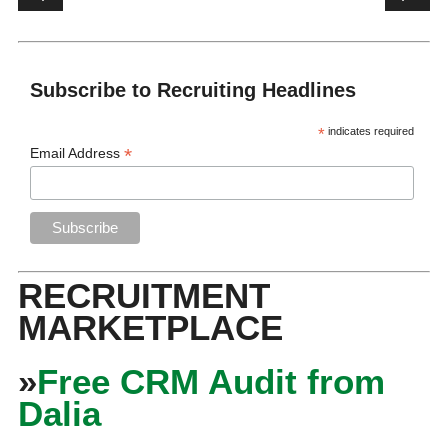
Subscribe to Recruiting Headlines
*
indicates required
*
Email Address
RECRUITMENT
MARKETPLACE
»
Free CRM Audit from
Dalia