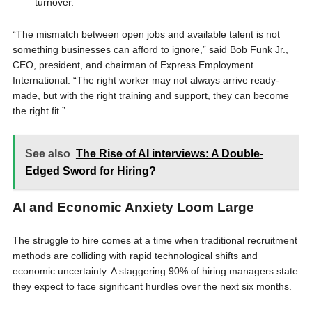
turnover.
“The mismatch between open jobs and available talent is not
something businesses can afford to ignore,” said Bob Funk Jr.,
CEO, president, and chairman of Express Employment
International. “The right worker may not always arrive ready-
made, but with the right training and support, they can become
the right fit.”
See also
The Rise of AI interviews: A Double-
Edged Sword for Hiring?
AI and Economic Anxiety Loom Large
The struggle to hire comes at a time when traditional recruitment
methods are colliding with rapid technological shifts and
economic uncertainty. A staggering 90% of hiring managers state
they expect to face significant hurdles over the next six months.