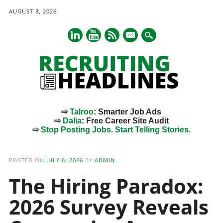
AUGUST 8, 2026
mail
⇨
Talroo
: Smarter Job Ads
⇨
Dalia
: Free Career Site Audit
⇨
Stop Posting Jobs. Start Telling Stories.
Main menu
Skip
to
POSTED ON
JULY 8, 2026
BY
ADMIN
content
The Hiring Paradox:
2026 Survey Reveals