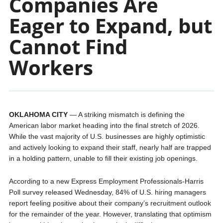
Companies Are
Eager to Expand, but
Cannot Find
Workers
OKLAHOMA CITY
— A striking mismatch is defining the
American labor market heading into the final stretch of 2026.
While the vast majority of U.S. businesses are highly optimistic
and actively looking to expand their staff, nearly half are trapped
in a holding pattern, unable to fill their existing job openings.
According to a new Express Employment Professionals-Harris
Poll survey released Wednesday, 84% of U.S. hiring managers
report feeling positive about their company’s recruitment outlook
for the remainder of the year. However, translating that optimism