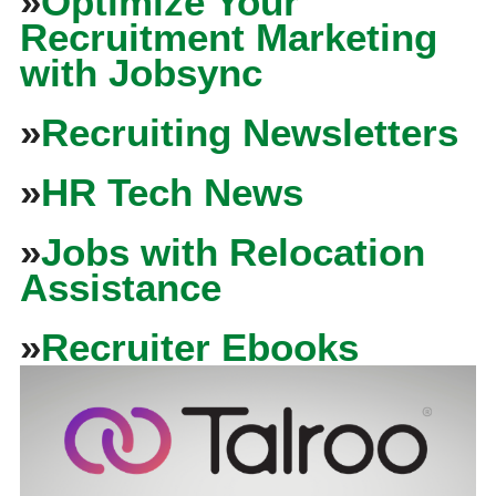
»
Optimize Your
Recruitment Marketing
with Jobsync
»
Recruiting Newsletters
»
HR Tech News
»
Jobs with Relocation
Assistance
»
Recruiter Ebooks