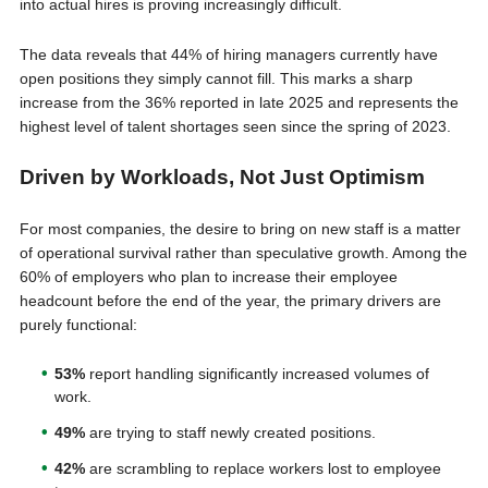
into actual hires is proving increasingly difficult.
The data reveals that 44% of hiring managers currently have
open positions they simply cannot fill. This marks a sharp
increase from the 36% reported in late 2025 and represents the
highest level of talent shortages seen since the spring of 2023.
Driven by Workloads, Not Just Optimism
For most companies, the desire to bring on new staff is a matter
of operational survival rather than speculative growth. Among the
60% of employers who plan to increase their employee
headcount before the end of the year, the primary drivers are
purely functional:
53%
report handling significantly increased volumes of
work.
49%
are trying to staff newly created positions.
42%
are scrambling to replace workers lost to employee