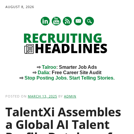
AUGUST 8, 2026
mail
⇨
Talroo
: Smarter Job Ads
⇨
Dalia
: Free Career Site Audit
⇨
Stop Posting Jobs. Start Telling Stories.
Main menu
Skip
to
POSTED ON
MARCH 13, 2025
BY
ADMIN
content
TalentXi Assembles
a Global AI Talent