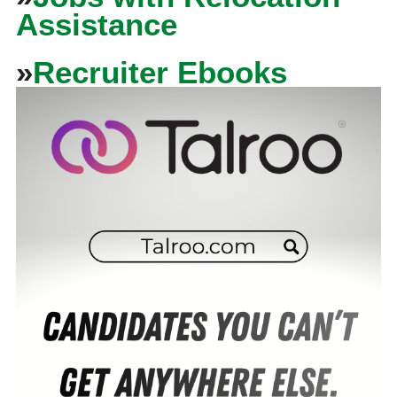
Assistance
»
Recruiter Ebooks