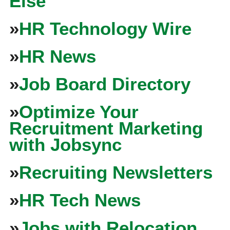
Else
»
HR Technology Wire
»
HR News
»
Job Board Directory
»
Optimize Your
Recruitment Marketing
with Jobsync
»
Recruiting Newsletters
»
HR Tech News
»
Jobs with Relocation