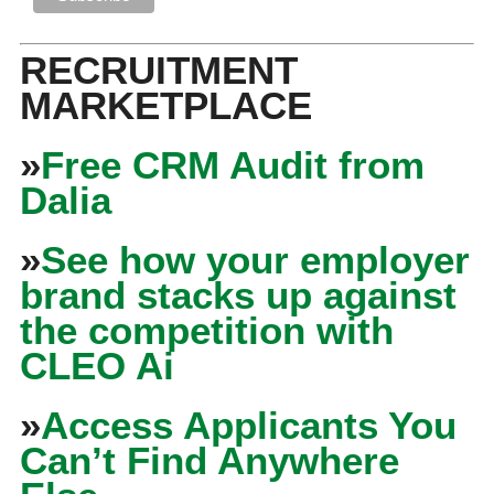
RECRUITMENT
MARKETPLACE
»
Free CRM Audit from
Dalia
»
See how your employer
brand stacks up against
the competition with
CLEO Ai
»
Access Applicants You
Can’t Find Anywhere