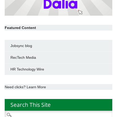
Featured Content
Jobsync blog
RecTech Media
HR Technology Wire
Need clicks? Learn More
Search This Site
Search