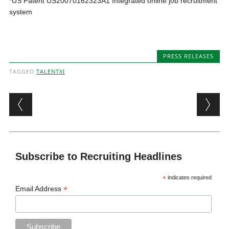
*​US Patent US20070162323A1 Integrated online job recruitment
system
PRESS RELEASES
TAGGED
TALENTXI
Post navigation
Subscribe to Recruiting Headlines
*
indicates required
*
Email Address