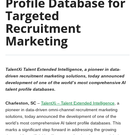
Profile Database for
Targeted
Recruitment
Marketing
TalentXi Talent Extended Intelligence, a pioneer in data-
driven recruitment marketing solutions, today announced
development of one of the world’s most comprehensive AI
talent profile databases.
Charleston, SC
–
TalentXi – Talent Extended Intelligence
, a
pioneer in data-driven omni-channel recruitment marketing
solutions, today announced the development of one of the
world’s most comprehensive AI talent profile databases. This
marks a significant step forward in addressing the growing