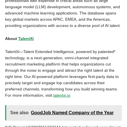
professionals with expertise in critical areas such as large
language model (LLM) development, autonomous systems, and
advanced machine learning applications. The database spans
key global markets across APAC, EMEA, and the Americas,
providing organizations with access to a diverse pool of AI talent.
About
TalentXi
TalentXi—Talent Extended Intelligence, powered by patented*
technology, is a next-generation, omni-channel integrated
recruitment marketing platform that helps organizations cut
through the noise to engage and attract the right talent at the
right time. Our AI-powered platform leverages first-party data to
precisely target and engage top candidates across their
preferred channels, transforming how you build winning teams.
For more information, visit
talentxi.io
See also
GoodJob Named Company of the Year