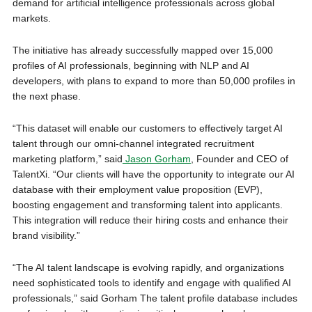
demand for artificial intelligence professionals across global
markets.
The initiative has already successfully mapped over 15,000
profiles of AI professionals, beginning with NLP and AI
developers, with plans to expand to more than 50,000 profiles in
the next phase.
“This dataset will enable our customers to effectively target AI
talent through our omni-channel integrated recruitment
marketing platform,” said
Jason Gorham
, Founder and CEO of
TalentXi. “Our clients will have the opportunity to integrate our AI
database with their employment value proposition (EVP),
boosting engagement and transforming talent into applicants.
This integration will reduce their hiring costs and enhance their
brand visibility.”
“The AI talent landscape is evolving rapidly, and organizations
need sophisticated tools to identify and engage with qualified AI
professionals,” said Gorham The talent profile database includes