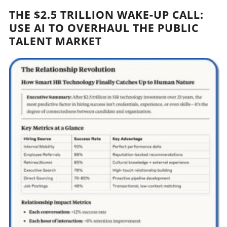
THE $2.5 TRILLION WAKE-UP CALL:
USE AI TO OVERHAUL THE PUBLIC
TALENT MARKET