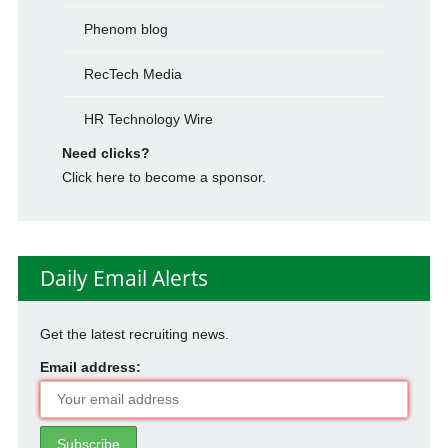
Phenom blog
RecTech Media
HR Technology Wire
Need clicks?
Click here to become a sponsor.
Daily Email Alerts
Get the latest recruiting news.
Email address: