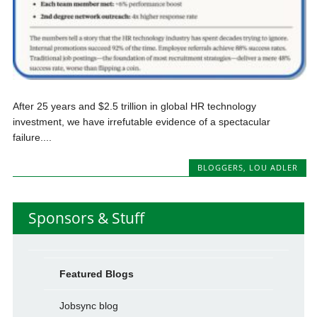
After 25 years and $2.5 trillion in global HR technology
investment, we have irrefutable evidence of a spectacular
failure....
BLOGGERS
,
LOU ADLER
Sponsors & Stuff
Featured Blogs
Jobsync blog