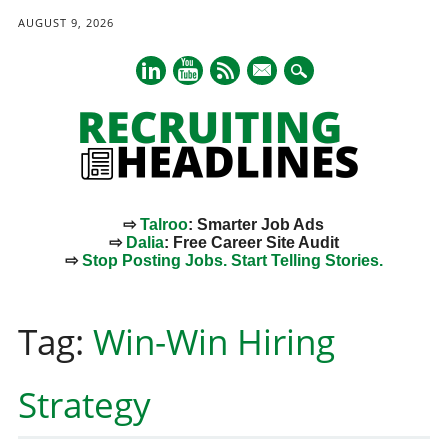
AUGUST 9, 2026
mail
⇨
Talroo
: Smarter Job Ads
⇨
Dalia
: Free Career Site Audit
⇨
Stop Posting Jobs. Start Telling Stories.
Main menu
Skip
to
Tag:
Win-Win Hiring
content
Strategy