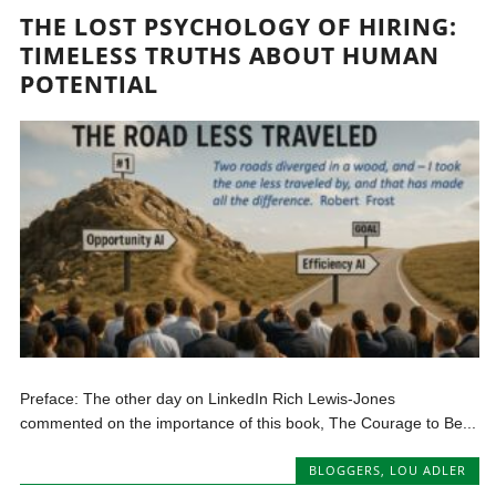
THE LOST PSYCHOLOGY OF HIRING:
TIMELESS TRUTHS ABOUT HUMAN
POTENTIAL
Preface: The other day on LinkedIn Rich Lewis-Jones
commented on the importance of this book, The Courage to Be...
BLOGGERS
,
LOU ADLER