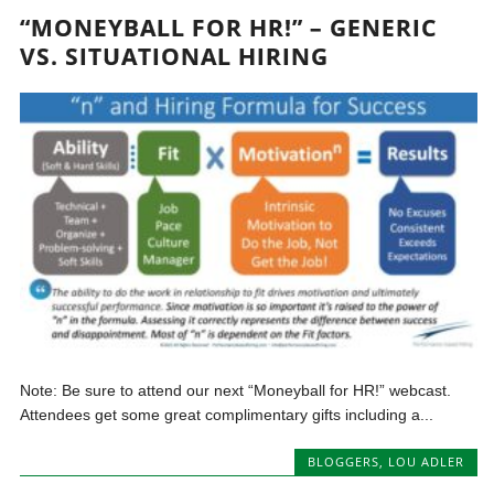
“MONEYBALL FOR HR!” – GENERIC
VS. SITUATIONAL HIRING
Note: Be sure to attend our next “Moneyball for HR!” webcast.
Attendees get some great complimentary gifts including a...
BLOGGERS
,
LOU ADLER