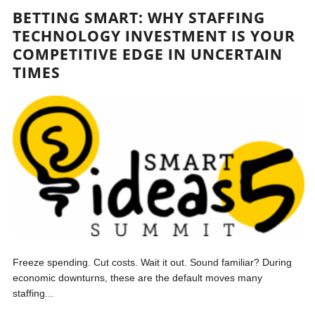
BETTING SMART: WHY STAFFING
TECHNOLOGY INVESTMENT IS YOUR
COMPETITIVE EDGE IN UNCERTAIN
TIMES
Freeze spending. Cut costs. Wait it out. Sound familiar? During
economic downturns, these are the default moves many
staffing...