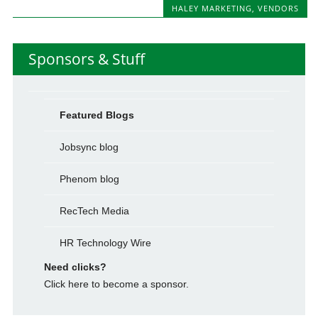
HALEY MARKETING
,
VENDORS
Sponsors & Stuff
Featured Blogs
Jobsync blog
Phenom blog
RecTech Media
HR Technology Wire
Need clicks?
Click here to become a sponsor.