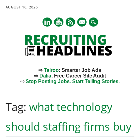
AUGUST 10, 2026
mail
⇨
Talroo
: Smarter Job Ads
⇨
Dalia
: Free Career Site Audit
⇨
Stop Posting Jobs. Start Telling Stories.
Main menu
Skip
to
Tag:
what technology
content
should staffing firms buy