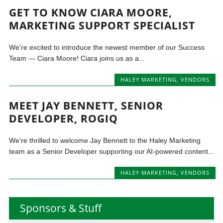
GET TO KNOW CIARA MOORE,
MARKETING SUPPORT SPECIALIST
We’re excited to introduce the newest member of our Success
Team — Ciara Moore! Ciara joins us as a...
HALEY MARKETING
,
VENDORS
MEET JAY BENNETT, SENIOR
DEVELOPER, ROGIQ
We’re thrilled to welcome Jay Bennett to the Haley Marketing
team as a Senior Developer supporting our AI-powered content...
HALEY MARKETING
,
VENDORS
Sponsors & Stuff