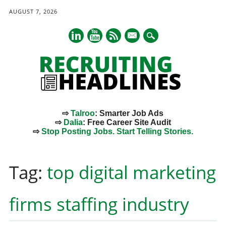
AUGUST 7, 2026
mail
⇨
Talroo
: Smarter Job Ads
⇨
Dalia
: Free Career Site Audit
⇨
Stop Posting Jobs. Start Telling Stories.
Main menu
Skip
to
Tag:
top digital marketing
content
firms staffing industry