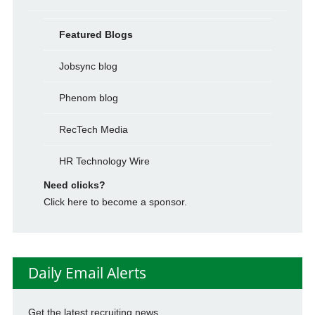
Featured Blogs
Jobsync blog
Phenom blog
RecTech Media
HR Technology Wire
Need clicks?
Click here to become a sponsor.
Daily Email Alerts
Get the latest recruiting news.