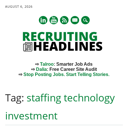
AUGUST 6, 2026
mail
⇨
Talroo
: Smarter Job Ads
⇨
Dalia
: Free Career Site Audit
⇨
Stop Posting Jobs. Start Telling Stories.
Main menu
Skip
to
Tag:
staffing technology
content
investment