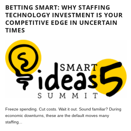
BETTING SMART: WHY STAFFING
TECHNOLOGY INVESTMENT IS YOUR
COMPETITIVE EDGE IN UNCERTAIN
TIMES
Freeze spending. Cut costs. Wait it out. Sound familiar? During
economic downturns, these are the default moves many
staffing...