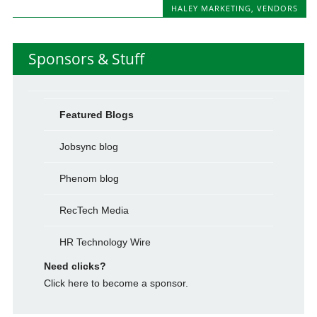
HALEY MARKETING
,
VENDORS
Sponsors & Stuff
Featured Blogs
Jobsync blog
Phenom blog
RecTech Media
HR Technology Wire
Need clicks?
Click here to become a sponsor.