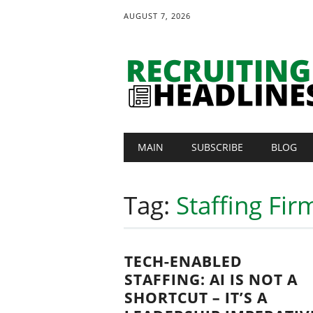
AUGUST 7, 2026
Main menu
Skip
MAIN
SUBSCRIBE
BLOG
to
content
Tag:
Staffing Fi
TECH-ENABLED
STAFFING: AI IS NOT A
SHORTCUT – IT’S A