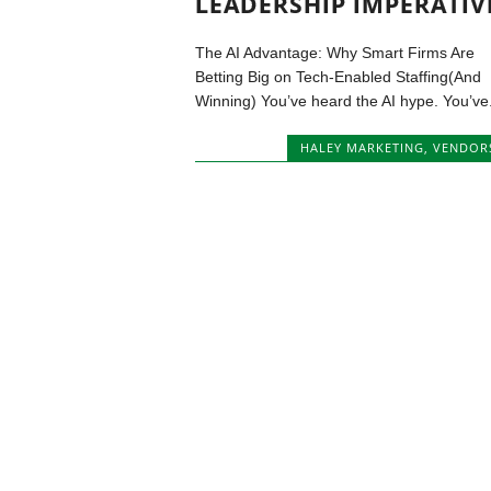
LEADERSHIP IMPERATIV
The AI Advantage: Why Smart Firms Are
Betting Big on Tech-Enabled Staffing(And
Winning) You’ve heard the AI hype. You’ve.
HALEY MARKETING
,
VENDOR