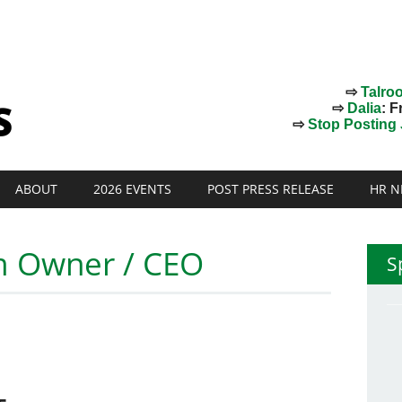
⇨
Talro
⇨
Dalia
: F
⇨
Stop Posting J
ABOUT
2026 EVENTS
POST PRESS RELEASE
HR N
rm Owner / CEO
S