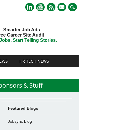
mail
o
: Smarter Job Ads
ree Career Site Audit
obs. Start Telling Stories.
EWS
HR TECH NEWS
ponsors & Stuff
Featured Blogs
Jobsync blog