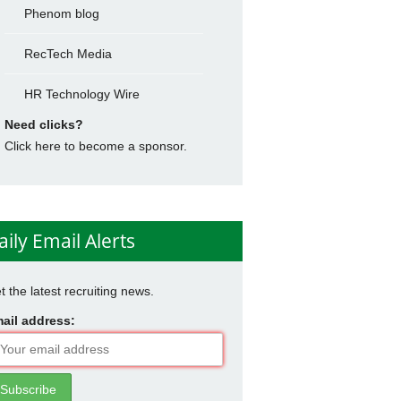
Phenom blog
RecTech Media
HR Technology Wire
Need clicks?
Click here to become a sponsor.
aily Email Alerts
t the latest recruiting news.
ail address: