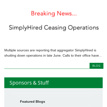
Multiple sources are reporting that aggregator SimplyHired is
shutting down operations in late June. Calls to their office have...
BLOG
Sponsors & Stuff
Featured Blogs