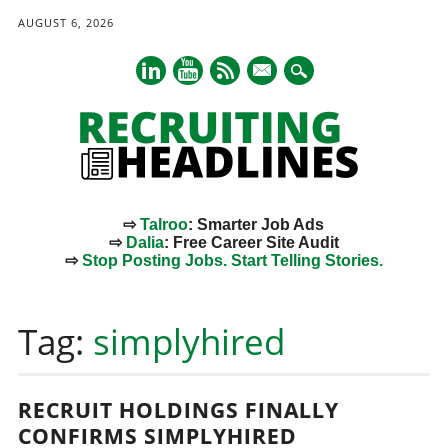
AUGUST 6, 2026
mail
⇨
Talroo
: Smarter Job Ads
⇨
Dalia
: Free Career Site Audit
⇨
Stop Posting Jobs. Start Telling Stories.
Main menu
Skip
to
Tag:
simplyhired
content
RECRUIT HOLDINGS FINALLY
CONFIRMS SIMPLYHIRED