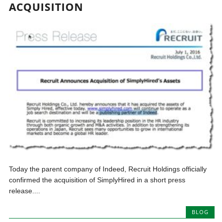
ACQUISITION
Today the parent company of Indeed, Recruit Holdings officially
confirmed the acquisition of SimplyHired in a short press
release....
BLOG