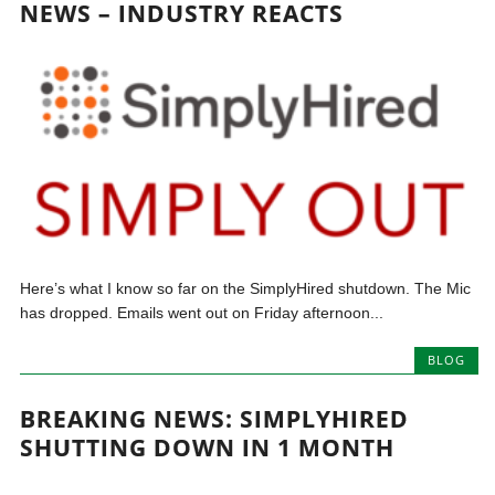
NEWS – INDUSTRY REACTS
Here’s what I know so far on the SimplyHired shutdown. The Mic
has dropped. Emails went out on Friday afternoon...
BLOG
BREAKING NEWS: SIMPLYHIRED
SHUTTING DOWN IN 1 MONTH