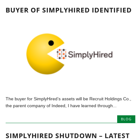
BUYER OF SIMPLYHIRED IDENTIFIED
The buyer for SimplyHired’s assets will be Recruit Holdings Co.,
the parent company of Indeed, I have learned through...
BLOG
SIMPLYHIRED SHUTDOWN – LATEST