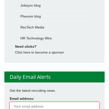
Jobsync blog
Phenom blog
RecTech Media
HR Technology Wire
Need clicks?
Click here to become a sponsor.
Daily Email Alerts
Get the latest recruiting news.
Email address: