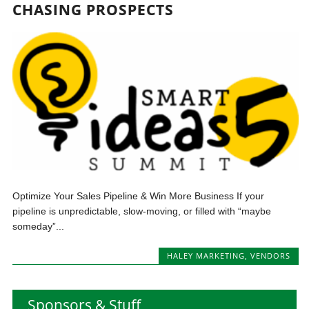
CHASING PROSPECTS
Optimize Your Sales Pipeline & Win More Business If your
pipeline is unpredictable, slow-moving, or filled with “maybe
someday”...
HALEY MARKETING
,
VENDORS
Sponsors & Stuff