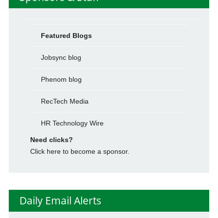
Featured Blogs
Jobsync blog
Phenom blog
RecTech Media
HR Technology Wire
Need clicks?
Click here to become a sponsor.
Daily Email Alerts