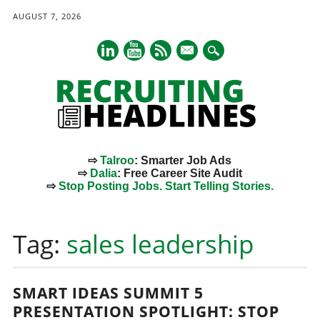
AUGUST 7, 2026
mail
⇨
Talroo
: Smarter Job Ads
⇨
Dalia
: Free Career Site Audit
⇨
Stop Posting Jobs. Start Telling Stories.
Main menu
Skip
to
Tag:
sales leadership
content
SMART IDEAS SUMMIT 5
PRESENTATION SPOTLIGHT: STOP