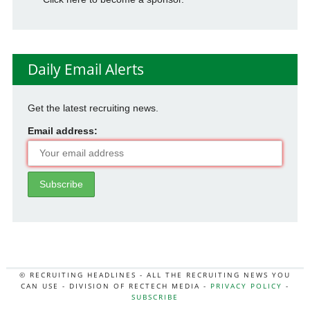
Daily Email Alerts
Get the latest recruiting news.
Email address:
© RECRUITING HEADLINES - ALL THE RECRUITING NEWS YOU
CAN USE - DIVISION OF RECTECH MEDIA -
PRIVACY POLICY
-
SUBSCRIBE