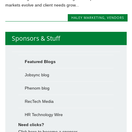
markets evolve and client needs grow...
HALEY MARKETING
,
VENDORS
Sponsors & Stuff
Featured Blogs
Jobsync blog
Phenom blog
RecTech Media
HR Technology Wire
Need clicks?
Click here to become a sponsor.