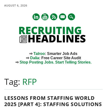
AUGUST 6, 2026
mail
⇨
Talroo
: Smarter Job Ads
⇨
Dalia
: Free Career Site Audit
⇨
Stop Posting Jobs. Start Telling Stories.
Main menu
Skip
to
Tag:
RFP
content
LESSONS FROM STAFFING WORLD
2025 [PART 4]: STAFFING SOLUTIONS