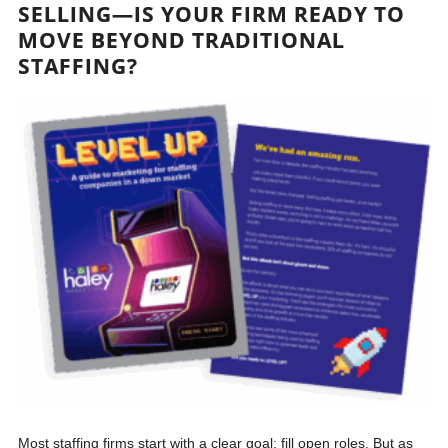
SELLING—IS YOUR FIRM READY TO
MOVE BEYOND TRADITIONAL
STAFFING?
Most staffing firms start with a clear goal: fill open roles. But as