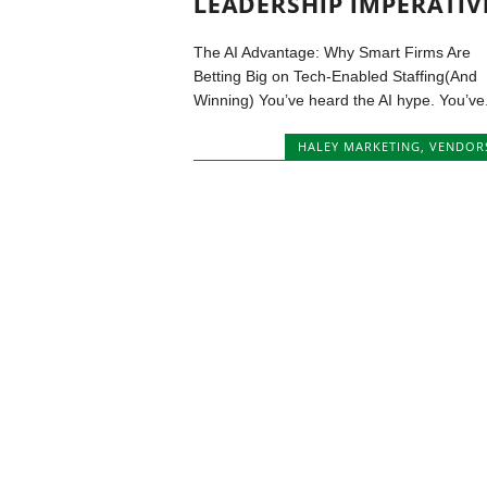
LEADERSHIP IMPERATIV
The AI Advantage: Why Smart Firms Are
Betting Big on Tech-Enabled Staffing(And
Winning) You’ve heard the AI hype. You’ve.
HALEY MARKETING
,
VENDOR