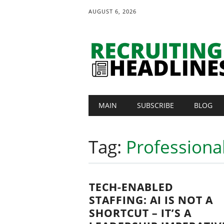
AUGUST 6, 2026
Main menu
Skip
MAIN
SUBSCRIBE
BLOG
to
content
Tag:
Professiona
TECH-ENABLED
STAFFING: AI IS NOT A
SHORTCUT – IT’S A