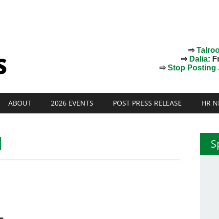
⇨
Talro
⇨
Dalia
: F
⇨
Stop Posting J
ABOUT
2026 EVENTS
POST PRESS RELEASE
HR N
l
S