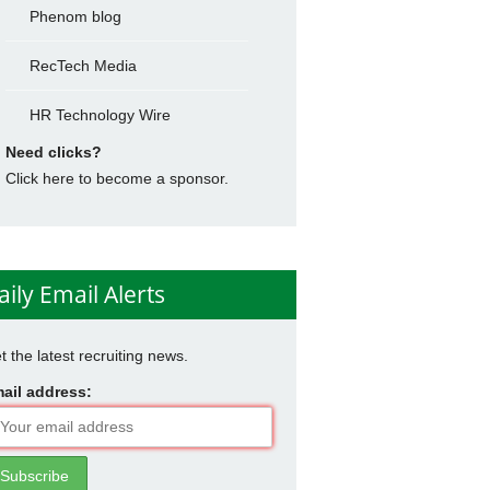
Phenom blog
RecTech Media
HR Technology Wire
Need clicks?
Click here to become a sponsor.
aily Email Alerts
t the latest recruiting news.
ail address: