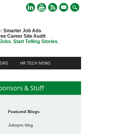
mail
o
: Smarter Job Ads
ree Career Site Audit
obs. Start Telling Stories.
EWS
HR TECH NEWS
ponsors & Stuff
Featured Blogs
Jobsync blog