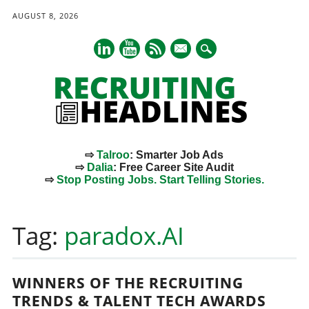
AUGUST 8, 2026
mail
⇨
Talroo
: Smarter Job Ads
⇨
Dalia
: Free Career Site Audit
⇨
Stop Posting Jobs. Start Telling Stories.
Main menu
Skip
to
Tag:
paradox.AI
content
WINNERS OF THE RECRUITING
TRENDS & TALENT TECH AWARDS