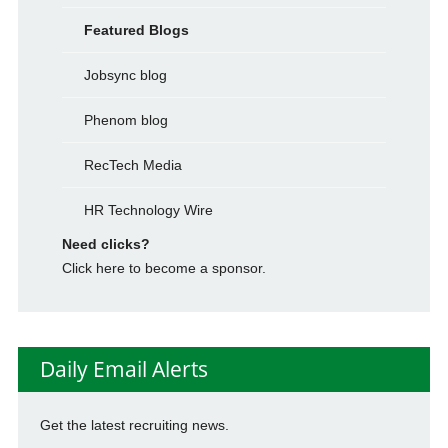
Featured Blogs
Jobsync blog
Phenom blog
RecTech Media
HR Technology Wire
Need clicks?
Click here to become a sponsor.
Daily Email Alerts
Get the latest recruiting news.