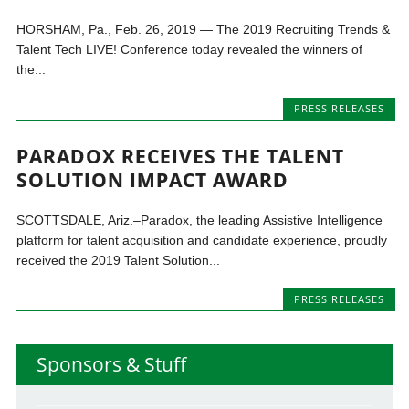
HORSHAM, Pa., Feb. 26, 2019 — The 2019 Recruiting Trends &
Talent Tech LIVE! Conference today revealed the winners of
the...
PRESS RELEASES
PARADOX RECEIVES THE TALENT
SOLUTION IMPACT AWARD
SCOTTSDALE, Ariz.–Paradox, the leading Assistive Intelligence
platform for talent acquisition and candidate experience, proudly
received the 2019 Talent Solution...
PRESS RELEASES
Sponsors & Stuff