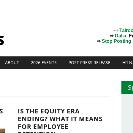
⇨
Talro
⇨
Dalia
: F
⇨
Stop Posting J
ABOUT
2026 EVENTS
POST PRESS RELEASE
HR N
S
S
IS THE EQUITY ERA
ENDING? WHAT IT MEANS
FOR EMPLOYEE