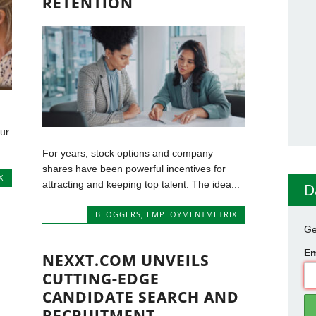
RETENTION
our
For years, stock options and company
shares have been powerful incentives for
X
attracting and keeping top talent. The idea...
D
BLOGGERS
,
EMPLOYMENTMETRIX
Ge
Em
NEXXT.COM UNVEILS
CUTTING-EDGE
CANDIDATE SEARCH AND
RECRUITMENT