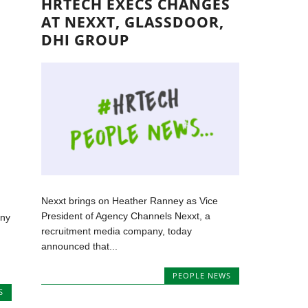
HRTECH EXECS CHANGES
AT NEXXT, GLASSDOOR,
DHI GROUP
Nexxt brings on Heather Ranney as Vice
President of Agency Channels Nexxt, a
any
recruitment media company, today
announced that...
PEOPLE NEWS
S