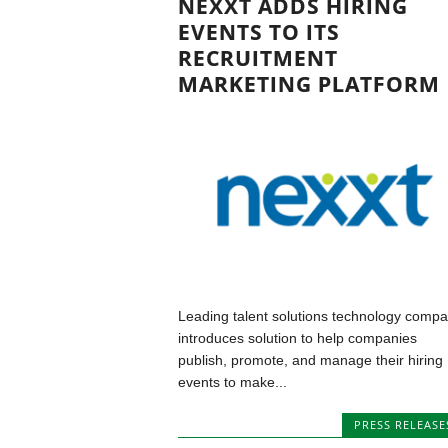
NEXXT ADDS HIRING
EVENTS TO ITS
RECRUITMENT
MARKETING PLATFORM
Leading talent solutions technology comp
introduces solution to help companies
publish, promote, and manage their hiring
events to make...
PRESS RELEASE