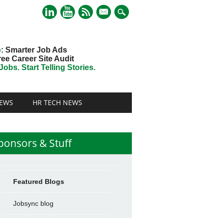
mail
o
: Smarter Job Ads
ree Career Site Audit
obs. Start Telling Stories.
EWS
HR TECH NEWS
ponsors & Stuff
Featured Blogs
Jobsync blog