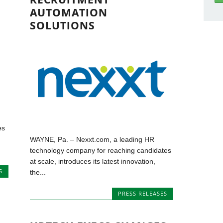
AUTOMATION
SOLUTIONS
es
WAYNE, Pa. – Nexxt.com, a leading HR
technology company for reaching candidates
at scale, introduces its latest innovation,
S
the...
PRESS RELEASES