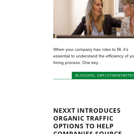
When your company has roles to fill, it’s
essential to understand the efficiency of y
hiring process. One key...
BLOGGERS
,
EMPLOYMENTMETRI
NEXXT INTRODUCES
ORGANIC TRAFFIC
OPTIONS TO HELP
COMPANIES SOURCE