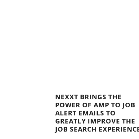
NEXXT BRINGS THE
POWER OF AMP TO JOB
ALERT EMAILS TO
GREATLY IMPROVE THE
JOB SEARCH EXPERIENC