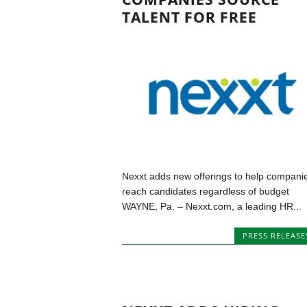
TALENT FOR FREE
Nexxt adds new offerings to help compani
reach candidates regardless of budget
WAYNE, Pa. – Nexxt.com, a leading HR...
PRESS RELEASE