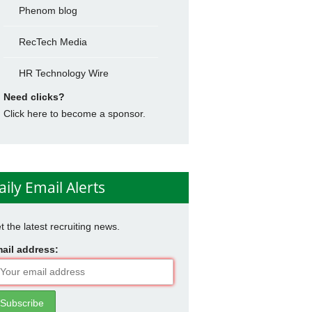
Phenom blog
RecTech Media
HR Technology Wire
Need clicks?
Click here to become a sponsor.
aily Email Alerts
t the latest recruiting news.
ail address: