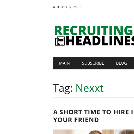
AUGUST 6, 2026
Main menu
Skip
MAIN
SUBSCRIBE
BLOG
to
content
Tag:
Nexxt
A SHORT TIME TO HIRE I
YOUR FRIEND