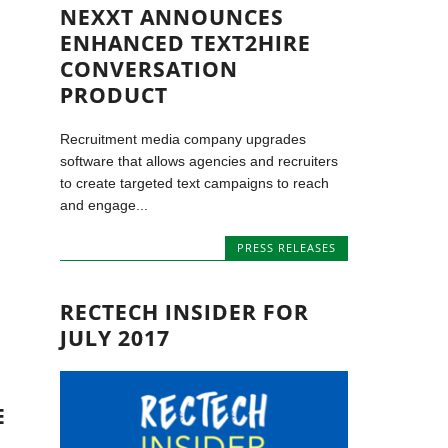
NEXXT ANNOUNCES
ENHANCED TEXT2HIRE
CONVERSATION
PRODUCT
Recruitment media company upgrades
software that allows agencies and recruiters
to create targeted text campaigns to reach
and engage...
PRESS RELEASES
RECTECH INSIDER FOR
JULY 2017
E