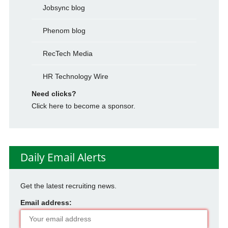
Jobsync blog
Phenom blog
RecTech Media
HR Technology Wire
Need clicks?
Click here to become a sponsor.
Daily Email Alerts
Get the latest recruiting news.
Email address: