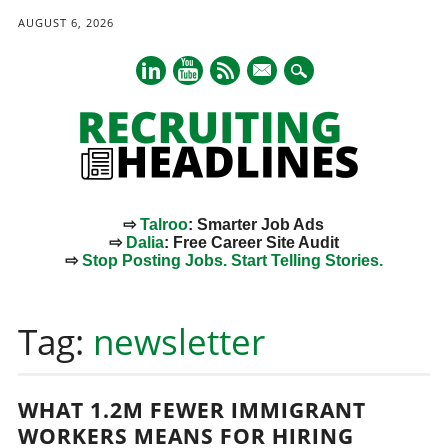
AUGUST 6, 2026
mail
⇨
Talroo
: Smarter Job Ads
⇨
Dalia
: Free Career Site Audit
⇨
Stop Posting Jobs. Start Telling Stories.
Main menu
Skip
to
Tag:
newsletter
content
WHAT 1.2M FEWER IMMIGRANT
WORKERS MEANS FOR HIRING