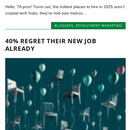
Hello, TA pros! Turns out, the hottest places to hire in 2025 aren’t
coastal tech hubs; they’re mid-size metros...
BLOGGERS
,
RECRUITMENT MARKETING
40% REGRET THEIR NEW JOB
ALREADY