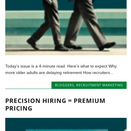
Today’s issue is a 4-minute read. Here’s what to expect Why
more older adults are delaying retirement How recruiters...
BLOGGERS
,
RECRUITMENT MARKETING
PRECISION HIRING = PREMIUM
PRICING