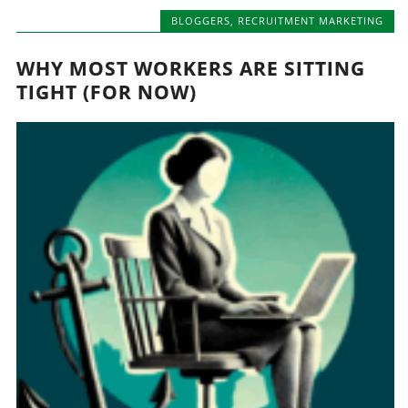
BLOGGERS
,
RECRUITMENT MARKETING
WHY MOST WORKERS ARE SITTING
TIGHT (FOR NOW)