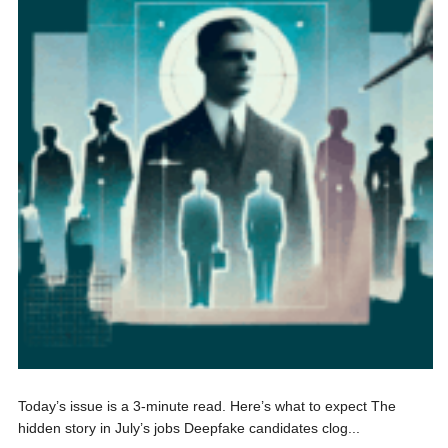
Today’s issue is a 3-minute read. Here’s what to expect The
hidden story in July’s jobs Deepfake candidates clog...