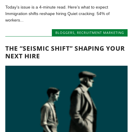
Today’s issue is a 4-minute read. Here’s what to expect
Immigration shifts reshape hiring Quiet cracking: 54% of
workers...
BLOGGERS
,
RECRUITMENT MARKETING
THE “SEISMIC SHIFT” SHAPING YOUR
NEXT HIRE