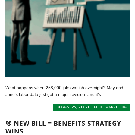
What happens when 258,000 jobs vanish overnight? May and
June’s labor data just got a major revision, and it’s...
BLOGGERS
,
RECRUITMENT MARKETING
🎯 NEW BILL = BENEFITS STRATEGY
WINS