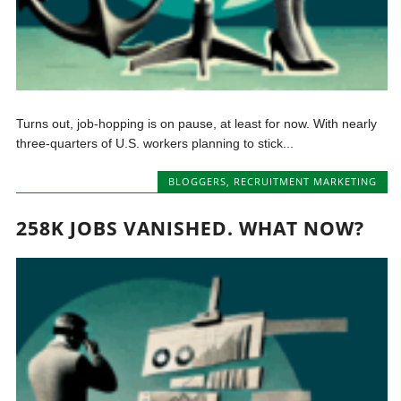
Turns out, job-hopping is on pause, at least for now. With nearly
three-quarters of U.S. workers planning to stick...
BLOGGERS
,
RECRUITMENT MARKETING
258K JOBS VANISHED. WHAT NOW?