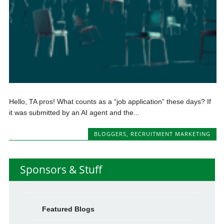
Hello, TA pros! What counts as a “job application” these days? If
it was submitted by an AI agent and the...
BLOGGERS
,
RECRUITMENT MARKETING
Sponsors & Stuff
Featured Blogs