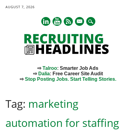
AUGUST 7, 2026
mail
⇨
Talroo
: Smarter Job Ads
⇨
Dalia
: Free Career Site Audit
⇨
Stop Posting Jobs. Start Telling Stories.
Main menu
Skip
to
Tag:
marketing
content
automation for staffing