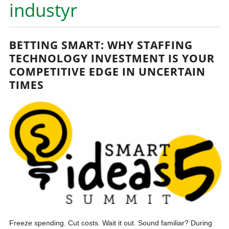
industyr
BETTING SMART: WHY STAFFING
TECHNOLOGY INVESTMENT IS YOUR
COMPETITIVE EDGE IN UNCERTAIN
TIMES
Freeze spending. Cut costs. Wait it out. Sound familiar? During