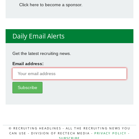
Click here to become a sponsor.
Daily Email Alerts
Get the latest recruiting news.
Email address:
© RECRUITING HEADLINES - ALL THE RECRUITING NEWS YOU
CAN USE - DIVISION OF RECTECH MEDIA -
PRIVACY POLICY
-
SUBSCRIBE