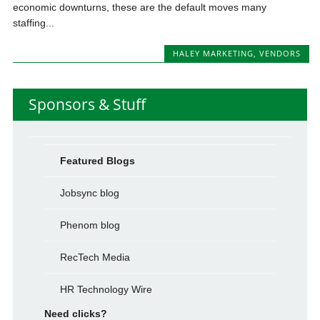
economic downturns, these are the default moves many
staffing...
HALEY MARKETING
,
VENDORS
Sponsors & Stuff
Featured Blogs
Jobsync blog
Phenom blog
RecTech Media
HR Technology Wire
Need clicks?