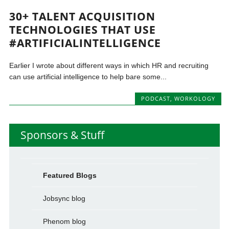
30+ TALENT ACQUISITION
TECHNOLOGIES THAT USE
#ARTIFICIALINTELLIGENCE
Earlier I wrote about different ways in which HR and recruiting
can use artificial intelligence to help bare some...
PODCAST
,
WORKOLOGY
Sponsors & Stuff
Featured Blogs
Jobsync blog
Phenom blog