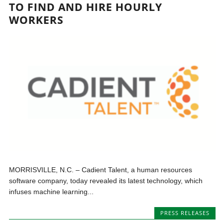
TO FIND AND HIRE HOURLY
WORKERS
MORRISVILLE, N.C. – Cadient Talent, a human resources
software company, today revealed its latest technology, which
infuses machine learning...
PRESS RELEASES