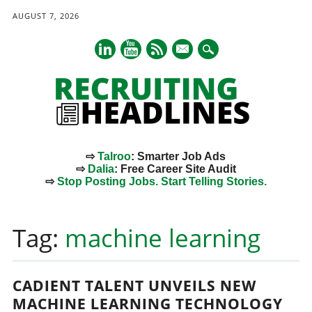
AUGUST 7, 2026
mail
⇨
Talroo
: Smarter Job Ads
⇨
Dalia
: Free Career Site Audit
⇨
Stop Posting Jobs. Start Telling Stories.
Main menu
Skip
to
Tag:
machine learning
content
CADIENT TALENT UNVEILS NEW
MACHINE LEARNING TECHNOLOGY