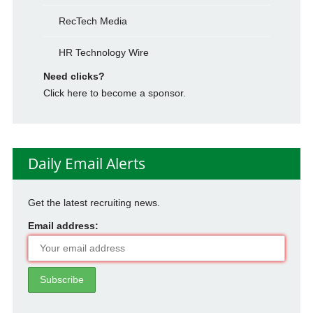
RecTech Media
HR Technology Wire
Need clicks?
Click here to become a sponsor.
Daily Email Alerts
Get the latest recruiting news.
Email address: