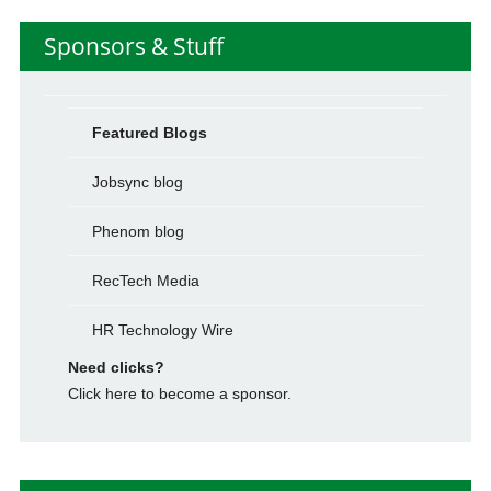
Sponsors & Stuff
Featured Blogs
Jobsync blog
Phenom blog
RecTech Media
HR Technology Wire
Need clicks?
Click here to become a sponsor.