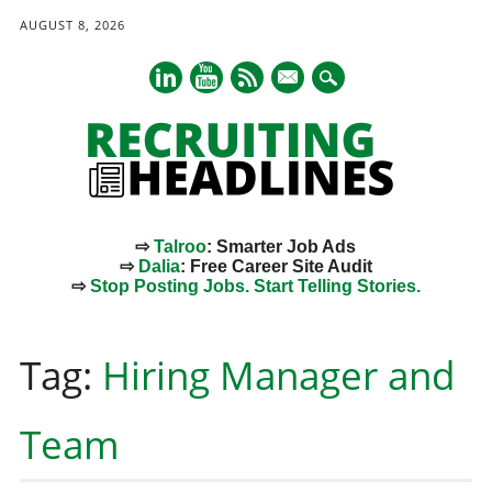
AUGUST 8, 2026
mail
⇨
Talroo
: Smarter Job Ads
⇨
Dalia
: Free Career Site Audit
⇨
Stop Posting Jobs. Start Telling Stories.
Main menu
Skip
to
Tag:
Hiring Manager and
content
Team