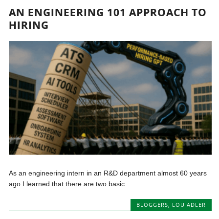
AN ENGINEERING 101 APPROACH TO
HIRING
As an engineering intern in an R&D department almost 60 years
ago I learned that there are two basic...
BLOGGERS
,
LOU ADLER