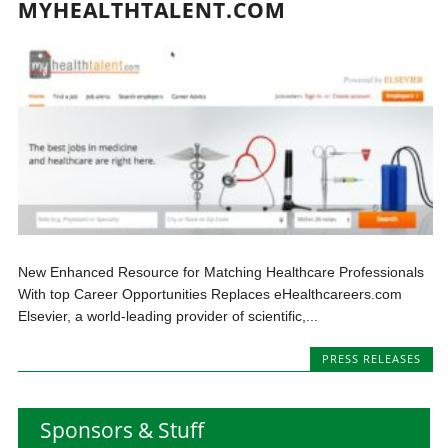
MYHEALTHTALENT.COM
New Enhanced Resource for Matching Healthcare Professionals
With top Career Opportunities Replaces eHealthcareers.com
Elsevier, a world-leading provider of scientific,...
PRESS RELEASES
Sponsors & Stuff