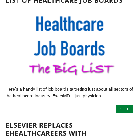
LIST OF HEALTHCARE JOB BOARDS
Here’s a handy list of job boards targeting just about all sectors of
the healthcare industry. ExactMD – just physician...
BLOG
ELSEVIER REPLACES
EHEALTHCAREERS WITH