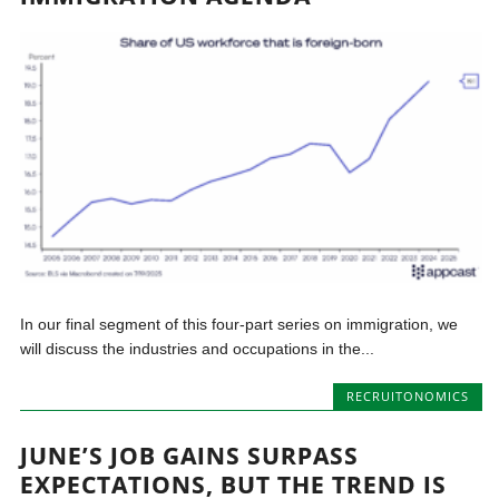
In our final segment of this four-part series on immigration, we
will discuss the industries and occupations in the...
RECRUITONOMICS
JUNE’S JOB GAINS SURPASS
EXPECTATIONS, BUT THE TREND IS