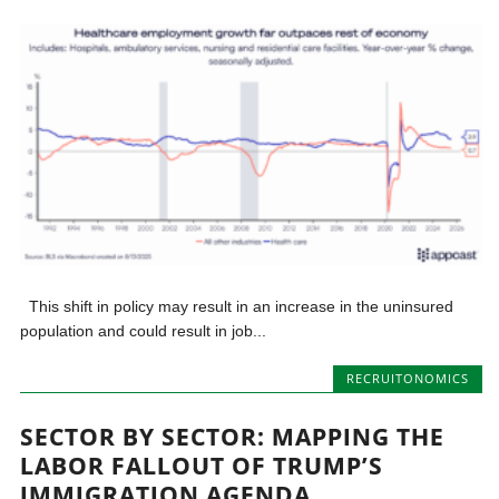
This shift in policy may result in an increase in the uninsured
population and could result in job...
RECRUITONOMICS
SECTOR BY SECTOR: MAPPING THE
LABOR FALLOUT OF TRUMP’S
IMMIGRATION AGENDA