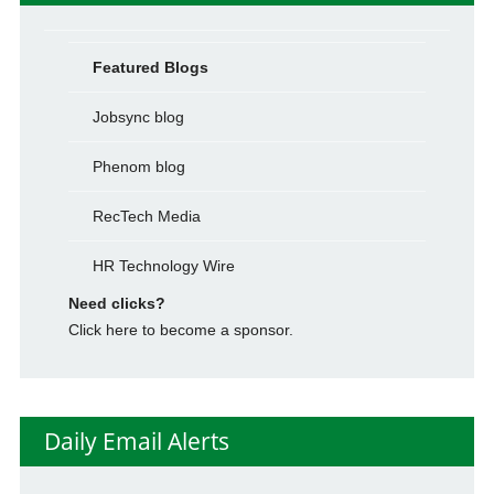
Featured Blogs
Jobsync blog
Phenom blog
RecTech Media
HR Technology Wire
Need clicks?
Click here to become a sponsor.
Daily Email Alerts