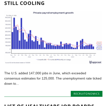
STILL COOLING
The U.S. added 147,000 jobs in June, which exceeded
consensus estimates for 125,000. The unemployment rate ticked
down to...
RECRUITONOMICS