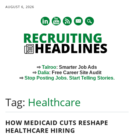
AUGUST 6, 2026
mail
⇨
Talroo
: Smarter Job Ads
⇨
Dalia
: Free Career Site Audit
⇨
Stop Posting Jobs. Start Telling Stories.
Main menu
Skip
to
Tag:
Healthcare
content
HOW MEDICAID CUTS RESHAPE
HEALTHCARE HIRING