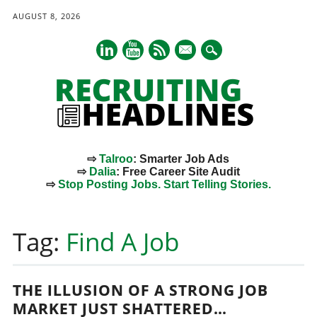
AUGUST 8, 2026
mail
⇨
Talroo
: Smarter Job Ads
⇨
Dalia
: Free Career Site Audit
⇨
Stop Posting Jobs. Start Telling Stories.
Main menu
Skip
to
Tag:
Find A Job
content
THE ILLUSION OF A STRONG JOB
MARKET JUST SHATTERED…