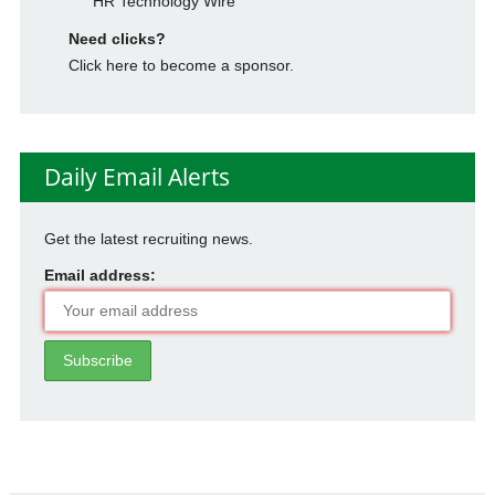
HR Technology Wire
Need clicks?
Click here to become a sponsor.
Daily Email Alerts
Get the latest recruiting news.
Email address: