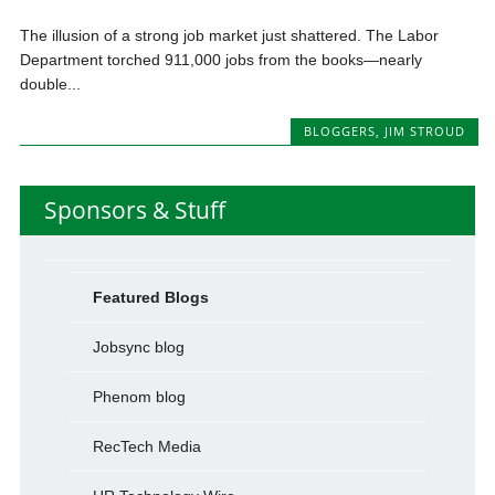
The illusion of a strong job market just shattered. The Labor
Department torched 911,000 jobs from the books—nearly
double...
BLOGGERS
,
JIM STROUD
Sponsors & Stuff
Featured Blogs
Jobsync blog
Phenom blog
RecTech Media