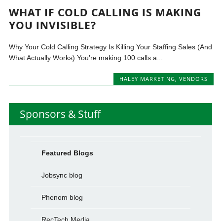
WHAT IF COLD CALLING IS MAKING
YOU INVISIBLE?
Why Your Cold Calling Strategy Is Killing Your Staffing Sales (And
What Actually Works) You’re making 100 calls a...
HALEY MARKETING
,
VENDORS
Sponsors & Stuff
Featured Blogs
Jobsync blog
Phenom blog
RecTech Media