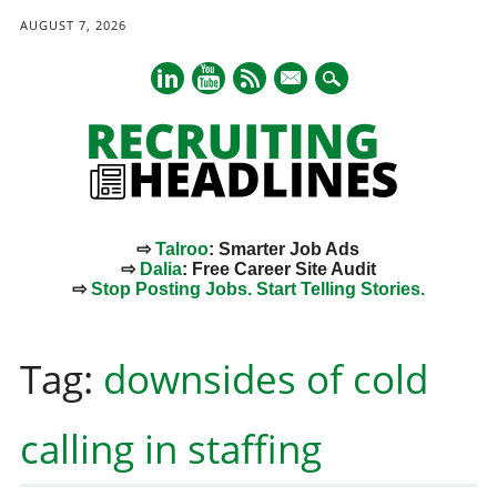
AUGUST 7, 2026
mail
⇨
Talroo
: Smarter Job Ads
⇨
Dalia
: Free Career Site Audit
⇨
Stop Posting Jobs. Start Telling Stories.
Main menu
Skip
to
Tag:
downsides of cold
content
calling in staffing