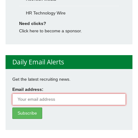
HR Technology Wire
Need clicks?
Click here to become a sponsor.
Daily Email Alerts
Get the latest recruiting news.
Email address: