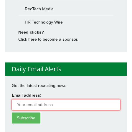
RecTech Media
HR Technology Wire
Need clicks?
Click here to become a sponsor.
Daily Email Alerts
Get the latest recruiting news.
Email address: