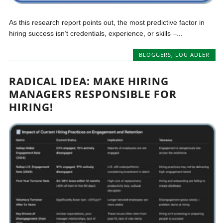
As this research report points out, the most predictive factor in
hiring success isn’t credentials, experience, or skills –...
BLOGGERS
,
LOU ADLER
RADICAL IDEA: MAKE HIRING
MANAGERS RESPONSIBLE FOR
HIRING!