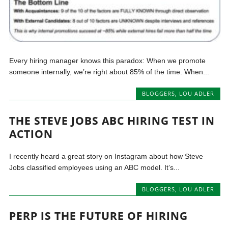
Every hiring manager knows this paradox: When we promote
someone internally, we’re right about 85% of the time. When...
BLOGGERS
,
LOU ADLER
THE STEVE JOBS ABC HIRING TEST IN
ACTION
I recently heard a great story on Instagram about how Steve
Jobs classified employees using an ABC model. It’s...
BLOGGERS
,
LOU ADLER
PERP IS THE FUTURE OF HIRING