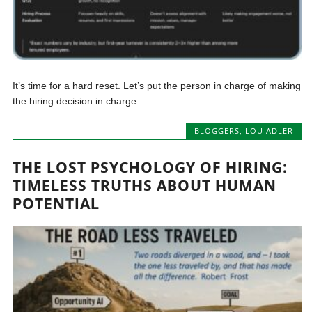
It’s time for a hard reset. Let’s put the person in charge of making
the hiring decision in charge...
BLOGGERS
,
LOU ADLER
THE LOST PSYCHOLOGY OF HIRING:
TIMELESS TRUTHS ABOUT HUMAN
POTENTIAL