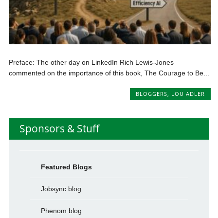
Preface: The other day on LinkedIn Rich Lewis-Jones
commented on the importance of this book, The Courage to Be...
BLOGGERS
,
LOU ADLER
Sponsors & Stuff
Featured Blogs
Jobsync blog
Phenom blog