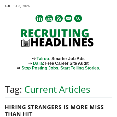
AUGUST 8, 2026
mail
⇨
Talroo
: Smarter Job Ads
⇨
Dalia
: Free Career Site Audit
⇨
Stop Posting Jobs. Start Telling Stories.
Main menu
Skip
to
Tag:
Current Articles
content
HIRING STRANGERS IS MORE MISS
THAN HIT